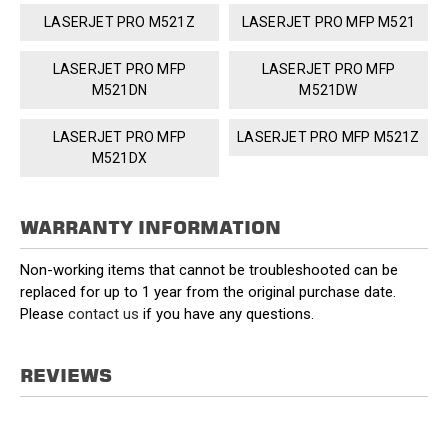
LASERJET PRO M521Z
LASERJET PRO MFP M521
LASERJET PRO MFP
LASERJET PRO MFP
M521DN
M521DW
LASERJET PRO MFP
LASERJET PRO MFP M521Z
M521DX
WARRANTY INFORMATION
Non-working items that cannot be troubleshooted can be
replaced for up to 1 year from the original purchase date.
Please
contact us
if you have any questions.
REVIEWS