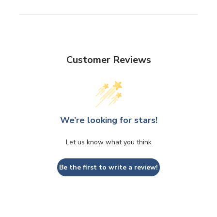
Customer Reviews
We’re looking for stars!
Let us know what you think
Be the first to write a review!