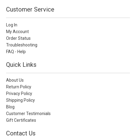
Customer Service
Log In
My Account
Order Status
Troubleshooting
FAQ - Help
Quick Links
About Us
Return Policy
Privacy Policy
Shipping Policy
Blog
Customer Testimonials
Gift Certificates
Contact Us