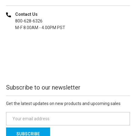
Contact Us
800-628-6326
M-F 8.00AM - 4.00PM PST
Subscribe to our newsletter
Get the latest updates on new products and upcoming sales
E
m
a
i