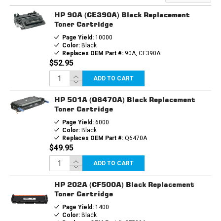
HP 90A (CE390A) Black Replacement
Toner Cartridge
Page Yield:
10000
Color:
Black
Replaces OEM Part #:
90A, CE390A
$52.95
ADD TO CART
HP 501A (Q6470A) Black Replacement
Toner Cartridge
Page Yield:
6000
Color:
Black
Replaces OEM Part #:
Q6470A
$49.95
ADD TO CART
HP 202A (CF500A) Black Replacement
Toner Cartridge
Page Yield:
1400
Color:
Black