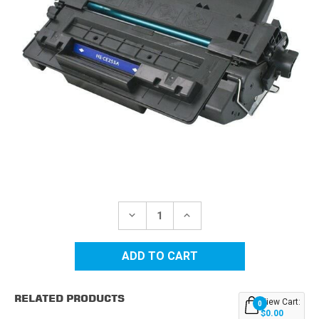
Current
Stock:
DECREASE
INCREASE
QUANTITY
QUANTITY
OF
OF
HP
HP
55A
55A
(CE255A)
(CE255A)
BLACK
BLACK
REPLACEMENT
REPLACEMENT
RELATED PRODUCTS
TONER
TONER
View Cart:
0
CARTRIDGE
CARTRIDGE
$0.00