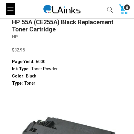
0
HP 55A (CE255A) Black Replacement
Toner Cartridge
HP
$32.95
Page Yield:
6000
Ink Type:
Toner Powder
Color:
Black
Type:
Toner