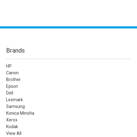
Brands
HP
Canon
Brother
Epson
Dell
Lexmark
Samsung
Konica Minolta
Xerox
Kodak
View All