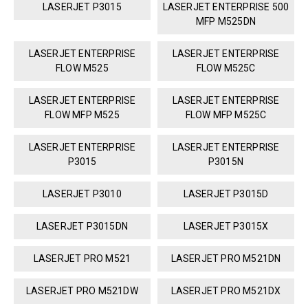
LASERJET P3015
LASERJET ENTERPRISE 500
MFP M525DN
LASERJET ENTERPRISE
LASERJET ENTERPRISE
FLOW M525
FLOW M525C
LASERJET ENTERPRISE
LASERJET ENTERPRISE
FLOW MFP M525
FLOW MFP M525C
LASERJET ENTERPRISE
LASERJET ENTERPRISE
P3015
P3015N
LASERJET P3010
LASERJET P3015D
LASERJET P3015DN
LASERJET P3015X
LASERJET PRO M521
LASERJET PRO M521DN
LASERJET PRO M521DW
LASERJET PRO M521DX