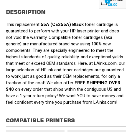
0
$0.00
DESCRIPTION
This replacement
55A (CE255A) Black
toner cartridge is
guaranteed to perform with your HP laser printer and does
not void the warranty. Compatible toner cartridges (aka
generic) are manufactured brand new using 100% new
components. They are specially engineered to meet the
highest standards of quality, reliablility, and exceptional yields
that meet or exceed OEM standards. Here, at LAinks.com, our
large selection of HP ink and toner cartridges are guaranteed
to work just as good as their OEM replacements, for only a
fraction of the cost! We also offer
FREE SHIPPING OVER
$40
on every order that ships within the contiguous US and
have a 1 year return policy! We want YOU to save money and
feel confident every time you purchase from LAinks.com!
COMPATIBLE PRINTERS