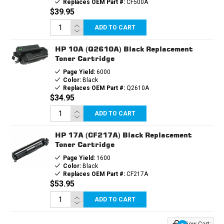
Replaces OEM Part #:
CF500A
$39.95
ADD TO CART
HP 10A (Q2610A) Black Replacement
Toner Cartridge
Page Yield:
6000
Color:
Black
Replaces OEM Part #:
Q2610A
$34.95
ADD TO CART
HP 17A (CF217A) Black Replacement
Toner Cartridge
Page Yield:
1600
Color:
Black
Replaces OEM Part #:
CF217A
$53.95
ADD TO CART
View Cart: