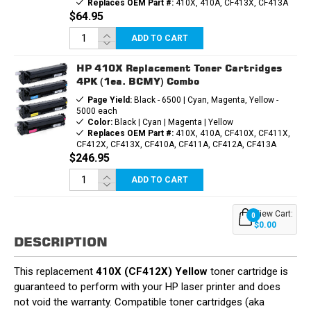
Replaces OEM Part #:
410X, 410A, CF413X, CF413A
$64.95
ADD TO CART
HP 410X Replacement Toner Cartridges
4PK (1ea. BCMY) Combo
Page Yield:
Black - 6500 | Cyan, Magenta, Yellow -
5000 each
Color:
Black | Cyan | Magenta | Yellow
Replaces OEM Part #:
410X, 410A, CF410X, CF411X,
CF412X, CF413X, CF410A, CF411A, CF412A, CF413A
$246.95
ADD TO CART
View Cart:
0
$0.00
DESCRIPTION
This replacement
410X (CF412X) Yellow
toner cartridge is
guaranteed to perform with your HP laser printer and does
not void the warranty. Compatible toner cartridges (aka