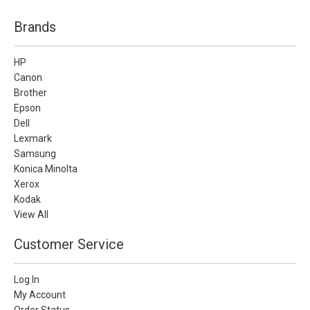
Brands
HP
Canon
Brother
Epson
Dell
Lexmark
Samsung
Konica Minolta
Xerox
Kodak
View All
Customer Service
Log In
My Account
Order Status