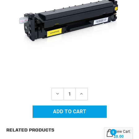
Current
Stock:
DECREASE
INCREASE
QUANTITY
QUANTITY
OF
OF
HP
HP
410X
410X
(CF412X)
(CF412X)
HIGH
HIGH
YIELD
YIELD
RELATED PRODUCTS
YELLOW
YELLOW
View Cart:
0
REPLACEMENT
REPLACEMENT
$0.00