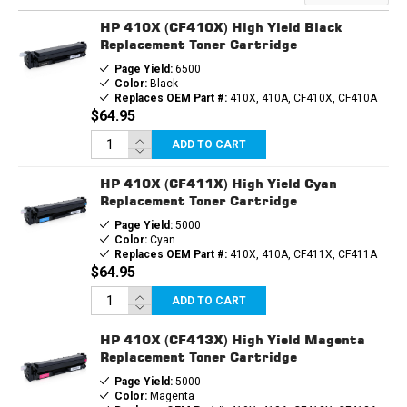
TONER
TONER
CARTRIDGE
CARTRIDGE
HP 410X (CF410X) High Yield Black
Replacement Toner Cartridge
Page Yield:
6500
Color:
Black
Replaces OEM Part #:
410X, 410A, CF410X, CF410A
$64.95
ADD TO CART
HP 410X (CF411X) High Yield Cyan
Replacement Toner Cartridge
Page Yield:
5000
Color:
Cyan
Replaces OEM Part #:
410X, 410A, CF411X, CF411A
$64.95
ADD TO CART
HP 410X (CF413X) High Yield Magenta
Replacement Toner Cartridge
Page Yield:
5000
Color:
Magenta