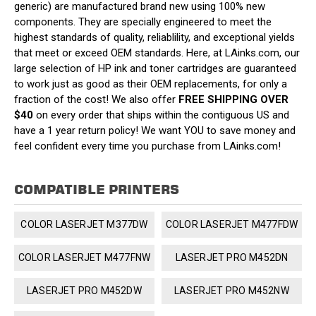
generic) are manufactured brand new using 100% new
components. They are specially engineered to meet the
highest standards of quality, reliablility, and exceptional yields
that meet or exceed OEM standards. Here, at LAinks.com, our
large selection of HP ink and toner cartridges are guaranteed
to work just as good as their OEM replacements, for only a
fraction of the cost! We also offer
FREE SHIPPING OVER
$40
on every order that ships within the contiguous US and
have a 1 year return policy! We want YOU to save money and
feel confident every time you purchase from LAinks.com!
COMPATIBLE PRINTERS
COLOR LASERJET M377DW
COLOR LASERJET M477FDW
COLOR LASERJET M477FNW
LASERJET PRO M452DN
LASERJET PRO M452DW
LASERJET PRO M452NW