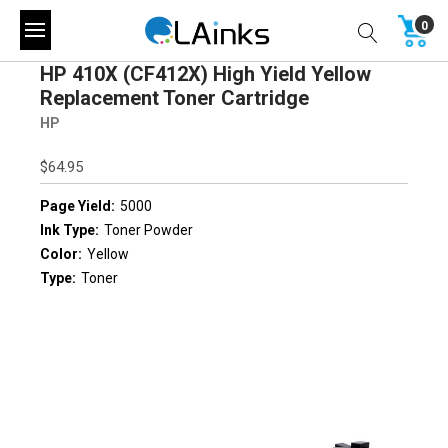
0
HP 410X (CF412X) High Yield Yellow
Replacement Toner Cartridge
HP
$64.95
Page Yield:
5000
Ink Type:
Toner Powder
Color:
Yellow
Type:
Toner