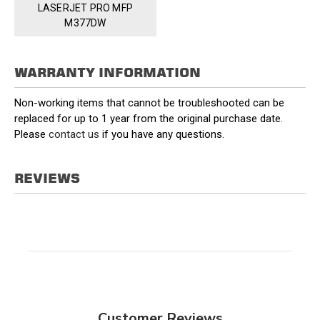
LASERJET PRO MFP
M377DW
WARRANTY INFORMATION
Non-working items that cannot be troubleshooted can be
replaced for up to 1 year from the original purchase date.
Please
contact us
if you have any questions.
REVIEWS
Customer Reviews