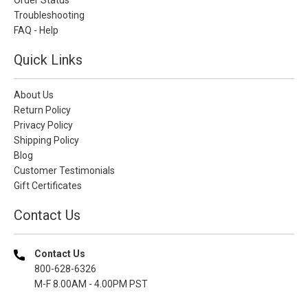
Troubleshooting
FAQ - Help
Quick Links
About Us
Return Policy
Privacy Policy
Shipping Policy
Blog
Customer Testimonials
Gift Certificates
Contact Us
Contact Us
800-628-6326
M-F 8.00AM - 4.00PM PST