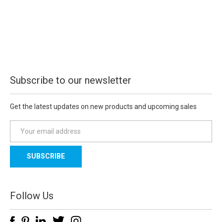
Subscribe to our newsletter
Get the latest updates on new products and upcoming sales
E
m
a
i
l
A
d
Follow Us
d
r