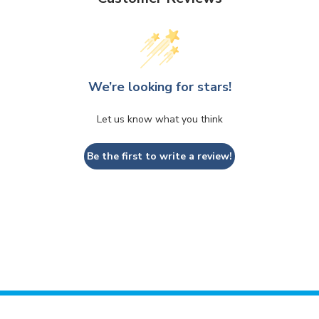
We’re looking for stars!
Let us know what you think
Be the first to write a review!