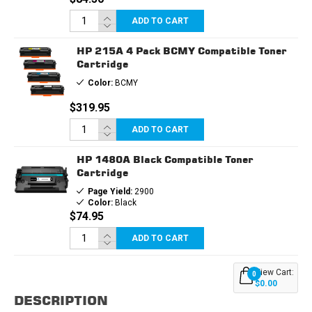
ADD TO CART
HP 215A 4 Pack BCMY Compatible Toner
Cartridge
Color:
BCMY
$319.95
ADD TO CART
HP 1480A Black Compatible Toner
Cartridge
Page Yield:
2900
Color:
Black
$74.95
ADD TO CART
View Cart:
0
$0.00
DESCRIPTION