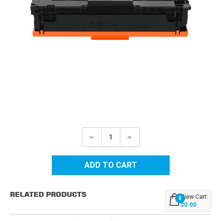
Current
Stock:
DECREASE
INCREASE
QUANTITY
QUANTITY
OF
OF
HP
HP
215A
215A
(W2310A)
(W2310A)
BLACK
BLACK
COMPATIBLE
COMPATIBLE
RELATED PRODUCTS
TONER
TONER
View Cart:
0
CARTRIDGE
CARTRIDGE
$0.00