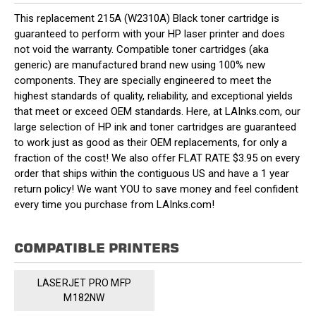
This replacement 215A (W2310A) Black toner cartridge is
guaranteed to perform with your HP laser printer and does
not void the warranty. Compatible toner cartridges (aka
generic) are manufactured brand new using 100% new
components. They are specially engineered to meet the
highest standards of quality, reliability, and exceptional yields
that meet or exceed OEM standards. Here, at LAInks.com, our
large selection of HP ink and toner cartridges are guaranteed
to work just as good as their OEM replacements, for only a
fraction of the cost! We also offer FLAT RATE $3.95 on every
order that ships within the contiguous US and have a 1 year
return policy! We want YOU to save money and feel confident
every time you purchase from LAInks.com!
COMPATIBLE PRINTERS
LASERJET PRO MFP
M182NW