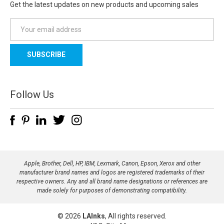
Get the latest updates on new products and upcoming sales
E
m
a
i
l
A
d
Follow Us
d
r
e
s
s
Apple, Brother, Dell, HP, IBM, Lexmark, Canon, Epson, Xerox and other
manufacturer brand names and logos are registered trademarks of their
respective owners. Any and all brand name designations or references are
made solely for purposes of demonstrating compatibility.
© 2026
LAInks
, All rights reserved.