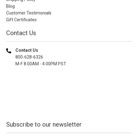
Blog
Customer Testimonials
Gift Certificates
Contact Us
Contact Us
800-628-6326
M-F 8.00AM - 4.00PM PST
Subscribe to our newsletter