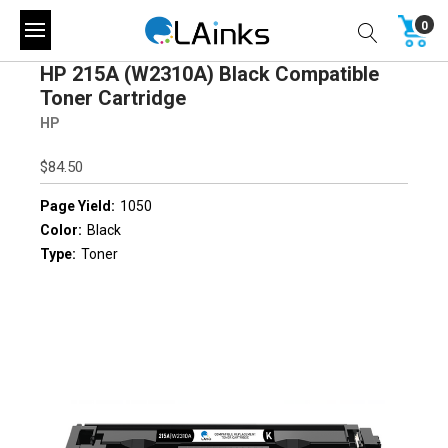
0
HP 215A (W2310A) Black Compatible
Toner Cartridge
HP
$84.50
Page Yield:
1050
Color:
Black
Type:
Toner