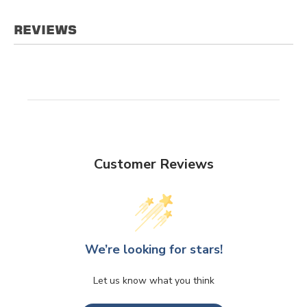
REVIEWS
Customer Reviews
We’re looking for stars!
Let us know what you think