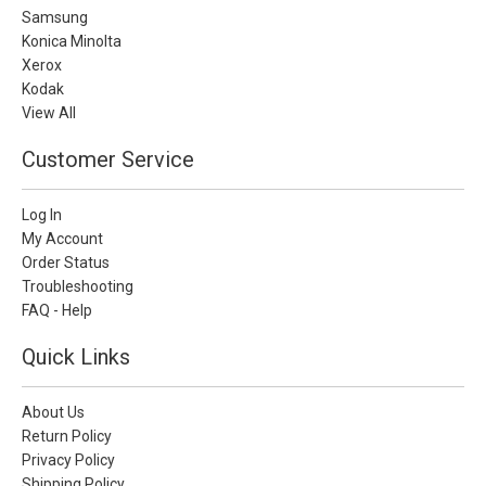
Samsung
Konica Minolta
Xerox
Kodak
View All
Customer Service
Log In
My Account
Order Status
Troubleshooting
FAQ - Help
Quick Links
About Us
Return Policy
Privacy Policy
Shipping Policy