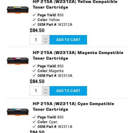
HP 215A (W2312A) Yellow Compatible
Toner Cartridge
Page Yield:
850
Color:
Yellow
OEM Part #:
W2312A
$84.50
ADD TO CART
HP 215A (W2313A) Magenta Compatible
Toner Cartridge
Page Yield:
850
Color:
Magenta
OEM Part #:
W2313A
$84.50
ADD TO CART
HP 215A (W2311A) Cyan Compatible
Toner Cartridge
Page Yield:
850
Color:
Cyan
OEM Part #:
W2311A
$84.50