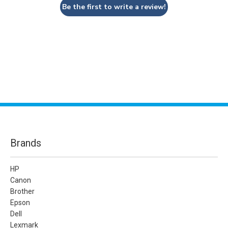
Be the first to write a review!
Brands
HP
Canon
Brother
Epson
Dell
Lexmark