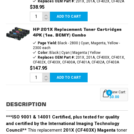
Replaces OEM Part #:
201X, 201A, CF402X, CF402A
$38.95
ADD TO CART
HP 201X Replacement Toner Cartridges
4PK (1ea. BCMY) Combo
Page Yield:
Black - 2800 | Cyan, Magenta, Yellow -
2300 each
Color:
Black | Cyan | Magenta | Yellow
Replaces OEM Part #:
201X, 201A, CF400X, CF401X,
CF402X, CF403X, CF400A, CF401A, CF402A, CF403A
$147.95
ADD TO CART
View Cart:
0
$0.00
DESCRIPTION
***ISO 9001 & 14001 Certified, plus tested for quality
and certified by the International Imaging Technology
Council**
This replacement
201X (CF403X) Magenta
toner