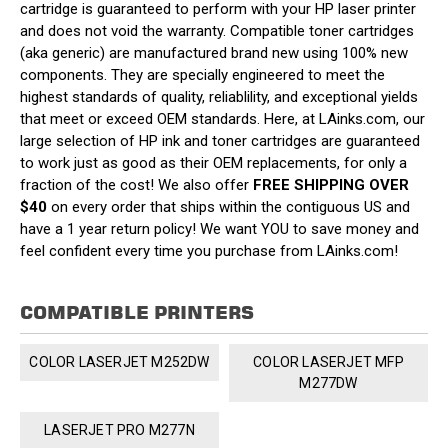
cartridge is guaranteed to perform with your HP laser printer
and does not void the warranty. Compatible toner cartridges
(aka generic) are manufactured brand new using 100% new
components. They are specially engineered to meet the
highest standards of quality, reliablility, and exceptional yields
that meet or exceed OEM standards. Here, at LAinks.com, our
large selection of HP ink and toner cartridges are guaranteed
to work just as good as their OEM replacements, for only a
fraction of the cost! We also offer
FREE SHIPPING OVER
$40
on every order that ships within the contiguous US and
have a 1 year return policy! We want YOU to save money and
feel confident every time you purchase from LAinks.com!
COMPATIBLE PRINTERS
COLOR LASERJET M252DW
COLOR LASERJET MFP
M277DW
LASERJET PRO M277N