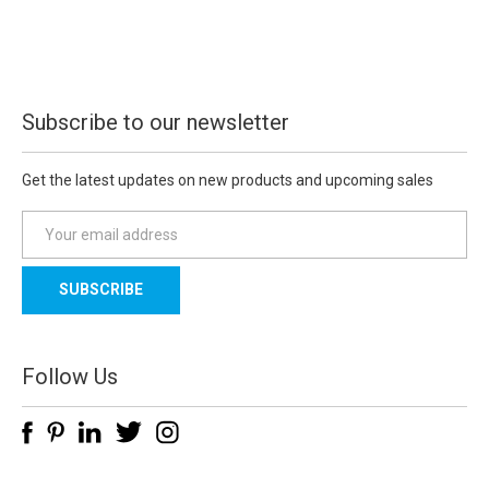
Subscribe to our newsletter
Get the latest updates on new products and upcoming sales
E
m
a
i
l
A
d
Follow Us
d
r
e
s
s