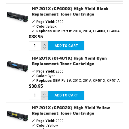
TONER
TONER
CARTRIDGE
CARTRIDGE
HP 201X (CF400X) High Yield Black
Replacement Toner Cartridge
Page Yield:
2800
Color:
Black
Replaces OEM Part #:
201X, 201A, CF400X, CF400A
$38.95
ADD TO CART
HP 201X (CF401X) High Yield Cyan
Replacement Toner Cartridge
Page Yield:
2300
Color:
Cyan
Replaces OEM Part #:
201X, 201A, CF401X, CF401A
$38.95
ADD TO CART
HP 201X (CF402X) High Yield Yellow
Replacement Toner Cartridge
Page Yield:
2300
Color:
Yellow