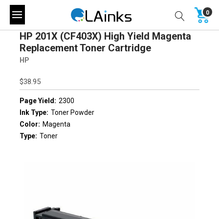
0
HP 201X (CF403X) High Yield Magenta
Replacement Toner Cartridge
HP
$38.95
Page Yield:
2300
Ink Type:
Toner Powder
Color:
Magenta
Type:
Toner