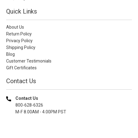
Quick Links
About Us
Return Policy
Privacy Policy
Shipping Policy
Blog
Customer Testimonials
Gift Certificates
Contact Us
Contact Us
800-628-6326
M-F 8.00AM - 4.00PM PST