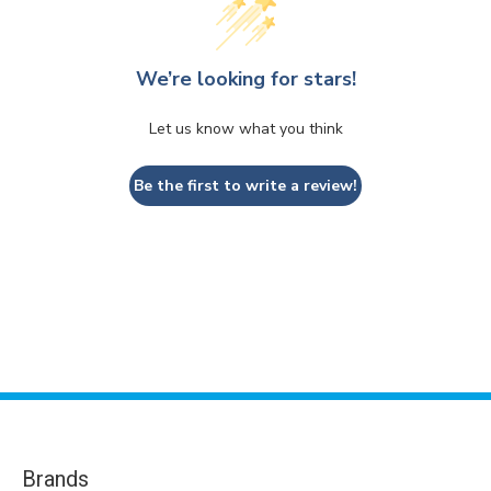
We’re looking for stars!
Let us know what you think
Be the first to write a review!
Brands