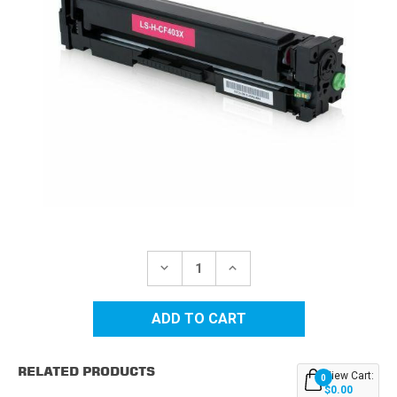
Current
Stock:
DECREASE
INCREASE
QUANTITY
QUANTITY
OF
OF
HP
HP
201X
201X
(CF403X)
(CF403X)
HIGH
HIGH
YIELD
YIELD
RELATED PRODUCTS
MAGENTA
MAGENTA
View Cart:
0
REPLACEMENT
REPLACEMENT
$0.00