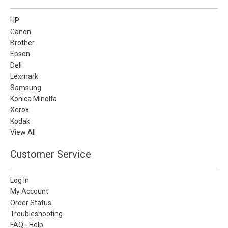
HP
Canon
Brother
Epson
Dell
Lexmark
Samsung
Konica Minolta
Xerox
Kodak
View All
Customer Service
Log In
My Account
Order Status
Troubleshooting
FAQ - Help