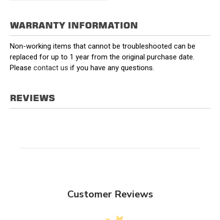
WARRANTY INFORMATION
Non-working items that cannot be troubleshooted can be
replaced for up to 1 year from the original purchase date.
Please
contact us
if you have any questions.
REVIEWS
Customer Reviews