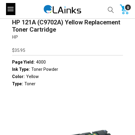
0
HP 121A (C9702A) Yellow Replacement
Toner Cartridge
HP
$35.95
Page Yield:
4000
Ink Type:
Toner Powder
Color:
Yellow
Type:
Toner