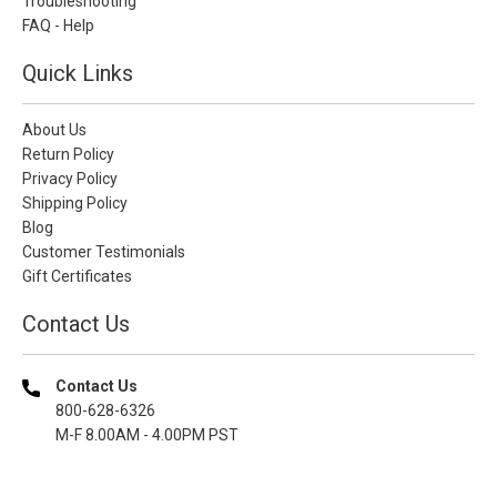
Troubleshooting
FAQ - Help
Quick Links
About Us
Return Policy
Privacy Policy
Shipping Policy
Blog
Customer Testimonials
Gift Certificates
Contact Us
Contact Us
800-628-6326
M-F 8.00AM - 4.00PM PST