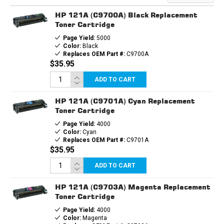
HP 121A (C9700A) Black Replacement
Toner Cartridge
Page Yield:
5000
Color:
Black
Replaces OEM Part #:
C9700A
$35.95
ADD TO CART
HP 121A (C9701A) Cyan Replacement
Toner Cartridge
Page Yield:
4000
Color:
Cyan
Replaces OEM Part #:
C9701A
$35.95
ADD TO CART
HP 121A (C9703A) Magenta Replacement
Toner Cartridge
Page Yield:
4000
Color:
Magenta