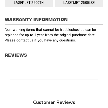
LASERJET 2500TN
LASERJET 2500LSE
WARRANTY INFORMATION
Non-working items that cannot be troubleshooted can be
replaced for up to 1 year from the original purchase date.
Please
contact us
if you have any questions.
REVIEWS
Customer Reviews