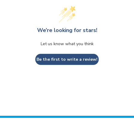
We’re looking for stars!
Let us know what you think
Be the first to write a review!