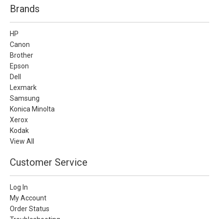
Brands
HP
Canon
Brother
Epson
Dell
Lexmark
Samsung
Konica Minolta
Xerox
Kodak
View All
Customer Service
Log In
My Account
Order Status