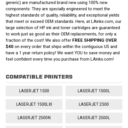
generic) are manufactured brand new using 100% new
components. They are specially engineered to meet the
highest standards of quality, reliablility, and exceptional yields
that meet or exceed OEM standards. Here, at LAinks.com, our
large selection of HP ink and toner cartridges are guaranteed
to work just as good as their OEM replacements, for only a
fraction of the cost! We also offer
FREE SHIPPING OVER
$40
on every order that ships within the contiguous US and
have a 1 year return policy! We want YOU to save money and
feel confident every time you purchase from LAinks.com!
COMPATIBLE PRINTERS
LASERJET 1500
LASERJET 1500L
LASERJET 1500LXI
LASERJET 2500
LASERJET 2500N
LASERJET 2500L