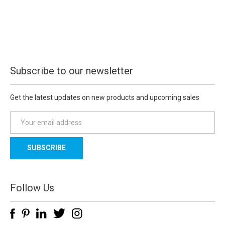
Subscribe to our newsletter
Get the latest updates on new products and upcoming sales
E
m
a
i
l
A
d
Follow Us
d
r
e