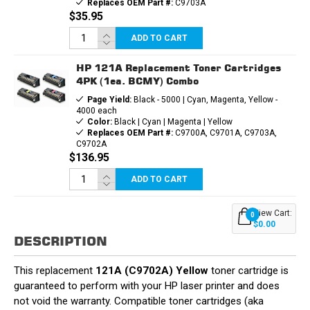
Replaces OEM Part #:
C9703A
$35.95
ADD TO CART
HP 121A Replacement Toner Cartridges
4PK (1ea. BCMY) Combo
Page Yield:
Black - 5000 | Cyan, Magenta, Yellow -
4000 each
Color:
Black | Cyan | Magenta | Yellow
Replaces OEM Part #:
C9700A, C9701A, C9703A,
C9702A
$136.95
ADD TO CART
View Cart:
0
$0.00
DESCRIPTION
This replacement
121A (C9702A) Yellow
toner cartridge is
guaranteed to perform with your HP laser printer and does
not void the warranty. Compatible toner cartridges (aka