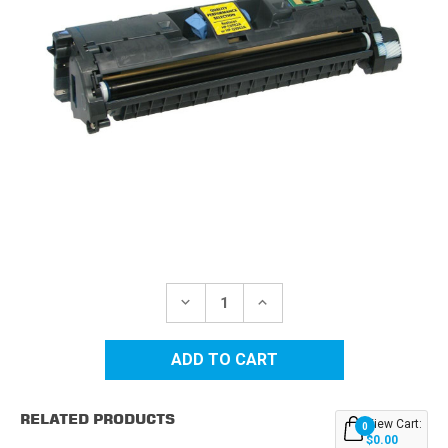
Current
Stock:
DECREASE
INCREASE
QUANTITY
QUANTITY
OF
OF
HP
HP
121A
121A
(C9702A)
(C9702A)
YELLOW
YELLOW
REPLACEMENT
REPLACEMENT
RELATED PRODUCTS
TONER
TONER
View Cart:
0
CARTRIDGE
CARTRIDGE
$0.00