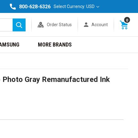
800-628-6326
Select Currency: USD
0
Order Status
Account
Search
AMSUNG
MORE BRANDS
 Photo Gray Remanufactured Ink