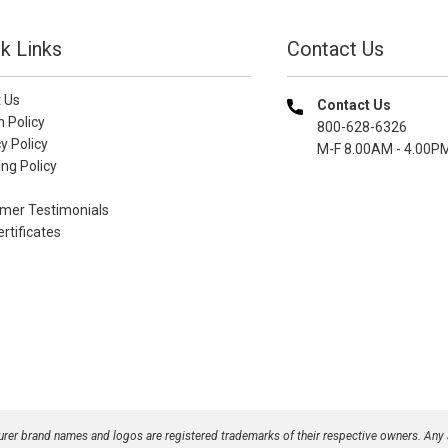
k Links
Contact Us
 Us
Contact Us
n Policy
800-628-6326
y Policy
M-F 8.00AM - 4.00P
ng Policy
mer Testimonials
ertificates
turer brand names and logos are registered trademarks of their respective owners. Any