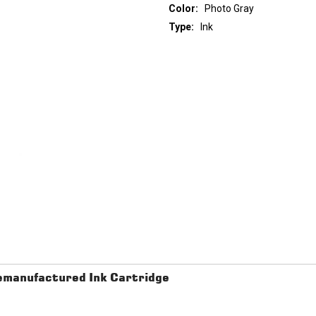
Color:
Photo Gray
Type:
Ink
Current
Stock:
manufactured Ink Cartridge