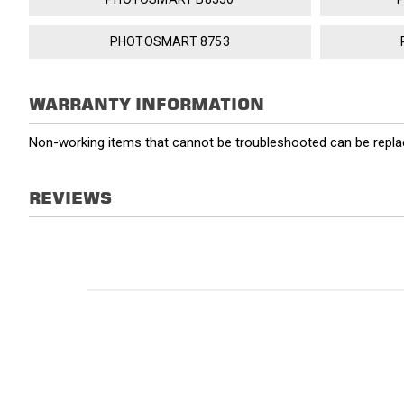
PHOTOSMART 8753
WARRANTY INFORMATION
Non-working items that cannot be troubleshooted can be replac
REVIEWS