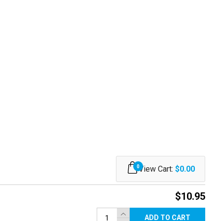
0
View Cart:
$0.00
$10.95
ADD TO CART