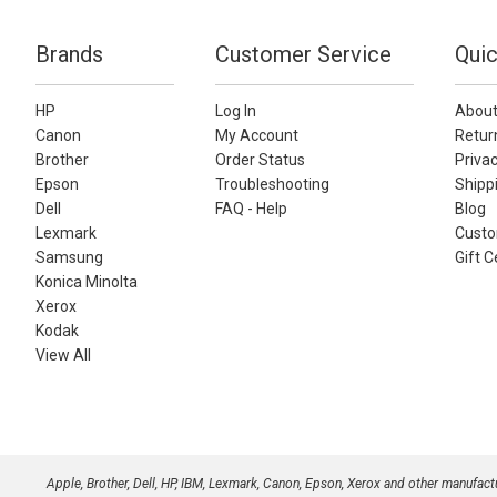
Brands
Customer Service
Quic
HP
Log In
About
Canon
My Account
Retur
Brother
Order Status
Privac
Epson
Troubleshooting
Shippi
Dell
FAQ - Help
Blog
Lexmark
Custo
Samsung
Gift C
Konica Minolta
Xerox
Kodak
View All
Apple, Brother, Dell, HP, IBM, Lexmark, Canon, Epson, Xerox and other manufac