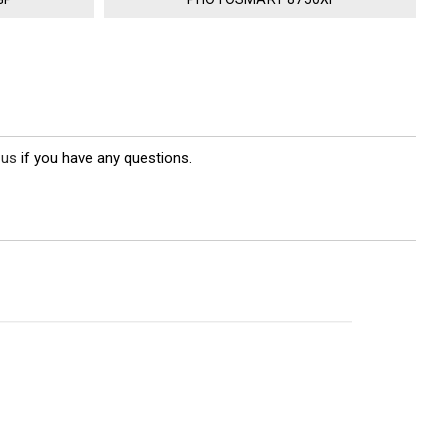
 us
if you have any questions.