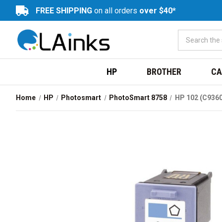
FREE SHIPPING
on all orders
over $40*
HP
BROTHER
CA
Home
HP
Photosmart
PhotoSmart 8758
HP 102 (C9360