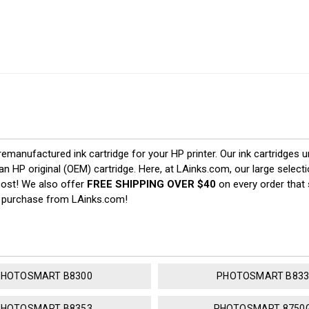
 remanufactured ink cartridge for your HP printer. Our ink cartridges u
an HP original (OEM) cartridge. Here, at LAinks.com, our large select
cost! We also offer
FREE SHIPPING OVER $40
on every order that 
u purchase from LAinks.com!
PHOTOSMART B8300
PHOTOSMART B833
PHOTOSMART B8353
PHOTOSMART 8750