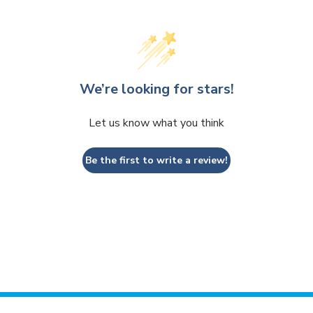
We’re looking for stars!
Let us know what you think
Be the first to write a review!