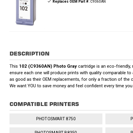
Replaces OEM Part #:
C9360AN
DESCRIPTION
This
102 (C9360AN) Photo Gray
cartridge is an eco-friendly,
ensure each one will produce prints with quality comparable to 
as good as their OEM replacements, for only a fraction of the 
We want YOU to save money and feel confident every time yo
COMPATIBLE PRINTERS
PHOTOSMART 8750
PHOTOSMART B8350