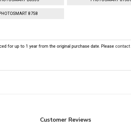
PHOTOSMART 8758
ed for up to 1 year from the original purchase date. Please
contact
Customer Reviews