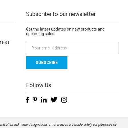
Subscribe to our newsletter
Get the latest updates on new products and
upcoming sales
M PST
E
m
a
i
l
A
d
Follow Us
d
r
e
s
s
 and all brand name designations or references are made solely for purposes of