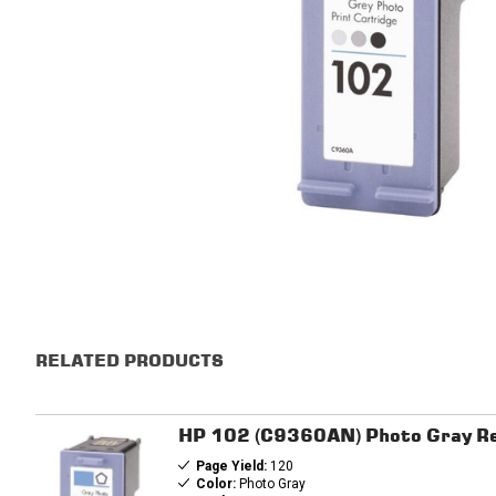
RELATED PRODUCTS
HP 102 (C9360AN) Photo Gray Re
Page Yield:
120
Color:
Photo Gray