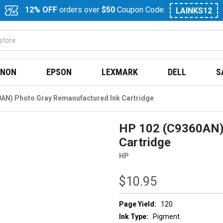
12% OFF
orders over
$50
Coupon Code:
LAINKS12
NON
EPSON
LEXMARK
DELL
S
AN) Photo Gray Remanufactured Ink Cartridge
HP 102 (C9360AN)
Cartridge
HP
$10.95
Page Yield:
120
Ink Type:
Pigment