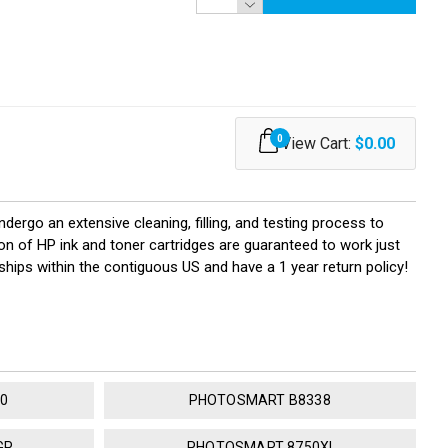
0
View Cart:
$0.00
ndergo an extensive cleaning, filling, and testing process to
ion of HP ink and toner cartridges are guaranteed to work just
ships within the contiguous US and have a 1 year return policy!
0
PHOTOSMART B8338
GP
PHOTOSMART 8750XI