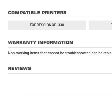
COMPATIBLE PRINTERS
EXPRESSION XP-330
WARRANTY INFORMATION
Non-working items that cannot be troubleshooted can be replac
REVIEWS