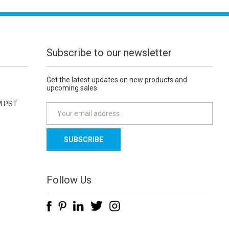
Subscribe to our newsletter
Get the latest updates on new products and
upcoming sales
M PST
E
m
a
i
l
A
d
Follow Us
d
r
e
s