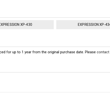
EXPRESSION XP-430
EXPRESSION XP-43
ed for up to 1 year from the original purchase date. Please
contact