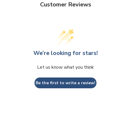
Customer Reviews
We’re looking for stars!
Let us know what you think
Be the first to write a review!