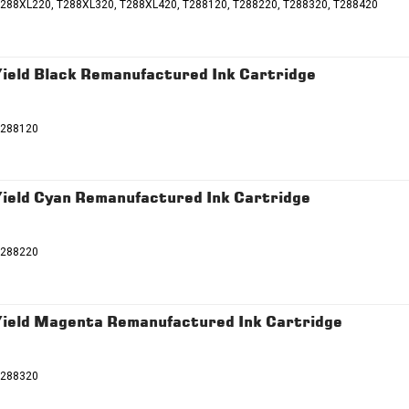
T288XL220, T288XL320, T288XL420, T288120, T288220, T288320, T288420
eld Black Remanufactured Ink Cartridge
T288120
eld Cyan Remanufactured Ink Cartridge
T288220
ield Magenta Remanufactured Ink Cartridge
T288320