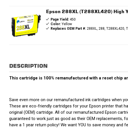
Epson 288XL (T288XL420) High Yi
Page Yield:
450
Color:
Yellow
Replaces OEM Part #:
288XL, 288, T288XL420, 
DESCRIPTION
This cartridge is 100% remanufactured with a reset chip an
Save even more on our remanufactured ink cartridges when you
These are eco-friendly cartridges for your Epson printer that ha
original (OEM) cartridge. All of our remanufactured Epson cart
guaranteed to work just as good as their OEM replacements, for
have a 1 year return policy! We want YOU to save money and f