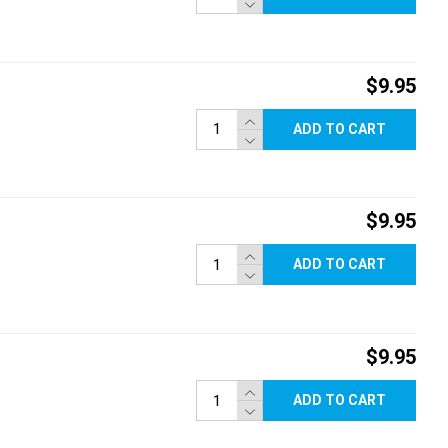
$9.95
ADD TO CART
$9.95
ADD TO CART
$9.95
ADD TO CART