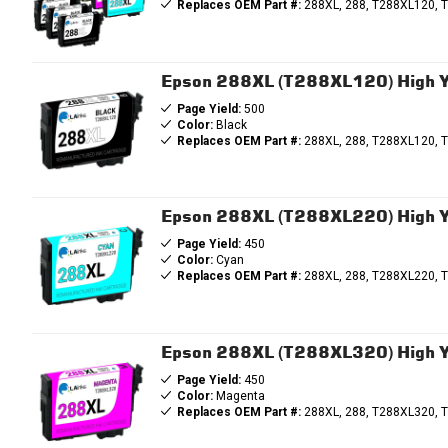
Replaces OEM Part #:
288XL, 288, T288XL120, 
Epson 288XL (T288XL120) High Yi
Page Yield:
500
Color:
Black
Replaces OEM Part #:
288XL, 288, T288XL120, 
Epson 288XL (T288XL220) High Yi
Page Yield:
450
Color:
Cyan
Replaces OEM Part #:
288XL, 288, T288XL220, 
Epson 288XL (T288XL320) High Y
Page Yield:
450
Color:
Magenta
Replaces OEM Part #:
288XL, 288, T288XL320, 