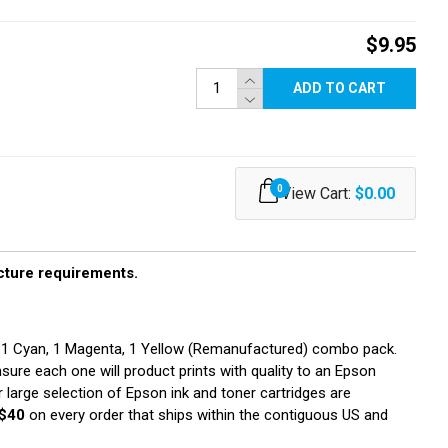
$9.95
ADD TO CART
0
View Cart:
$0.00
ucture requirements.
, 1 Cyan, 1 Magenta, 1 Yellow (Remanufactured) combo pack.
nsure each one will product prints with quality to an Epson
 large selection of Epson ink and toner cartridges are
$40
on every order that ships within the contiguous US and