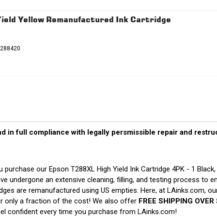
eld Yellow Remanufactured Ink Cartridge
T288420
d in full compliance with legally persmissible repair and restr
 purchase our Epson T288XL High Yield Ink Cartridge 4PK - 1 Black
ve undergone an extensive cleaning, filling, and testing process to e
ridges are remanufactured using US empties. Here, at LAinks.com, our
 only a fraction of the cost! We also offer
FREE SHIPPING OVER 
eel confident every time you purchase from LAinks.com!