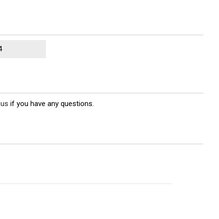
4
 us
if you have any questions.