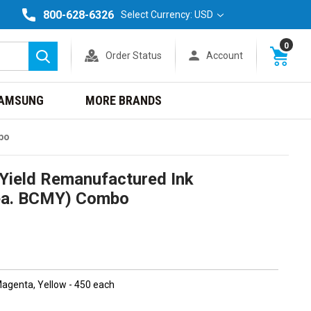
800-628-6326
Select Currency: USD
0
Order Status
Account
Search
AMSUNG
MORE BRANDS
bo
Yield Remanufactured Ink
1ea. BCMY) Combo
 Magenta, Yellow - 450 each