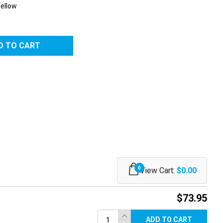
Yellow
RED
0
View Cart:
$0.00
$73.95
ADD TO CART