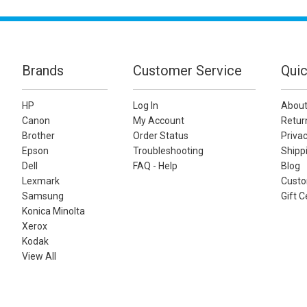
Brands
Customer Service
Quic
HP
Log In
About
Canon
My Account
Retur
Brother
Order Status
Privac
Epson
Troubleshooting
Shippi
Dell
FAQ - Help
Blog
Lexmark
Custo
Samsung
Gift C
Konica Minolta
Xerox
Kodak
View All