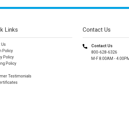
k Links
Contact Us
 Us
Contact Us
n Policy
800-628-6326
y Policy
M-F 8.00AM - 4.00P
ng Policy
mer Testimonials
ertificates