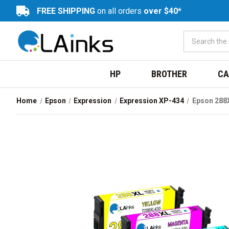
FREE SHIPPING
on all orders
over $40*
HP
BROTHER
CA
Home
Epson
Expression
Expression XP-434
Epson 288X