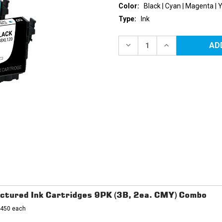
Color:
Black | Cyan | Magenta | 
Type:
Ink
Current
Stock:
DECREASE
INCREASE
QUANTITY
QUANTITY
OF
OF
EPSON
EPSON
288XL
288XL
HIGH
HIGH
YIELD
YIELD
REMANUFACTURED
REMANUFACTU
INK
INK
CARTRIDGES
CARTRIDGES
4PK
4PK
(1EA.
(1EA.
BCMY)
BCMY)
COMBO
COMBO
ctured Ink Cartridges 9PK (3B, 2ea. CMY) Combo
- 450 each