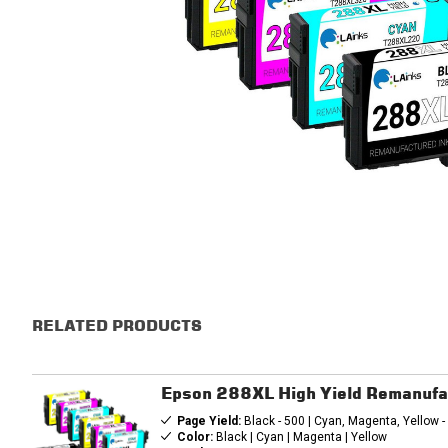
RELATED PRODUCTS
Epson 288XL High Yield Remanufa
Page Yield:
Black - 500 | Cyan, Magenta, Yellow 
Color:
Black | Cyan | Magenta | Yellow