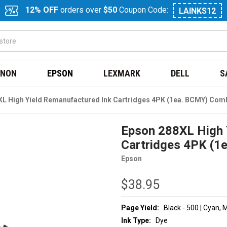
12% OFF
orders over
$50
Coupon Code:
LAINKS12
NON
EPSON
LEXMARK
DELL
S
L High Yield Remanufactured Ink Cartridges 4PK (1ea. BCMY) Com
Epson 288XL High 
Cartridges 4PK (
Epson
$38.95
Page Yield:
Black - 500 | Cyan,
Ink Type:
Dye