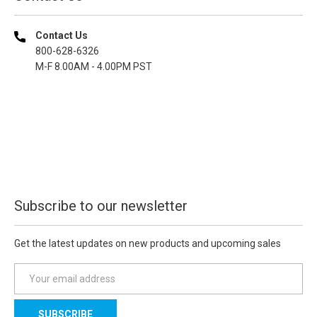
Contact Us
800-628-6326
M-F 8.00AM - 4.00PM PST
Subscribe to our newsletter
Get the latest updates on new products and upcoming sales
E
m
a