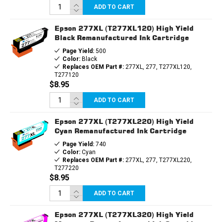
ADD TO CART
Epson 277XL (T277XL120) High Yield
Black Remanufactured Ink Cartridge
Page Yield:
500
Color:
Black
Replaces OEM Part #:
277XL, 277, T277XL120,
T277120
$8.95
ADD TO CART
Epson 277XL (T277XL220) High Yield
Cyan Remanufactured Ink Cartridge
Page Yield:
740
Color:
Cyan
Replaces OEM Part #:
277XL, 277, T277XL220,
T277220
$8.95
ADD TO CART
Epson 277XL (T277XL320) High Yield