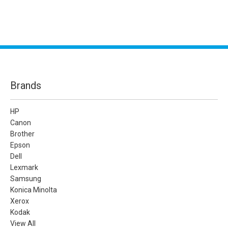
Brands
HP
Canon
Brother
Epson
Dell
Lexmark
Samsung
Konica Minolta
Xerox
Kodak
View All