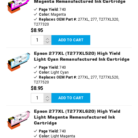
Magenta Remanufactured Ink Cartridge
Page Yield:
740
Color:
Magenta
Replaces OEM Part #:
277XL, 277, T277XL320,
T277320
$8.95
ADD TO CART
Epson 277XL (T277XL520) High Yield
Light Cyan Remanufactured Ink Cartridge
Page Yield:
740
Color:
Light Cyan
Replaces OEM Part #:
277XL, 277, T277XL520,
T277520
$8.95
ADD TO CART
Epson 277XL (T277XL620) High Yield
Light Magenta Remanufactured Ink
Cartridge
Page Yield:
740
Color:
Light Magenta