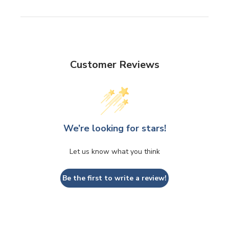
Customer Reviews
We’re looking for stars!
Let us know what you think
Be the first to write a review!