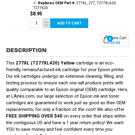
Replaces OEM Part #:
277XL, 277, T277XL620,
T277620
$8.95
ADD TO CART
View Cart:
0
$0.00
DESCRIPTION
This
277XL (T277XL420) Yellow
cartridge is an eco-
friendly, remanufactured ink cartridge for your Epson printer.
Our ink cartridges undergo an extensive cleaning, filling, and
testing process to ensure each one will produce prints with
quality comparable to an Epson original (OEM) cartridge. Here,
at LAinks.com, our large selection of Epson ink and toner
cartridges are guaranteed to work just as good as their OEM
replacements, for only a fraction of the cost! We also offer
FREE SHIPPING OVER $40
on every order that ships within
the contiguous US and have a 1 year return policy! We want
YOU to save money and feel confident every time you