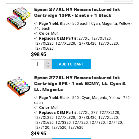
INK
INK
CARTRIDGE
CARTRIDGE
Epson 277XL HY Remanufactured Ink
Cartridge 13PK - 2 sets + 1 Black
Page Yield:
Black - 500 each | Cyan, Magenta, Yellow -
740 each
Color:
Multi
Replaces OEM Part #:
277XL, T277XL120,
T277XL220, T277XL320, T277XL420, T277XL520,
T277XL620
$98.95
ADD TO CART
Epson 277XL HY Remanufactured Ink
Cartridge 6PK - 1 set BCMY, Lt. Cyan &
Lt. Magenta
Page Yield:
Black - 500 | Cyan, Magenta, Yellow - 740
each
Color:
Multi
Replaces OEM Part #:
277XL, 277, T277XL120,
T277XL220, T277XL320, T277XL420, T277XL520,
T277XL620, T273320, T277220, T277320, T277420,
T277120, T277520, T277620
$49.95