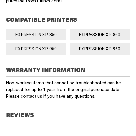
purchase from LAinks.com!
COMPATIBLE PRINTERS
EXPRESSION XP-850
EXPRESSION XP-860
EXPRESSION XP-950
EXPRESSION XP-960
WARRANTY INFORMATION
Non-working items that cannot be troubleshooted can be
replaced for up to 1 year from the original purchase date.
Please
contact us
if you have any questions.
REVIEWS