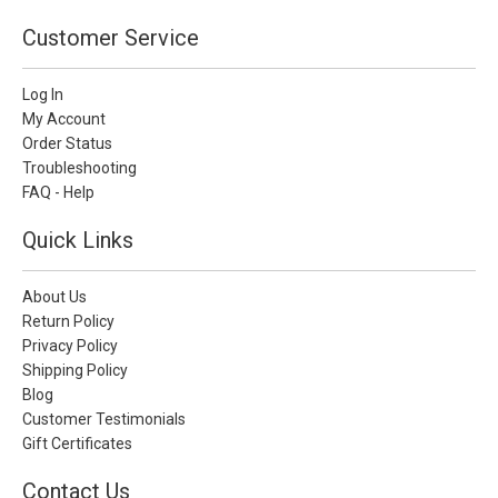
Customer Service
Log In
My Account
Order Status
Troubleshooting
FAQ - Help
Quick Links
About Us
Return Policy
Privacy Policy
Shipping Policy
Blog
Customer Testimonials
Gift Certificates
Contact Us