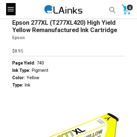
0
Epson 277XL (T277XL420) High Yield
Yellow Remanufactured Ink Cartridge
Epson
$8.95
Page Yield:
740
Ink Type:
Pigment
Color:
Yellow
Type:
Ink