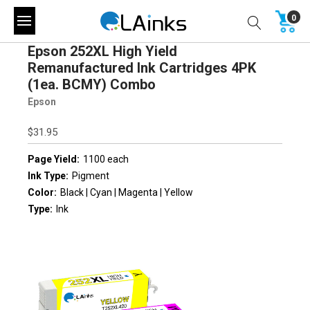
0
Epson 252XL High Yield
Remanufactured Ink Cartridges 4PK
(1ea. BCMY) Combo
Epson
$31.95
Page Yield:
1100 each
Ink Type:
Pigment
Color:
Black | Cyan | Magenta | Yellow
Type:
Ink