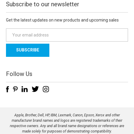
Subscribe to our newsletter
Get the latest updates on new products and upcoming sales
E
m
a
i
l
A
d
Follow Us
d
r
e
s
s
Apple, Brother, Dell, HP, IBM, Lexmark, Canon, Epson, Xerox and other
manufacturer brand names and logos are registered trademarks of their
respective owners. Any and all brand name designations or references are
made solely for purposes of demonstrating compatibility.