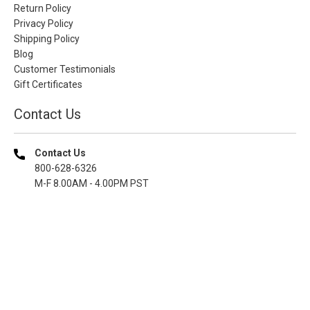
Return Policy
Privacy Policy
Shipping Policy
Blog
Customer Testimonials
Gift Certificates
Contact Us
Contact Us
800-628-6326
M-F 8.00AM - 4.00PM PST