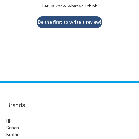
Let us know what you think
Be the first to write a review!
Brands
HP
Canon
Brother