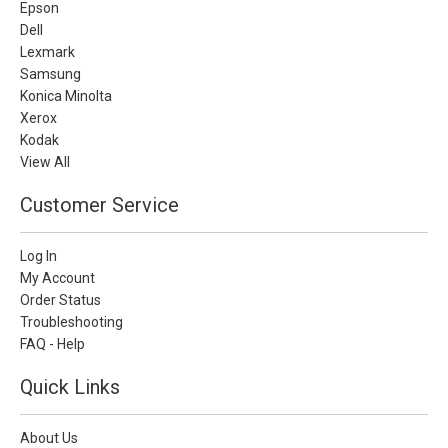
Epson
Dell
Lexmark
Samsung
Konica Minolta
Xerox
Kodak
View All
Customer Service
Log In
My Account
Order Status
Troubleshooting
FAQ - Help
Quick Links
About Us