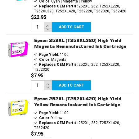
Color:
Cyan | Magenta | Yellow
Replaces OEM Part #:
252XL, 252, T252XL220,
T252XL320, T252XL420, T252220, T252320, T252420
$22.95
ADD TO CART
Epson 252XL (T252XL320) High Yield
Magenta Remanufactured Ink Cartridge
Page Yield:
1100
Color:
Magenta
Replaces OEM Part #:
252XL, 252, T252XL320,
T252320
$7.95
ADD TO CART
Epson 252XL (T252XL420) High Yield
Yellow Remanufactured Ink Cartridge
Page Yield:
1100
Color:
Yellow
Replaces OEM Part #:
252XL, 252, T252XL420,
T252420
$7.95