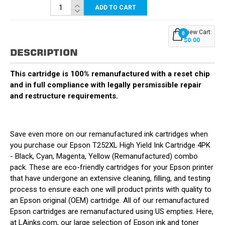
ADD TO CART
View Cart:
0
$0.00
DESCRIPTION
This cartridge is 100% remanufactured with a reset chip
and in full compliance with legally persmissible repair
and restructure requirements.
Save even more on our remanufactured ink cartridges when
you purchase our Epson T252XL High Yield Ink Cartridge 4PK
- Black, Cyan, Magenta, Yellow (Remanufactured) combo
pack. These are eco-friendly cartridges for your Epson printer
that have undergone an extensive cleaning, filling, and testing
process to ensure each one will product prints with quality to
an Epson original (OEM) cartridge. All of our remanufactured
Epson cartridges are remanufactured using US empties. Here,
at LAinks.com, our large selection of Epson ink and toner