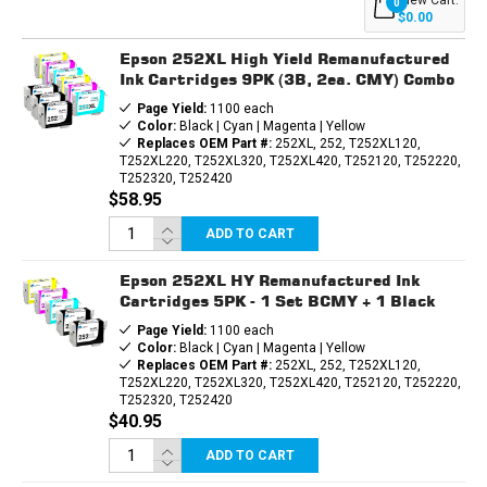
0
CARTRIDGES
CARTRIDGES
$0.00
4PK
4PK
(1EA.
(1EA.
Epson 252XL High Yield Remanufactured
BCMY)
BCMY)
COMBO
COMBO
Ink Cartridges 9PK (3B, 2ea. CMY) Combo
Page Yield:
1100 each
Color:
Black | Cyan | Magenta | Yellow
Replaces OEM Part #:
252XL, 252, T252XL120,
T252XL220, T252XL320, T252XL420, T252120, T252220,
T252320, T252420
$58.95
ADD TO CART
Epson 252XL HY Remanufactured Ink
Cartridges 5PK - 1 Set BCMY + 1 Black
Page Yield:
1100 each
Color:
Black | Cyan | Magenta | Yellow
Replaces OEM Part #:
252XL, 252, T252XL120,
T252XL220, T252XL320, T252XL420, T252120, T252220,
T252320, T252420
$40.95
ADD TO CART