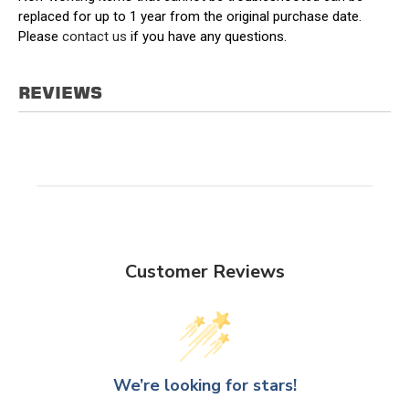
replaced for up to 1 year from the original purchase date.
Please
contact us
if you have any questions.
REVIEWS
Customer Reviews
We’re looking for stars!