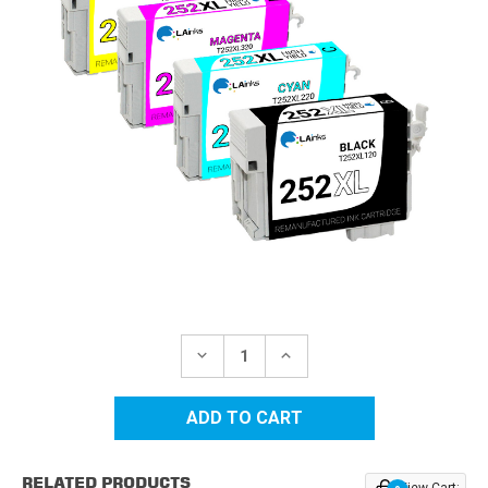
Current
Stock:
DECREASE
INCREASE
QUANTITY
QUANTITY
OF
OF
EPSON
EPSON
252XL
252XL
HIGH
HIGH
YIELD
YIELD
REMANUFACTURED
REMANUFACTURED
RELATED PRODUCTS
INK
INK
View Cart: