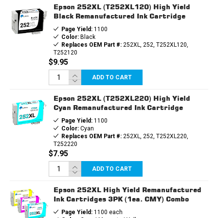
Epson 252XL (T252XL120) High Yield
Black Remanufactured Ink Cartridge
Page Yield:
1100
Color:
Black
Replaces OEM Part #:
252XL, 252, T252XL120,
T252120
$9.95
ADD TO CART
Epson 252XL (T252XL220) High Yield
Cyan Remanufactured Ink Cartridge
Page Yield:
1100
Color:
Cyan
Replaces OEM Part #:
252XL, 252, T252XL220,
T252220
$7.95
ADD TO CART
Epson 252XL High Yield Remanufactured
Ink Cartridges 3PK (1ea. CMY) Combo
Page Yield:
1100 each