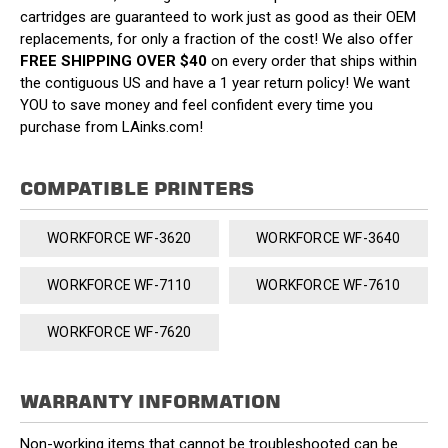
cartridges are guaranteed to work just as good as their OEM
replacements, for only a fraction of the cost! We also offer
FREE SHIPPING OVER $40
on every order that ships within
the contiguous US and have a 1 year return policy! We want
YOU to save money and feel confident every time you
purchase from LAinks.com!
COMPATIBLE PRINTERS
WORKFORCE WF-3620
WORKFORCE WF-3640
WORKFORCE WF-7110
WORKFORCE WF-7610
WORKFORCE WF-7620
WARRANTY INFORMATION
Non-working items that cannot be troubleshooted can be