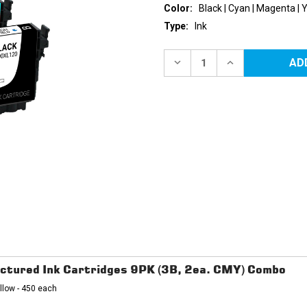
Color:
Black | Cyan | Magenta | 
Type:
Ink
Current
Stock:
DECREASE
INCREASE
QUANTITY
QUANTITY
OF
OF
EPSON
EPSON
200XL
200XL
HIGH
HIGH
YIELD
YIELD
REMANUFACTURED
REMANUFACTU
INK
INK
CARTRIDGES
CARTRIDGES
4PK
4PK
(1EA.
(1EA.
BCMY)
BCMY)
COMBO
COMBO
ctured Ink Cartridges 9PK (3B, 2ea. CMY) Combo
llow - 450 each