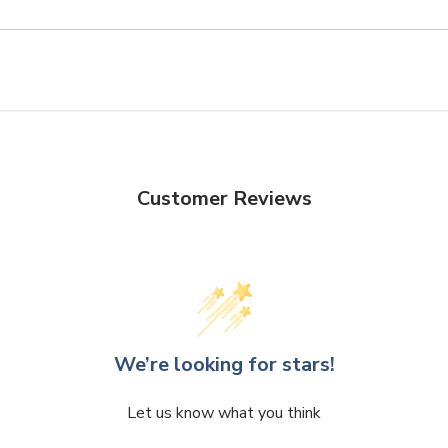
Customer Reviews
We’re looking for stars!
Let us know what you think