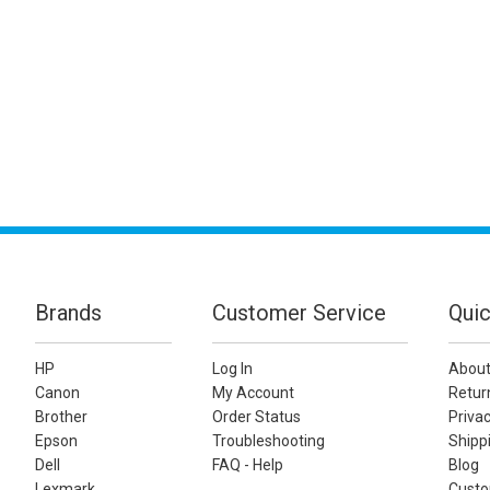
Brands
Customer Service
Quic
HP
Log In
About
Canon
My Account
Retur
Brother
Order Status
Privac
Epson
Troubleshooting
Shippi
Dell
FAQ - Help
Blog
Lexmark
Custo