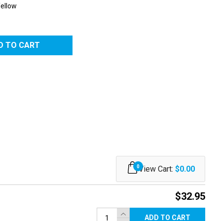
Yellow
RED
0
View Cart:
$0.00
$32.95
ADD TO CART