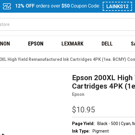
12% OFF
orders over
$50
Coupon Code:
LAINKS12
NON
EPSON
LEXMARK
DELL
S
0XL High Yield Remanufactured Ink Cartridges 4PK (1ea. BCMY) C
Epson 200XL High 
Cartridges 4PK (
Epson
$10.95
Page Yield:
Black - 500 | Cyan,
Ink Type:
Pigment