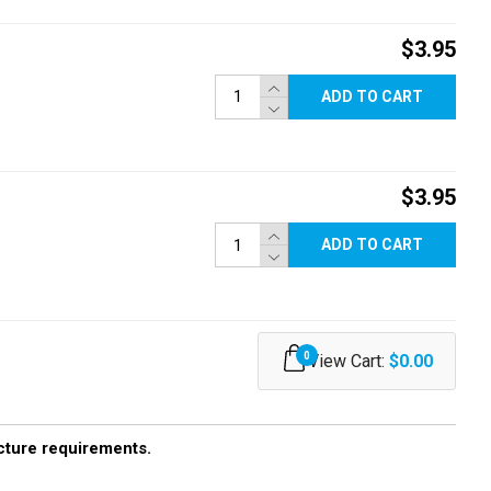
$3.95
ADD TO CART
$3.95
ADD TO CART
0
View Cart:
$0.00
ucture requirements.