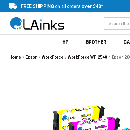
FREE SHIPPING
on all orders
over $40*
HP
BROTHER
CA
Home
Epson
WorkForce
WorkForce WF-2540
Epson 20