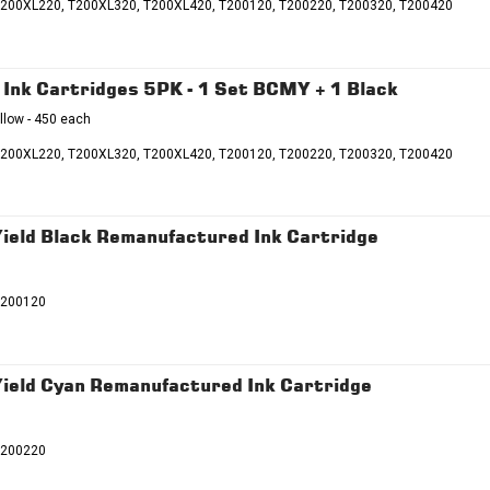
T200XL220, T200XL320, T200XL420, T200120, T200220, T200320, T200420
nk Cartridges 5PK - 1 Set BCMY + 1 Black
llow - 450 each
T200XL220, T200XL320, T200XL420, T200120, T200220, T200320, T200420
eld Black Remanufactured Ink Cartridge
T200120
eld Cyan Remanufactured Ink Cartridge
T200220