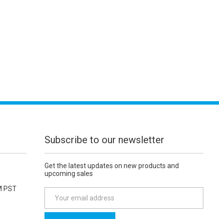
Subscribe to our newsletter
Get the latest updates on new products and
upcoming sales
M PST
E
m
a