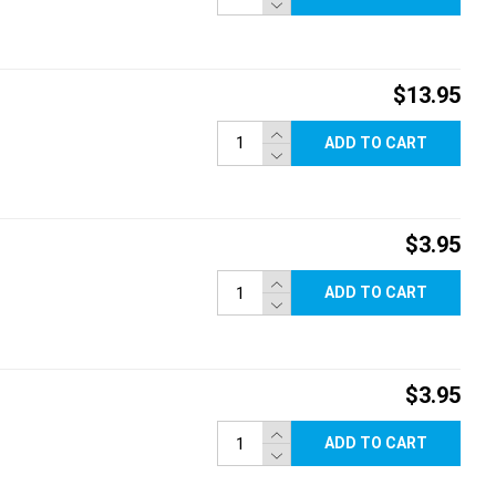
$13.95
ADD TO CART
$3.95
ADD TO CART
$3.95
ADD TO CART