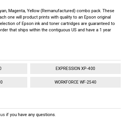
 Cyan, Magenta, Yellow (Remanufactured) combo pack. These
ch one will product prints with quality to an Epson original
election of Epson ink and toner cartridges are guaranteed to
rder that ships within the contiguous US and have a 1 year
0
EXPRESSION XP-400
30
WORKFORCE WF-2540
 us
if you have any questions.