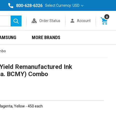
800-628-6326
Select Currency: USD
0
Order Status
Account
Search
AMSUNG
MORE BRANDS
ombo
Yield Remanufactured Ink
1ea. BCMY) Combo
 Magenta, Yellow - 450 each