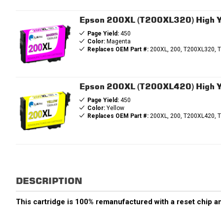
Epson 200XL (T200XL320) High Y
Page Yield:
450
Color:
Magenta
Replaces OEM Part #:
200XL, 200, T200XL320, 
Epson 200XL (T200XL420) High Yi
Page Yield:
450
Color:
Yellow
Replaces OEM Part #:
200XL, 200, T200XL420, 
DESCRIPTION
This cartridge is 100% remanufactured with a reset chip an