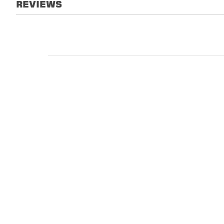
REVIEWS