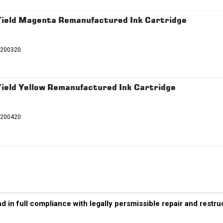
ield Magenta Remanufactured Ink Cartridge
T200320
eld Yellow Remanufactured Ink Cartridge
T200420
d in full compliance with legally persmissible repair and restr