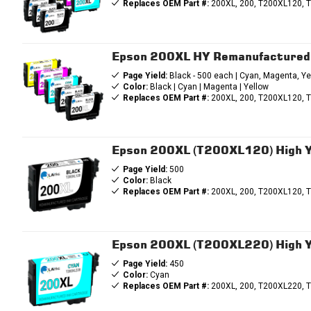
Replaces OEM Part #:
200XL, 200, T200XL120, 
Epson 200XL HY Remanufactured I
Page Yield:
Black - 500 each | Cyan, Magenta, Ye
Color:
Black | Cyan | Magenta | Yellow
Replaces OEM Part #:
200XL, 200, T200XL120, 
Epson 200XL (T200XL120) High Yi
Page Yield:
500
Color:
Black
Replaces OEM Part #:
200XL, 200, T200XL120, 
Epson 200XL (T200XL220) High Yi
Page Yield:
450
Color:
Cyan
Replaces OEM Part #:
200XL, 200, T200XL220, 