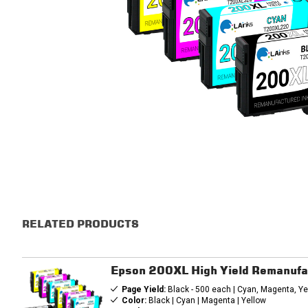
RELATED PRODUCTS
Epson 200XL High Yield Remanufa
Page Yield:
Black - 500 each | Cyan, Magenta, Ye
Color:
Black | Cyan | Magenta | Yellow