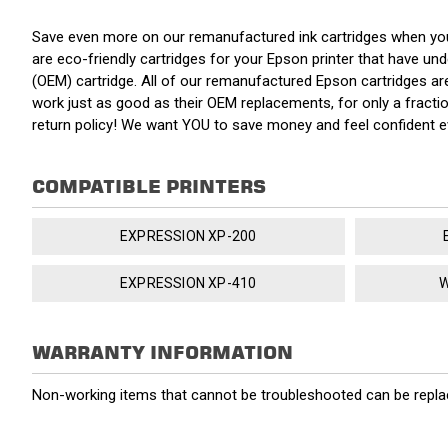
Save even more on our remanufactured ink cartridges when yo
are eco-friendly cartridges for your Epson printer that have unde
(OEM) cartridge. All of our remanufactured Epson cartridges ar
work just as good as their OEM replacements, for only a fracti
return policy! We want YOU to save money and feel confident 
COMPATIBLE PRINTERS
EXPRESSION XP-200
EXPRESSION XP-410
W
WARRANTY INFORMATION
Non-working items that cannot be troubleshooted can be replac