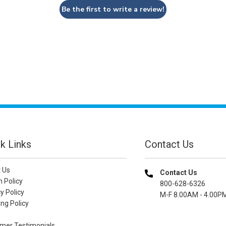
Be the first to write a review!
k Links
Contact Us
 Us
Contact Us
n Policy
800-628-6326
y Policy
M-F 8.00AM - 4.00P
ng Policy
mer Testimonials