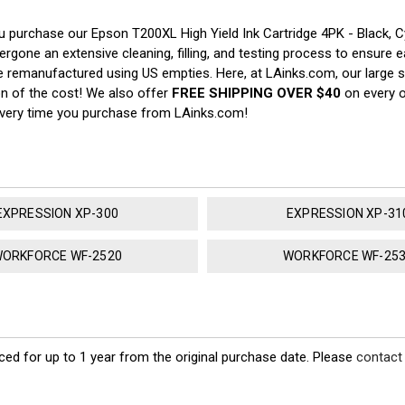
u purchase our Epson T200XL High Yield Ink Cartridge 4PK - Black,
rgone an extensive cleaning, filling, and testing process to ensure ea
e remanufactured using US empties. Here, at LAinks.com, our large s
on of the cost! We also offer
FREE SHIPPING OVER $40
on every o
every time you purchase from LAinks.com!
EXPRESSION XP-300
EXPRESSION XP-31
ORKFORCE WF-2520
WORKFORCE WF-25
ed for up to 1 year from the original purchase date. Please
contact