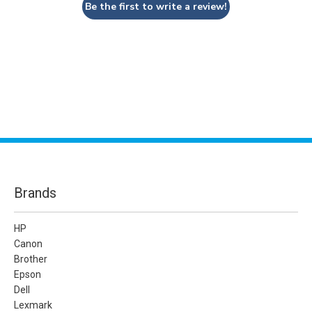
Be the first to write a review!
Brands
HP
Canon
Brother
Epson
Dell
Lexmark