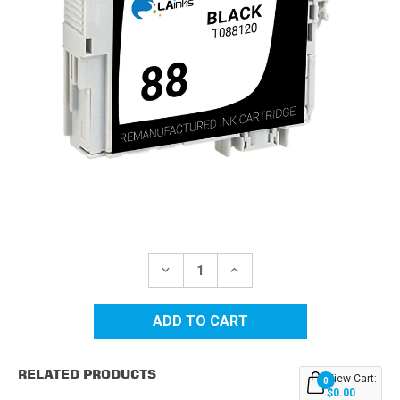
Current
Stock:
DECREASE
INCREASE
QUANTITY
QUANTITY
OF
OF
EPSON
EPSON
88
88
(T088120)
(T088120)
BLACK
BLACK
REMANUFACTURED
REMANUFACTURED
RELATED PRODUCTS
INK
INK
View Cart:
0
CARTRIDGE
CARTRIDGE
$0.00