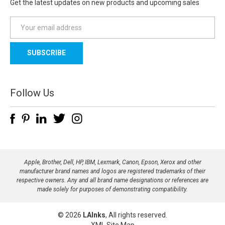
Get the latest updates on new products and upcoming sales
E
m
a
i
l
A
d
Follow Us
d
r
e
s
s
Apple, Brother, Dell, HP, IBM, Lexmark, Canon, Epson, Xerox and other
manufacturer brand names and logos are registered trademarks of their
respective owners. Any and all brand name designations or references are
made solely for purposes of demonstrating compatibility.
© 2026
LAInks
, All rights reserved.
XML Site Map