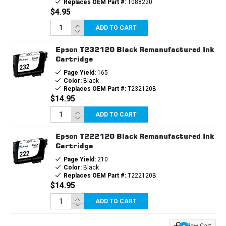
Replaces OEM Part #:
T088220
$4.95
ADD TO CART
Epson T232120 Black Remanufactured Ink
Cartridge
Page Yield:
165
Color:
Black
Replaces OEM Part #:
T232120B
$14.95
ADD TO CART
Epson T222120 Black Remanufactured Ink
Cartridge
Page Yield:
210
Color:
Black
Replaces OEM Part #:
T222120B
$14.95
ADD TO CART
View Cart: