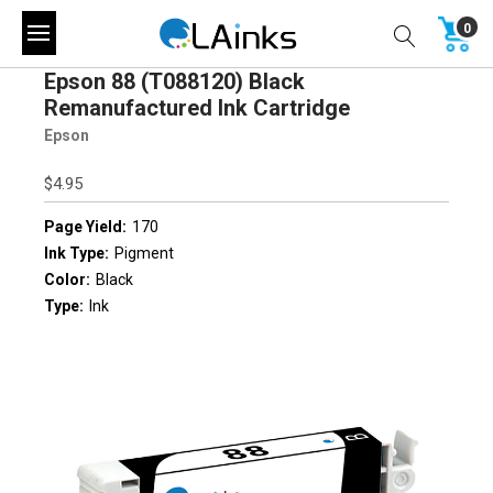
0
Epson 88 (T088120) Black
Remanufactured Ink Cartridge
Epson
$4.95
Page Yield:
170
Ink Type:
Pigment
Color:
Black
Type:
Ink