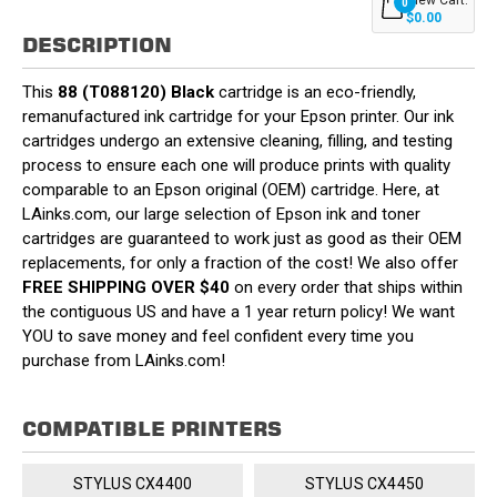
0
$0.00
DESCRIPTION
This
88 (T088120) Black
cartridge is an eco-friendly,
remanufactured ink cartridge for your Epson printer. Our ink
cartridges undergo an extensive cleaning, filling, and testing
process to ensure each one will produce prints with quality
comparable to an Epson original (OEM) cartridge. Here, at
LAinks.com, our large selection of Epson ink and toner
cartridges are guaranteed to work just as good as their OEM
replacements, for only a fraction of the cost! We also offer
FREE SHIPPING OVER $40
on every order that ships within
the contiguous US and have a 1 year return policy! We want
YOU to save money and feel confident every time you
purchase from LAinks.com!
COMPATIBLE PRINTERS
STYLUS CX4400
STYLUS CX4450