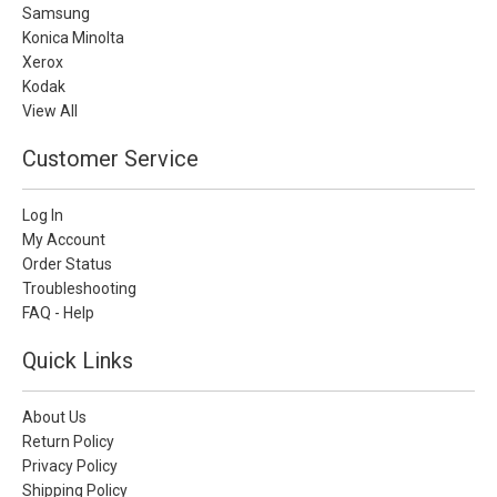
Samsung
Konica Minolta
Xerox
Kodak
View All
Customer Service
Log In
My Account
Order Status
Troubleshooting
FAQ - Help
Quick Links
About Us
Return Policy
Privacy Policy
Shipping Policy