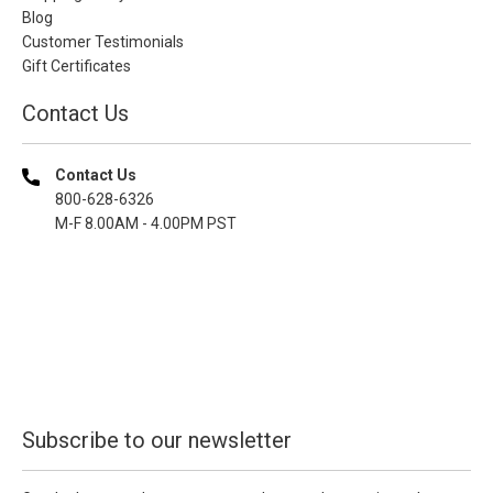
Blog
Customer Testimonials
Gift Certificates
Contact Us
Contact Us
800-628-6326
M-F 8.00AM - 4.00PM PST
Subscribe to our newsletter