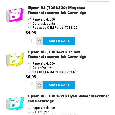
Epson 88 (T088320) Magenta
Remanufactured Ink Cartridge
Page Yield:
200
Color:
Magenta
Replaces OEM Part #:
T088320
$4.95
ADD TO CART
Epson 88 (T088420) Yellow
Remanufactured Ink Cartridge
Page Yield:
200
Color:
Yellow
Replaces OEM Part #:
T088420
$4.95
ADD TO CART
Epson 88 (T088220) Cyan Remanufactured
Ink Cartridge
Page Yield:
200
Color:
Cyan