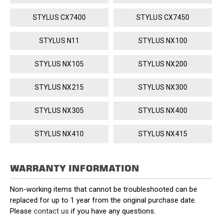
STYLUS CX7400
STYLUS CX7450
STYLUS N11
STYLUS NX100
STYLUS NX105
STYLUS NX200
STYLUS NX215
STYLUS NX300
STYLUS NX305
STYLUS NX400
STYLUS NX410
STYLUS NX415
WARRANTY INFORMATION
Non-working items that cannot be troubleshooted can be
replaced for up to 1 year from the original purchase date.
Please
contact us
if you have any questions.