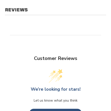
REVIEWS
Customer Reviews
We’re looking for stars!
Let us know what you think