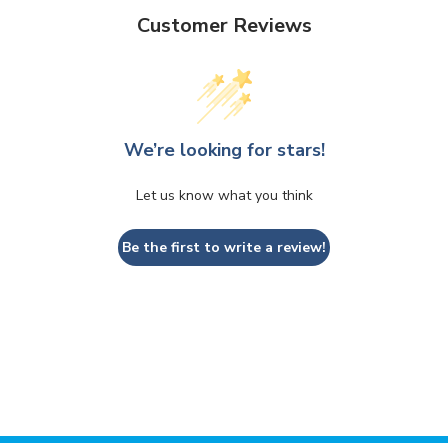
Customer Reviews
We’re looking for stars!
Let us know what you think
Be the first to write a review!