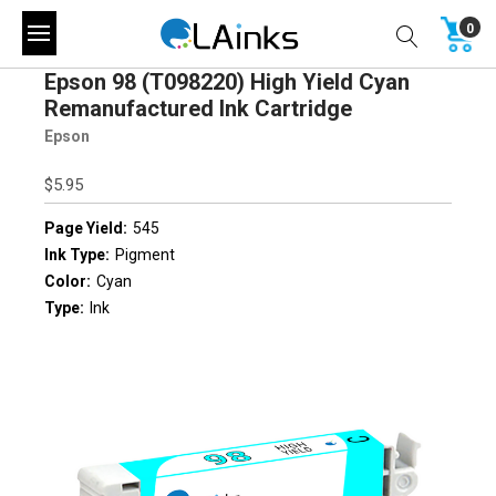
0
Epson 98 (T098220) High Yield Cyan
Remanufactured Ink Cartridge
Epson
$5.95
Page Yield:
545
Ink Type:
Pigment
Color:
Cyan
Type:
Ink