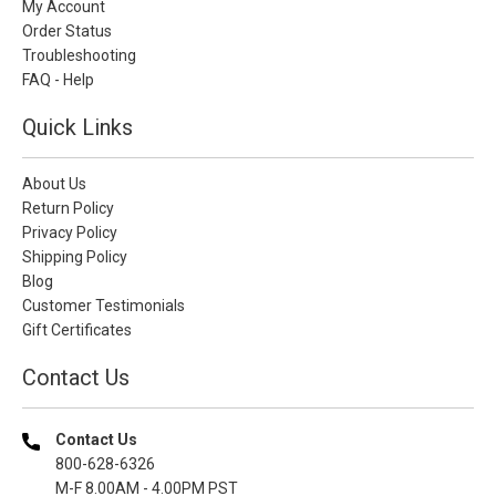
My Account
Order Status
Troubleshooting
FAQ - Help
Quick Links
About Us
Return Policy
Privacy Policy
Shipping Policy
Blog
Customer Testimonials
Gift Certificates
Contact Us
Contact Us
800-628-6326
M-F 8.00AM - 4.00PM PST