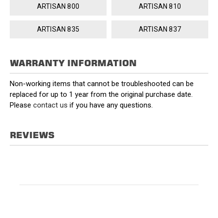
ARTISAN 800
ARTISAN 810
ARTISAN 835
ARTISAN 837
WARRANTY INFORMATION
Non-working items that cannot be troubleshooted can be
replaced for up to 1 year from the original purchase date.
Please
contact us
if you have any questions.
REVIEWS