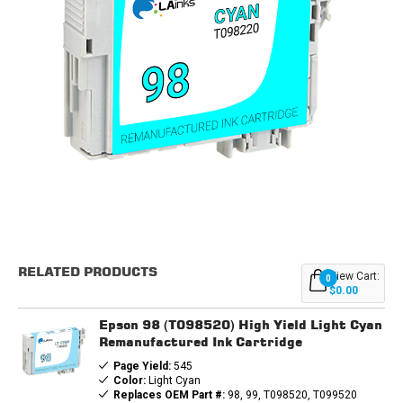
Current
Stock:
RELATED PRODUCTS
View Cart:
0
$0.00
Epson 98 (T098520) High Yield Light Cyan
Remanufactured Ink Cartridge
Page Yield:
545
Color:
Light Cyan
Replaces OEM Part #:
98, 99, T098520, T099520