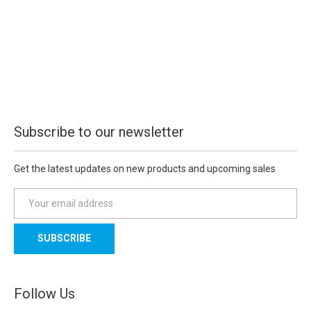
Subscribe to our newsletter
Get the latest updates on new products and upcoming sales
E
m
a
i
l
A
d
Follow Us
d