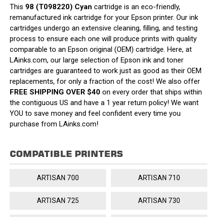
This
98 (T098220) Cyan
cartridge is an eco-friendly,
remanufactured ink cartridge for your Epson printer. Our ink
cartridges undergo an extensive cleaning, filling, and testing
process to ensure each one will produce prints with quality
comparable to an Epson original (OEM) cartridge. Here, at
LAinks.com, our large selection of Epson ink and toner
cartridges are guaranteed to work just as good as their OEM
replacements, for only a fraction of the cost! We also offer
FREE SHIPPING OVER $40
on every order that ships within
the contiguous US and have a 1 year return policy! We want
YOU to save money and feel confident every time you
purchase from LAinks.com!
COMPATIBLE PRINTERS
ARTISAN 700
ARTISAN 710
ARTISAN 725
ARTISAN 730