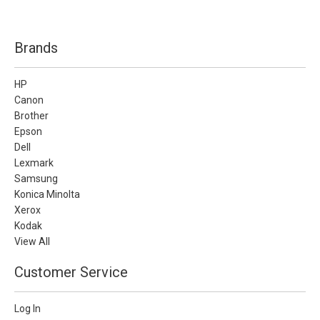
Brands
HP
Canon
Brother
Epson
Dell
Lexmark
Samsung
Konica Minolta
Xerox
Kodak
View All
Customer Service
Log In