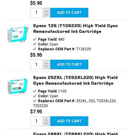
$5.95
ADD TO CART
Epson 126 (T126220) High Yield Cyan
Remanufactured Ink Cartridge
Page Yield:
480
Color:
Cyan
Replaces OEM Part #:
T126220
$5.95
ADD TO CART
Epson 252XL (T252XL220) High Yield
Cyan Remanufactured Ink Cartridge
Page Yield:
1100
Color:
Cyan
Replaces OEM Part #:
252XL, 252, T252XL220,
T252220
$7.95
ADD TO CART
Epson 288XL (T288XL220) High Yield