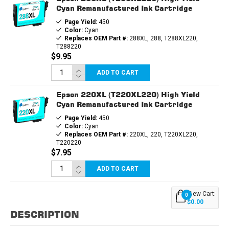
Cyan Remanufactured Ink Cartridge
Page Yield:
450
Color:
Cyan
Replaces OEM Part #:
288XL, 288, T288XL220,
T288220
$9.95
ADD TO CART
Epson 220XL (T220XL220) High Yield
Cyan Remanufactured Ink Cartridge
Page Yield:
450
Color:
Cyan
Replaces OEM Part #:
220XL, 220, T220XL220,
T220220
$7.95
ADD TO CART
View Cart:
0
$0.00
DESCRIPTION