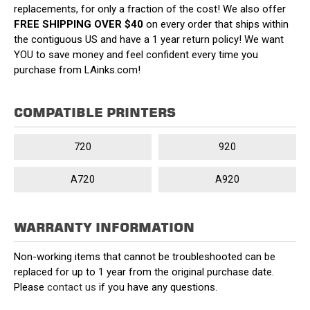
replacements, for only a fraction of the cost! We also offer
FREE SHIPPING OVER $40
on every order that ships within
the contiguous US and have a 1 year return policy! We want
YOU to save money and feel confident every time you
purchase from LAinks.com!
COMPATIBLE PRINTERS
720
920
A720
A920
WARRANTY INFORMATION
Non-working items that cannot be troubleshooted can be
replaced for up to 1 year from the original purchase date.
Please
contact us
if you have any questions.