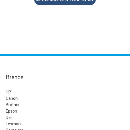
Brands
HP
Canon
Brother
Epson
Dell
Lexmark