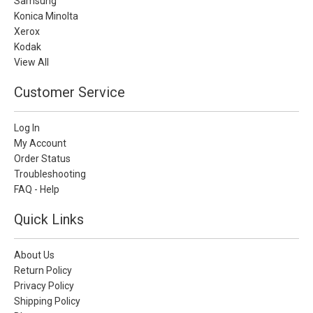
Samsung
Konica Minolta
Xerox
Kodak
View All
Customer Service
Log In
My Account
Order Status
Troubleshooting
FAQ - Help
Quick Links
About Us
Return Policy
Privacy Policy
Shipping Policy