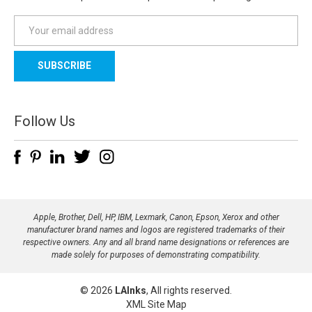
E
m
a
i
l
A
d
Follow Us
d
r
e
s
s
Apple, Brother, Dell, HP, IBM, Lexmark, Canon, Epson, Xerox and other
manufacturer brand names and logos are registered trademarks of their
respective owners. Any and all brand name designations or references are
made solely for purposes of demonstrating compatibility.
© 2026
LAInks
, All rights reserved.
XML Site Map