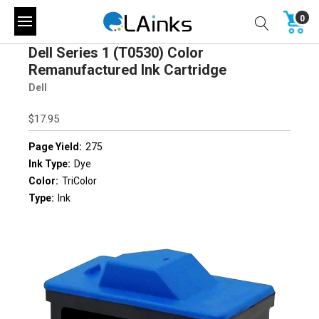
0
Dell Series 1 (T0530) Color
Remanufactured Ink Cartridge
Dell
$17.95
Page Yield:
275
Ink Type:
Dye
Color:
TriColor
Type:
Ink