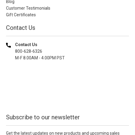
Blog
Customer Testimonials
Gift Certificates
Contact Us
Contact Us
800-628-6326
M-F 8.00AM - 4.00PM PST
Subscribe to our newsletter
Get the latest updates on new products and upcoming sales