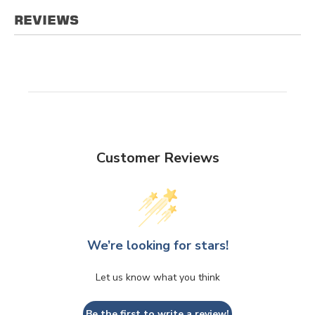
REVIEWS
Customer Reviews
We’re looking for stars!
Let us know what you think
Be the first to write a review!