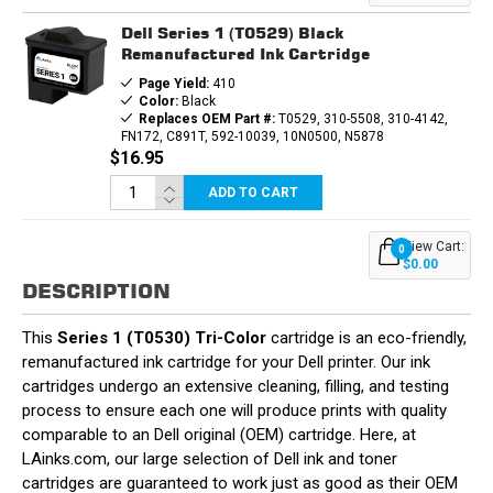
CARTRIDGE
CARTRIDGE
Dell Series 1 (T0529) Black
Remanufactured Ink Cartridge
Page Yield:
410
Color:
Black
Replaces OEM Part #:
T0529, 310-5508, 310-4142,
FN172, C891T, 592-10039, 10N0500, N5878
$16.95
ADD TO CART
View Cart:
0
$0.00
DESCRIPTION
This
Series 1 (T0530) Tri-Color
cartridge is an eco-friendly,
remanufactured ink cartridge for your Dell printer. Our ink
cartridges undergo an extensive cleaning, filling, and testing
process to ensure each one will produce prints with quality
comparable to an Dell original (OEM) cartridge. Here, at
LAinks.com, our large selection of Dell ink and toner
cartridges are guaranteed to work just as good as their OEM