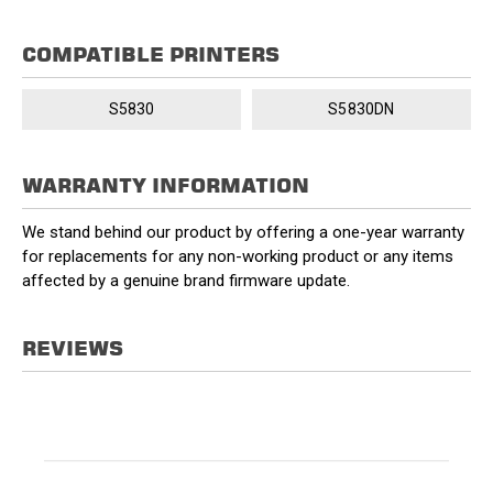
COMPATIBLE PRINTERS
S5830
S5830DN
WARRANTY INFORMATION
We stand behind our product by offering a one-year warranty
for replacements for any non-working product or any items
affected by a genuine brand firmware update.
REVIEWS