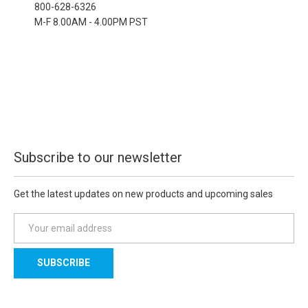
800-628-6326
M-F 8.00AM - 4.00PM PST
Subscribe to our newsletter
Get the latest updates on new products and upcoming sales
E
m
a
i
l
A