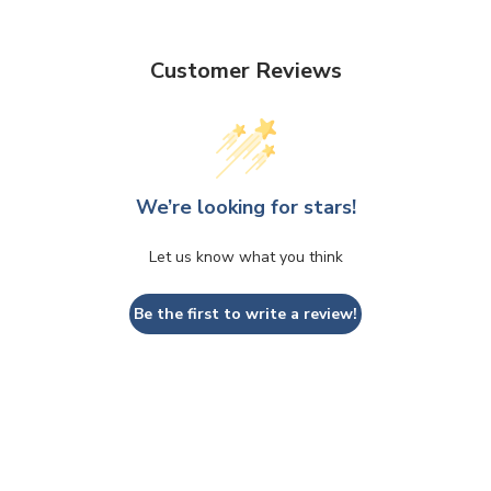
Customer Reviews
We’re looking for stars!
Let us know what you think
Be the first to write a review!