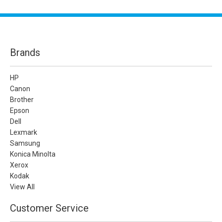
Brands
HP
Canon
Brother
Epson
Dell
Lexmark
Samsung
Konica Minolta
Xerox
Kodak
View All
Customer Service