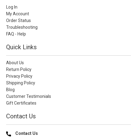
Log In
My Account
Order Status
Troubleshooting
FAQ - Help
Quick Links
About Us
Return Policy
Privacy Policy
Shipping Policy
Blog
Customer Testimonials
Gift Certificates
Contact Us
Contact Us