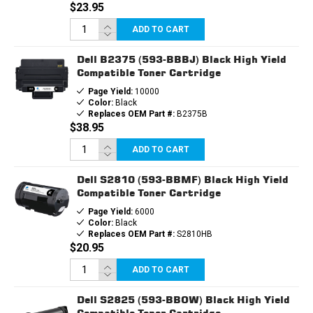
$23.95
ADD TO CART
Dell B2375 (593-BBBJ) Black High Yield
Compatible Toner Cartridge
Page Yield:
10000
Color:
Black
Replaces OEM Part #:
B2375B
$38.95
ADD TO CART
Dell S2810 (593-BBMF) Black High Yield
Compatible Toner Cartridge
Page Yield:
6000
Color:
Black
Replaces OEM Part #:
S2810HB
$20.95
ADD TO CART
Dell S2825 (593-BBOW) Black High Yield
Compatible Toner Cartridge