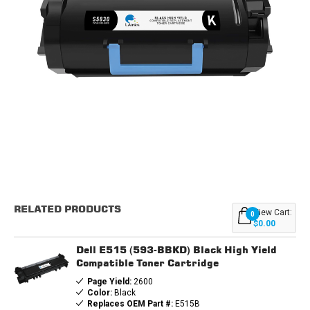
Current
Stock:
RELATED PRODUCTS
View Cart:
0
$0.00
Dell E515 (593-BBKD) Black High Yield
Compatible Toner Cartridge
Page Yield:
2600
Color:
Black
Replaces OEM Part #:
E515B