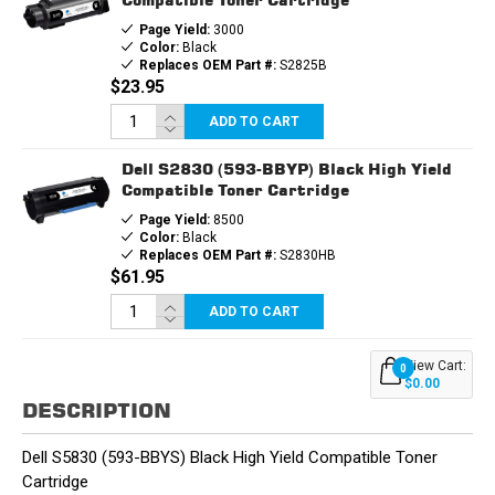
Page Yield:
3000
Color:
Black
Replaces OEM Part #:
S2825B
$23.95
ADD TO CART
Dell S2830 (593-BBYP) Black High Yield
Compatible Toner Cartridge
Page Yield:
8500
Color:
Black
Replaces OEM Part #:
S2830HB
$61.95
ADD TO CART
View Cart:
0
$0.00
DESCRIPTION
Dell S5830 (593-BBYS) Black High Yield Compatible Toner
Cartridge