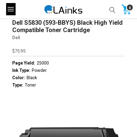
0
Dell S5830 (593-BBYS) Black High Yield
Compatible Toner Cartridge
Dell
$75.95
Page Yield:
25000
Ink Type:
Powder
Color:
Black
Type:
Toner