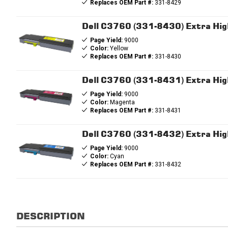
Replaces OEM Part #:
331-8429
Dell C3760 (331-8430) Extra High
Page Yield:
9000
Color:
Yellow
Replaces OEM Part #:
331-8430
Dell C3760 (331-8431) Extra Hig
Page Yield:
9000
Color:
Magenta
Replaces OEM Part #:
331-8431
Dell C3760 (331-8432) Extra Hig
Page Yield:
9000
Color:
Cyan
Replaces OEM Part #:
331-8432
DESCRIPTION