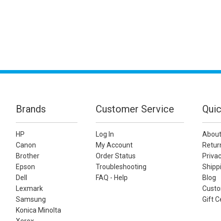
Brands
Customer Service
Quic
HP
Log In
About
Canon
My Account
Retur
Brother
Order Status
Privac
Epson
Troubleshooting
Shippi
Dell
FAQ - Help
Blog
Lexmark
Custo
Samsung
Gift C
Konica Minolta