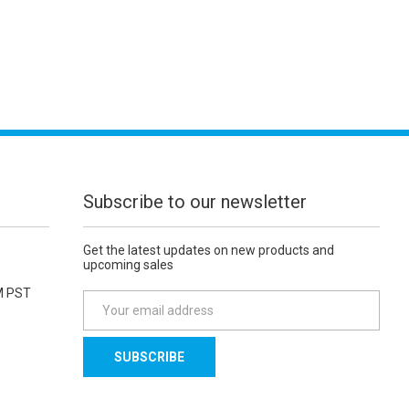
Subscribe to our newsletter
Get the latest updates on new products and
upcoming sales
M PST
E
m
a
i
l
A