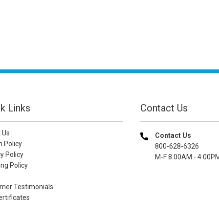
k Links
Contact Us
 Us
Contact Us
n Policy
800-628-6326
y Policy
M-F 8.00AM - 4.00P
ng Policy
mer Testimonials
ertificates