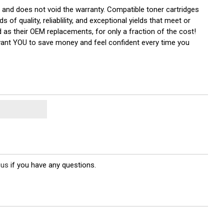
r and does not void the warranty. Compatible toner cartridges
quality, reliablility, and exceptional yields that meet or
 as their OEM replacements, for only a fraction of the cost!
 want YOU to save money and feel confident every time you
 us
if you have any questions.