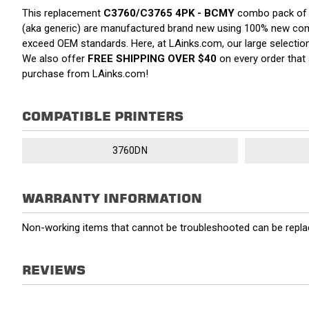
This replacement
C3760/C3765 4PK - BCMY
combo pack of to
(aka generic) are manufactured brand new using 100% new compone
exceed OEM standards. Here, at LAinks.com, our large selection 
We also offer
FREE SHIPPING OVER $40
on every order that
purchase from LAinks.com!
COMPATIBLE PRINTERS
3760DN
WARRANTY INFORMATION
Non-working items that cannot be troubleshooted can be replac
REVIEWS