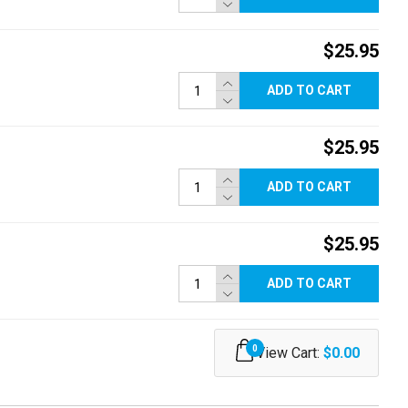
$25.95
ADD TO CART
$25.95
ADD TO CART
$25.95
ADD TO CART
0
View Cart:
$0.00