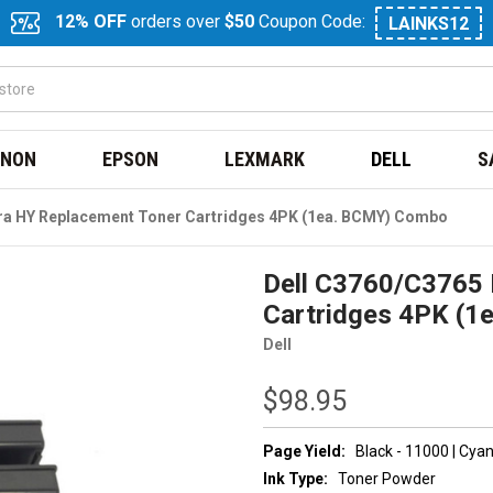
12% OFF
orders over
$50
Coupon Code:
LAINKS12
NON
EPSON
LEXMARK
DELL
S
tra HY Replacement Toner Cartridges 4PK (1ea. BCMY) Combo
Dell C3760/C3765 
Cartridges 4PK (
Dell
$98.95
Page Yield:
Black - 11000 | Cya
Ink Type:
Toner Powder