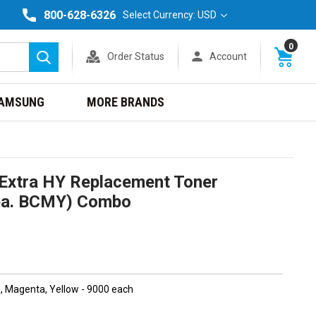
800-628-6326
Select Currency: USD
0
Order Status
Account
Search
AMSUNG
MORE BRANDS
Extra HY Replacement Toner
1ea. BCMY) Combo
n, Magenta, Yellow - 9000 each