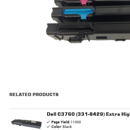
RELATED PRODUCTS
Dell C3760 (331-8429) Extra Hig
Page Yield:
11000
Color:
Black