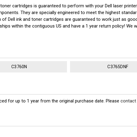
ner cartridges is guaranteed to perform with your Dell laser printe
nts. They are specially engineered to meet the highest standards of 
of Dell ink and toner cartridges are guaranteed to work just as good
 ships within the contiguous US and have a 1 year return policy! We
C3760N
C3765DNF
ed for up to 1 year from the original purchase date. Please
contact