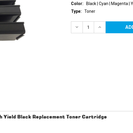
Color:
Black | Cyan | Magenta | 
Type:
Toner
Current
Stock:
DECREASE
INCREASE
QUANTITY
QUANTITY
OF
OF
DELL
DELL
C3760/C3765
C3760/C3765
EXTRA
EXTRA
HY
HY
REPLACEMENT
REPLACEMENT
TONER
TONER
CARTRIDGES
CARTRIDGES
4PK
4PK
(1EA.
(1EA.
BCMY)
BCMY)
COMBO
COMBO
h Yield Black Replacement Toner Cartridge