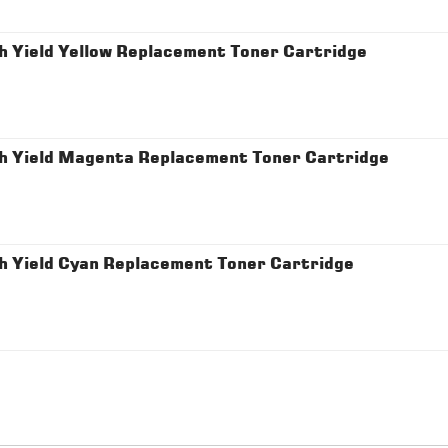
 Yield Yellow Replacement Toner Cartridge
h Yield Magenta Replacement Toner Cartridge
h Yield Cyan Replacement Toner Cartridge