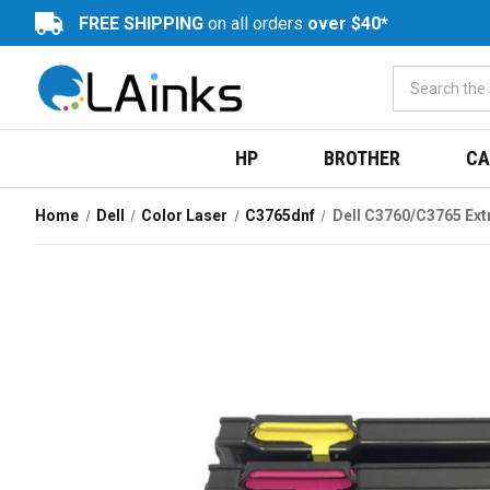
FREE SHIPPING
on all orders
over $40*
HP
BROTHER
CA
Home
Dell
Color Laser
C3765dnf
Dell C3760/C3765 Ex