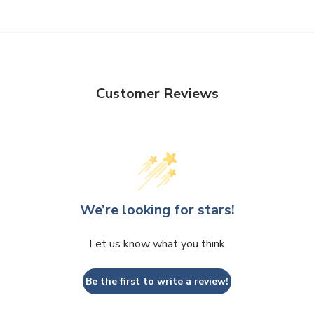
Customer Reviews
We’re looking for stars!
Let us know what you think
Be the first to write a review!