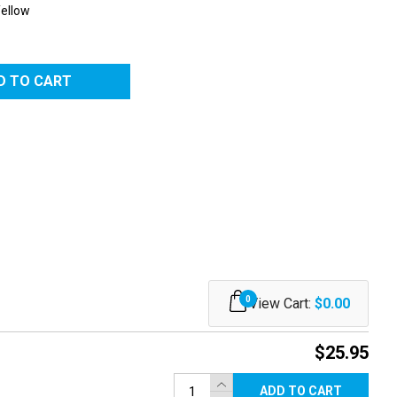
Yellow
0
View Cart:
$0.00
$25.95
ADD TO CART