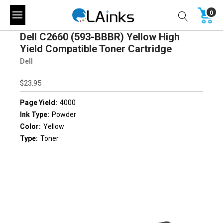
0
Dell C2660 (593-BBBR) Yellow High
Yield Compatible Toner Cartridge
Dell
$23.95
Page Yield:
4000
Ink Type:
Powder
Color:
Yellow
Type:
Toner