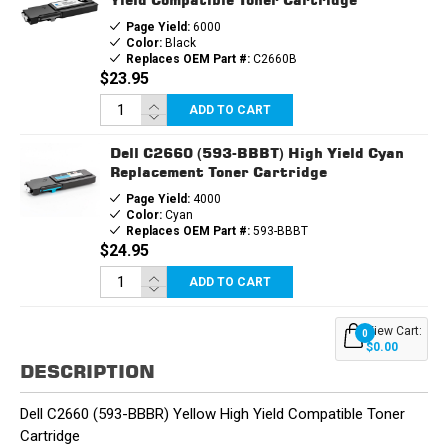
Page Yield:
6000
Color:
Black
Replaces OEM Part #:
C2660B
$23.95
ADD TO CART
Dell C2660 (593-BBBT) High Yield Cyan
Replacement Toner Cartridge
Page Yield:
4000
Color:
Cyan
Replaces OEM Part #:
593-BBBT
$24.95
ADD TO CART
View Cart:
0
$0.00
DESCRIPTION
Dell C2660 (593-BBBR) Yellow High Yield Compatible Toner
Cartridge