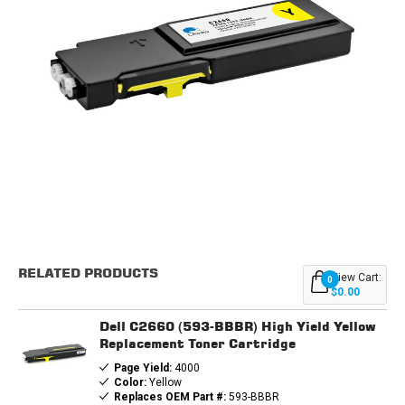
Current
Stock:
RELATED PRODUCTS
View Cart:
0
$0.00
Dell C2660 (593-BBBR) High Yield Yellow
Replacement Toner Cartridge
Page Yield:
4000
Color:
Yellow
Replaces OEM Part #:
593-BBBR