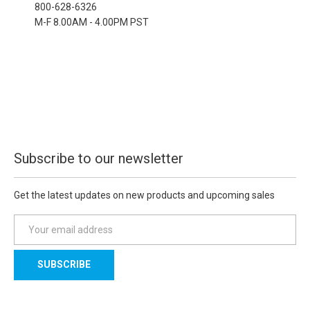
800-628-6326
M-F 8.00AM - 4.00PM PST
Subscribe to our newsletter
Get the latest updates on new products and upcoming sales
E
m
a
i
l
A