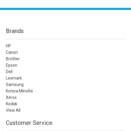
Brands
HP
Canon
Brother
Epson
Dell
Lexmark
Samsung
Konica Minolta
Xerox
Kodak
View All
Customer Service