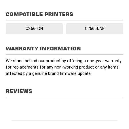
COMPATIBLE PRINTERS
C2660DN
C2665DNF
WARRANTY INFORMATION
We stand behind our product by offering a one-year warranty
for replacements for any non-working product or any items
affected by a genuine brand firmware update.
REVIEWS