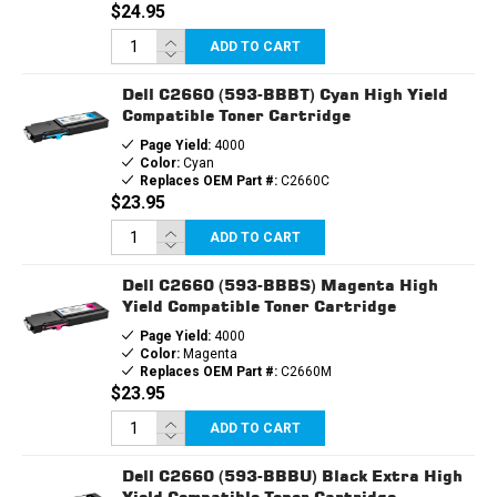
$24.95
ADD TO CART
Dell C2660 (593-BBBT) Cyan High Yield
Compatible Toner Cartridge
Page Yield:
4000
Color:
Cyan
Replaces OEM Part #:
C2660C
$23.95
ADD TO CART
Dell C2660 (593-BBBS) Magenta High
Yield Compatible Toner Cartridge
Page Yield:
4000
Color:
Magenta
Replaces OEM Part #:
C2660M
$23.95
ADD TO CART
Dell C2660 (593-BBBU) Black Extra High
Yield Compatible Toner Cartridge