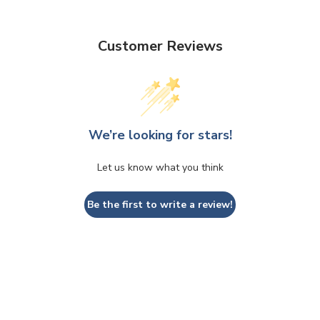
Customer Reviews
We’re looking for stars!
Let us know what you think
Be the first to write a review!