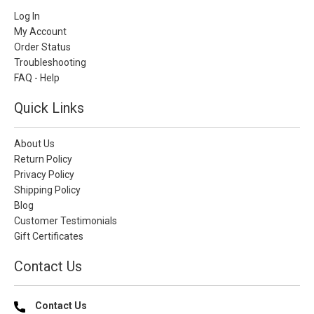
Log In
My Account
Order Status
Troubleshooting
FAQ - Help
Quick Links
About Us
Return Policy
Privacy Policy
Shipping Policy
Blog
Customer Testimonials
Gift Certificates
Contact Us
Contact Us