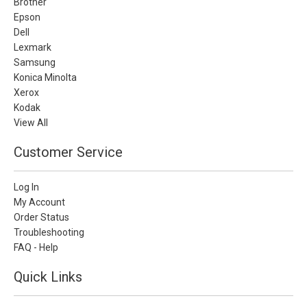
Brother
Epson
Dell
Lexmark
Samsung
Konica Minolta
Xerox
Kodak
View All
Customer Service
Log In
My Account
Order Status
Troubleshooting
FAQ - Help
Quick Links