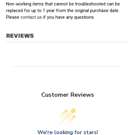
Non-working items that cannot be troubleshooted can be
replaced for up to 1 year from the original purchase date.
Please
contact us
if you have any questions.
REVIEWS
Customer Reviews
We’re looking for stars!