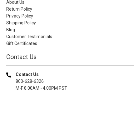
About Us
Return Policy
Privacy Policy
Shipping Policy
Blog
Customer Testimonials
Gift Certificates
Contact Us
Contact Us
800-628-6326
M-F 8.00AM - 4.00PM PST