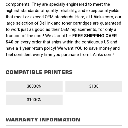
components. They are specially engineered to meet the
highest standards of quality, reliablility, and exceptional yields
that meet or exceed OEM standards. Here, at LAinks.com, our
large selection of Dell ink and toner cartridges are guaranteed
to work just as good as their OEM replacements, for only a
fraction of the cost! We also offer
FREE SHIPPING OVER
$40
on every order that ships within the contiguous US and
have a 1 year return policy! We want YOU to save money and
feel confident every time you purchase from LAinks.com!
COMPATIBLE PRINTERS
3000CN
3100
3100CN
WARRANTY INFORMATION