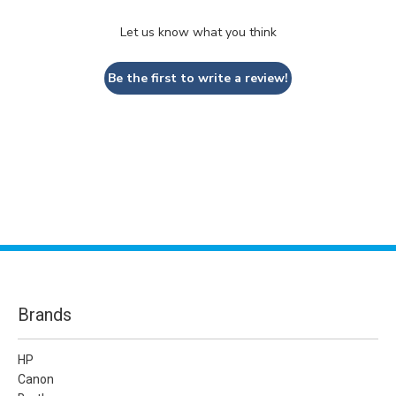
Let us know what you think
Be the first to write a review!
Brands
HP
Canon