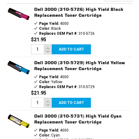
REPLACEMENT
REPLACEMENT
TONER
TONER
Dell 3000 (310-5726) High Yield Black
CARTRIDGE
CARTRIDGE
Replacement Toner Cartridge
Page Yield:
4000
Color:
Black
Replaces OEM Part #:
310-5726
$21.95
ADD TO CART
Dell 3000 (310-5729) High Yield Yellow
Replacement Toner Cartridge
Page Yield:
4000
Color:
Yellow
Replaces OEM Part #:
310-5729
$21.95
ADD TO CART
Dell 3000 (310-5731) High Yield Cyan
Replacement Toner Cartridge
Page Yield:
4000
Color:
Cyan