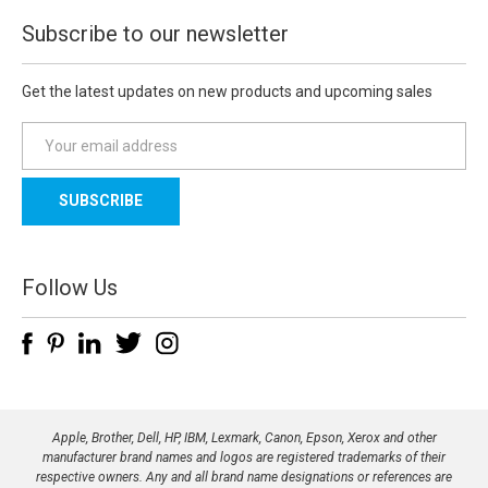
Subscribe to our newsletter
Get the latest updates on new products and upcoming sales
E
m
a
i
l
A
d
Follow Us
d
r
e
s
s
Apple, Brother, Dell, HP, IBM, Lexmark, Canon, Epson, Xerox and other
manufacturer brand names and logos are registered trademarks of their
respective owners. Any and all brand name designations or references are