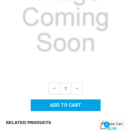
Current
Stock:
DECREASE
INCREASE
QUANTITY
QUANTITY
OF
OF
DELL
DELL
3000
3000
(310-
(310-
5730)
5730)
HIGH
HIGH
RELATED PRODUCTS
YIELD
YIELD
View Cart:
0
MAGENTA
MAGENTA
$0.00