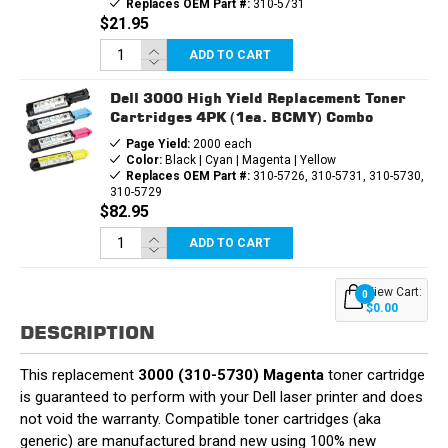
Replaces OEM Part #:
310-5731
$21.95
ADD TO CART
Dell 3000 High Yield Replacement Toner
Cartridges 4PK (1ea. BCMY) Combo
Page Yield:
2000 each
Color:
Black | Cyan | Magenta | Yellow
Replaces OEM Part #:
310-5726, 310-5731, 310-5730,
310-5729
$82.95
ADD TO CART
View Cart:
0
$0.00
DESCRIPTION
This replacement
3000 (310-5730) Magenta
toner cartridge
is guaranteed to perform with your Dell laser printer and does
not void the warranty. Compatible toner cartridges (aka
generic) are manufactured brand new using 100% new