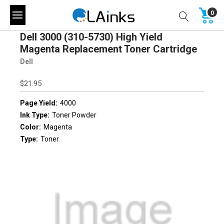
0
Dell 3000 (310-5730) High Yield
Magenta Replacement Toner Cartridge
Dell
$21.95
Page Yield:
4000
Ink Type:
Toner Powder
Color:
Magenta
Type:
Toner