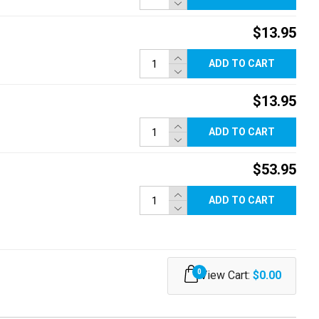
$13.95
ADD TO CART
$13.95
ADD TO CART
$53.95
ADD TO CART
0
View Cart:
$0.00