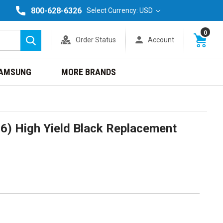
800-628-6326
Select Currency: USD
0
Order Status
Account
Search
AMSUNG
MORE BRANDS
6) High Yield Black Replacement