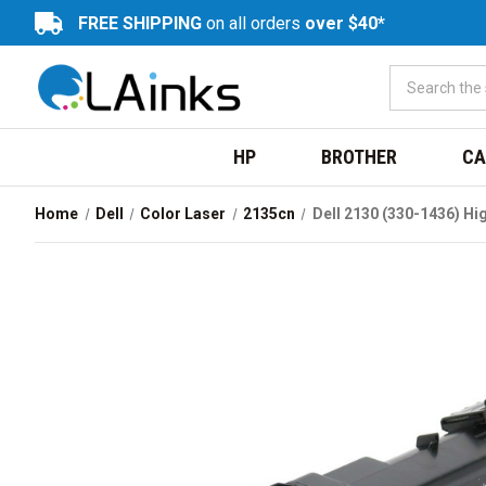
FREE SHIPPING
on all orders
over $40*
HP
BROTHER
CA
Home
Dell
Color Laser
2135cn
Dell 2130 (330-1436) Hi