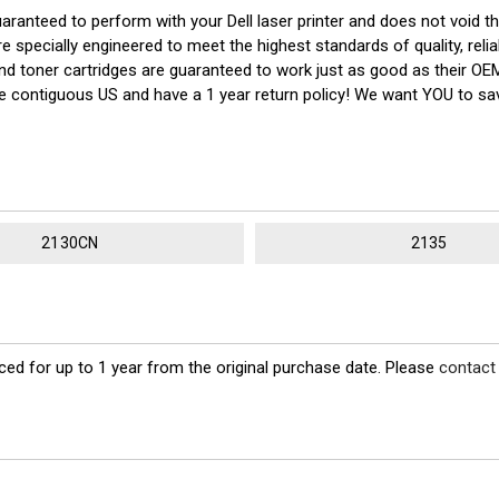
uaranteed to perform with your Dell laser printer and does not void t
cially engineered to meet the highest standards of quality, reliabl
 and toner cartridges are guaranteed to work just as good as their OE
the contiguous US and have a 1 year return policy! We want YOU to 
2130CN
2135
ed for up to 1 year from the original purchase date. Please
contact