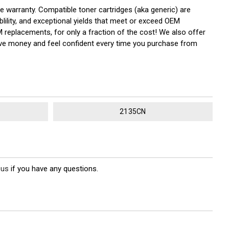
he warranty. Compatible toner cartridges (aka generic) are
ility, and exceptional yields that meet or exceed OEM
M replacements, for only a fraction of the cost! We also offer
save money and feel confident every time you purchase from
2135CN
 us
if you have any questions.