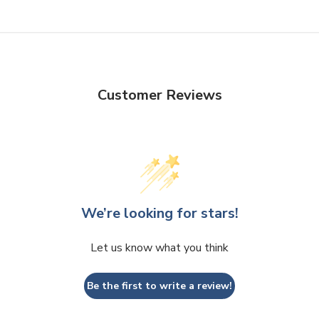
Customer Reviews
We’re looking for stars!
Let us know what you think
Be the first to write a review!