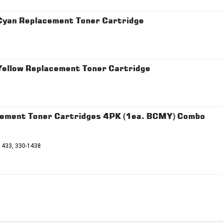
 Cyan Replacement Toner Cartridge
Yellow Replacement Toner Cartridge
cement Toner Cartridges 4PK (1ea. BCMY) Combo
1433, 330-1438