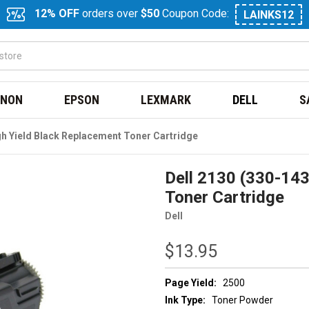
12% OFF
orders over
$50
Coupon Code:
LAINKS12
NON
EPSON
LEXMARK
DELL
S
gh Yield Black Replacement Toner Cartridge
Dell 2130 (330-143
Toner Cartridge
Dell
$13.95
Page Yield:
2500
Ink Type:
Toner Powder