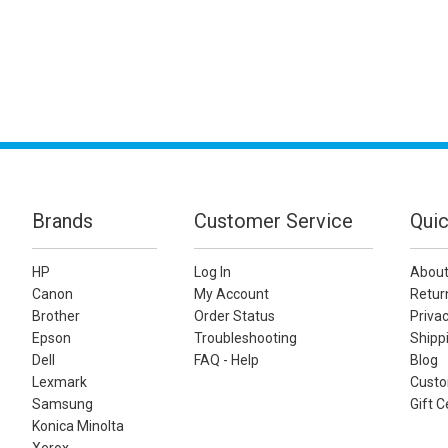
Brands
Customer Service
Quic
HP
Log In
About
Canon
My Account
Retur
Brother
Order Status
Privac
Epson
Troubleshooting
Shippi
Dell
FAQ - Help
Blog
Lexmark
Custo
Samsung
Gift C
Konica Minolta
Xerox