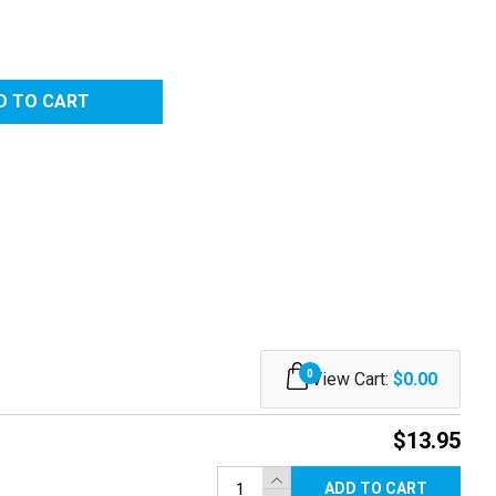
0
View Cart:
$0.00
$13.95
ADD TO CART