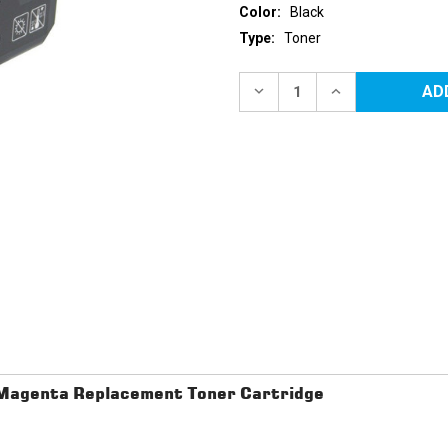
Color:
Black
Type:
Toner
Current
Stock:
DECREASE
INCREASE
QUANTITY
QUANTITY
OF
OF
DELL
DELL
2130
2130
(330-
(330-
1436)
1436)
HIGH
HIGH
YIELD
YIELD
BLACK
BLACK
REPLACEMENT
REPLACEMENT
TONER
TONER
CARTRIDGE
CARTRIDGE
 Magenta Replacement Toner Cartridge