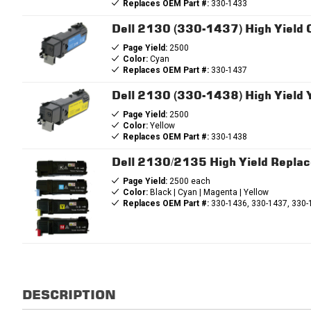
Replaces OEM Part #:
330-1433
Dell 2130 (330-1437) High Yield
Page Yield:
2500
Color:
Cyan
Replaces OEM Part #:
330-1437
Dell 2130 (330-1438) High Yield 
Page Yield:
2500
Color:
Yellow
Replaces OEM Part #:
330-1438
Dell 2130/2135 High Yield Repla
Page Yield:
2500 each
Color:
Black | Cyan | Magenta | Yellow
Replaces OEM Part #:
330-1436, 330-1437, 330-
DESCRIPTION