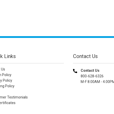
k Links
Contact Us
 Us
Contact Us
n Policy
800-628-6326
y Policy
M-F 8.00AM - 4.00P
ng Policy
mer Testimonials
ertificates