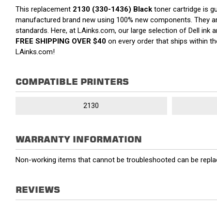
This replacement
2130 (330-1436) Black
toner cartridge is g
manufactured brand new using 100% new components. They are spe
standards. Here, at LAinks.com, our large selection of Dell ink
FREE SHIPPING OVER $40
on every order that ships within 
LAinks.com!
COMPATIBLE PRINTERS
2130
WARRANTY INFORMATION
Non-working items that cannot be troubleshooted can be replac
REVIEWS