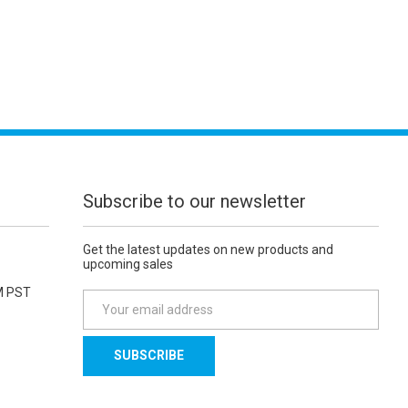
Subscribe to our newsletter
Get the latest updates on new products and
upcoming sales
M PST
E
m
a
i
l
A