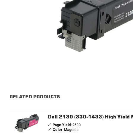
RELATED PRODUCTS
Dell 2130 (330-1433) High Yield
Page Yield:
2500
Color:
Magenta