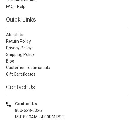
FAQ - Help
Quick Links
About Us
Return Policy
Privacy Policy
Shipping Policy
Blog
Customer Testimonials
Gift Certificates
Contact Us
Contact Us
800-628-6326
M-F 8.00AM - 4.00PM PST