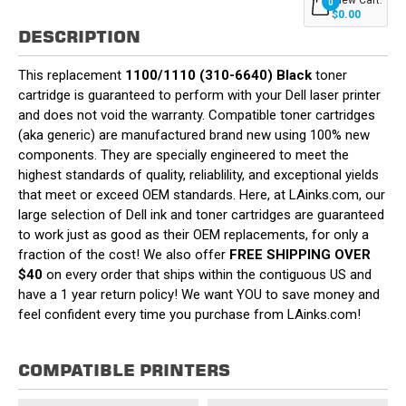
0
$0.00
DESCRIPTION
This replacement
1100/1110 (310-6640) Black
toner
cartridge is guaranteed to perform with your Dell laser printer
and does not void the warranty. Compatible toner cartridges
(aka generic) are manufactured brand new using 100% new
components. They are specially engineered to meet the
highest standards of quality, reliablility, and exceptional yields
that meet or exceed OEM standards. Here, at LAinks.com, our
large selection of Dell ink and toner cartridges are guaranteed
to work just as good as their OEM replacements, for only a
fraction of the cost! We also offer
FREE SHIPPING OVER
$40
on every order that ships within the contiguous US and
have a 1 year return policy! We want YOU to save money and
feel confident every time you purchase from LAinks.com!
COMPATIBLE PRINTERS