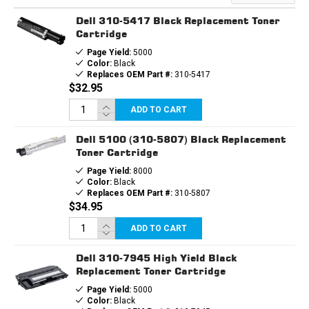
CARTRIDGE
CARTRIDGE
Dell 310-5417 Black Replacement Toner
Cartridge
Page Yield:
5000
Color:
Black
Replaces OEM Part #:
310-5417
$32.95
ADD TO CART
Dell 5100 (310-5807) Black Replacement
Toner Cartridge
Page Yield:
8000
Color:
Black
Replaces OEM Part #:
310-5807
$34.95
ADD TO CART
Dell 310-7945 High Yield Black
Replacement Toner Cartridge
Page Yield:
5000
Color:
Black