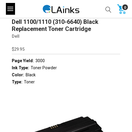
0
Dell 1100/1110 (310-6640) Black
Replacement Toner Cartridge
Dell
$29.95
Page Yield:
3000
Ink Type:
Toner Powder
Color:
Black
Type:
Toner