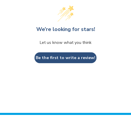
We’re looking for stars!
Let us know what you think
Be the first to write a review!