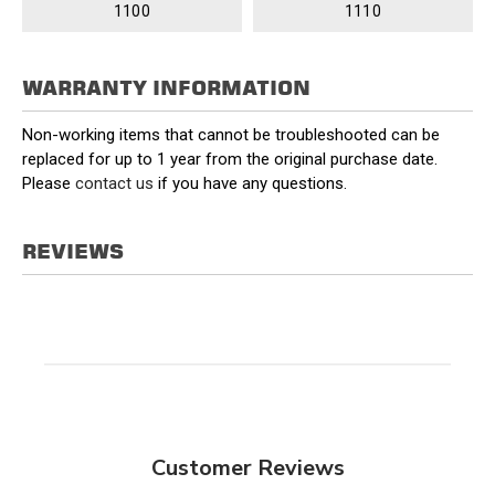
1100
1110
WARRANTY INFORMATION
Non-working items that cannot be troubleshooted can be
replaced for up to 1 year from the original purchase date.
Please
contact us
if you have any questions.
REVIEWS
Customer Reviews