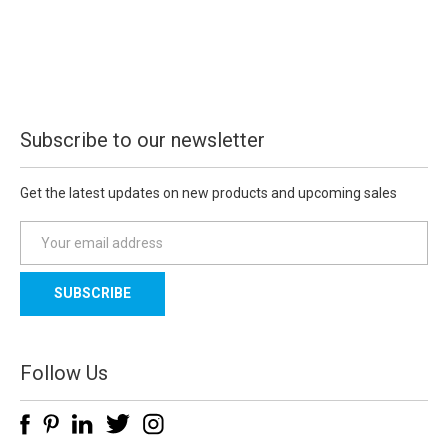
Subscribe to our newsletter
Get the latest updates on new products and upcoming sales
E
m
a
i
l
A
d
Follow Us
d
r
e