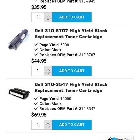
Replaces OEM Part #:
310-7945
$35.95
ADD TO CART
Dell 310-8707 High Yield Black
Replacement Toner Cartridge
Page Yield:
6000
Color:
Black
Replaces OEM Part #:
310-8707
$44.95
ADD TO CART
Dell 310-3547 High Yield Black
Replacement Toner Cartridge
Page Yield:
10000
Color:
Black
Replaces OEM Part #:
310-3547
$69.95
ADD TO CART
View Cart: