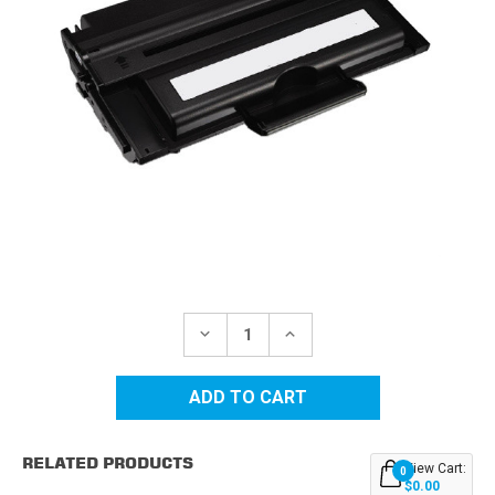
Current
Stock:
DECREASE
INCREASE
QUANTITY
QUANTITY
OF
OF
DELL
DELL
1100/1110
1100/1110
(310-
(310-
6640)
6640)
BLACK
BLACK
RELATED PRODUCTS
REPLACEMENT
REPLACEMENT
View Cart:
0
TONER
TONER
$0.00