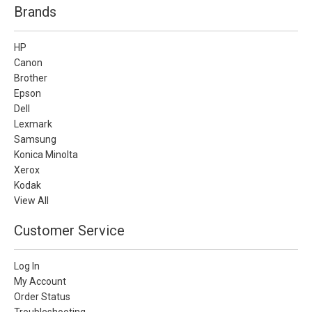
Brands
HP
Canon
Brother
Epson
Dell
Lexmark
Samsung
Konica Minolta
Xerox
Kodak
View All
Customer Service
Log In
My Account
Order Status
Troubleshooting