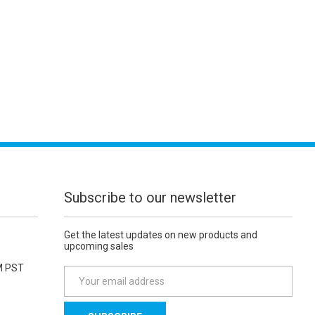
Subscribe to our newsletter
Get the latest updates on new products and
upcoming sales
M PST
E
m
a