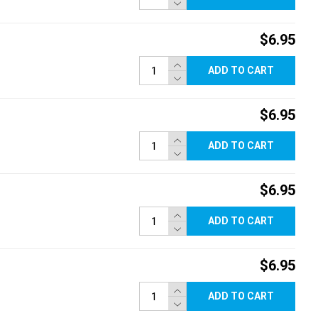
$6.95
ADD TO CART
$6.95
ADD TO CART
$6.95
ADD TO CART
$6.95
ADD TO CART