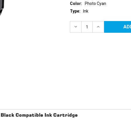
Color:
Photo Cyan
Type:
Ink
Current
Stock:
DECREASE
INCREASE
QUANTITY
QUANTITY
OF
OF
CANON
CANON
PGI-
PGI-
72
72
(6407B002)
(6407B002)
PHOTO
PHOTO
CYAN
CYAN
COMPATIBLE
COMPATIBLE
INK
INK
CARTRIDGE
CARTRIDGE
lack Compatible Ink Cartridge