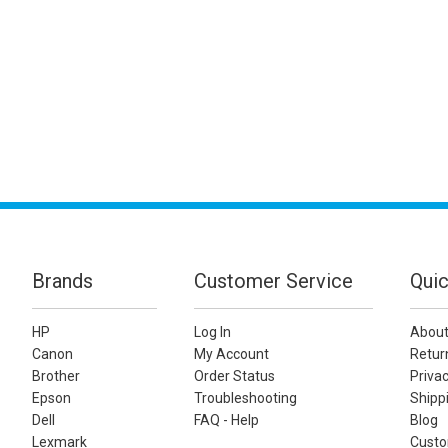
Brands
Customer Service
Quic
HP
Log In
About
Canon
My Account
Retur
Brother
Order Status
Privac
Epson
Troubleshooting
Shippi
Dell
FAQ - Help
Blog
Lexmark
Custo