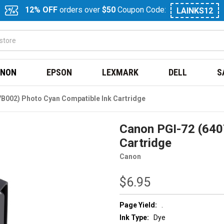
12% OFF
orders over
$50
Coupon Code:
LAINKS12
NON
EPSON
LEXMARK
DELL
S
B002) Photo Cyan Compatible Ink Cartridge
Canon PGI-72 (640
Cartridge
Canon
$6.95
Page Yield:
.
Ink Type:
Dye