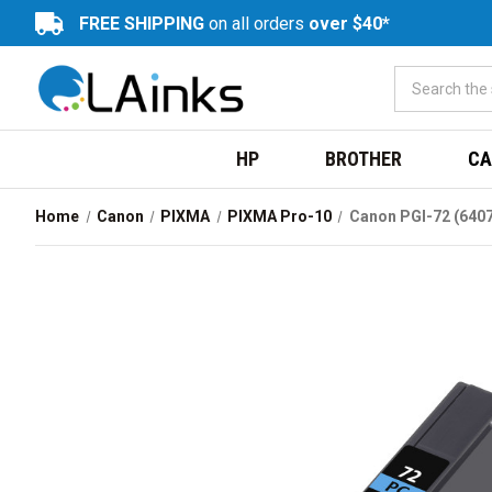
FREE SHIPPING
on all orders
over $40*
HP
BROTHER
CA
Home
Canon
PIXMA
PIXMA Pro-10
Canon PGI-72 (6407