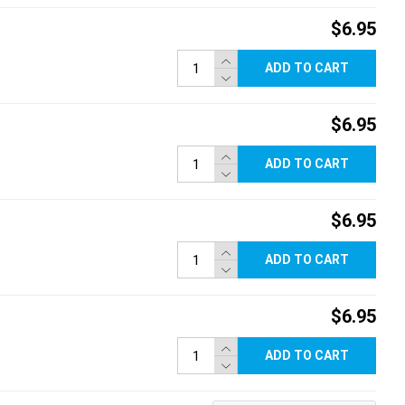
$6.95
ADD TO CART
$6.95
ADD TO CART
$6.95
ADD TO CART
$6.95
ADD TO CART