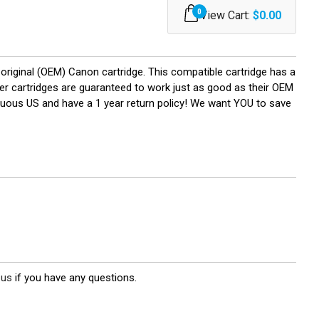
0
View Cart:
$0.00
riginal (OEM) Canon cartridge. This compatible cartridge has a
oner cartridges are guaranteed to work just as good as their OEM
iguous US and have a 1 year return policy! We want YOU to save
 us
if you have any questions.