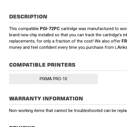
DESCRIPTION
This compatible
PGI-72PC
cartridge was manufactured to work
brand new chip installed so that you can track the cartridge's i
replacements, for only a fraction of the cost! We also offer
FR
money and feel confident every time you purchase from LAink
COMPATIBLE PRINTERS
PIXMA PRO-10
WARRANTY INFORMATION
Non-working items that cannot be troubleshooted can be replac