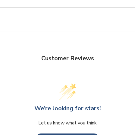
Customer Reviews
We’re looking for stars!
Let us know what you think