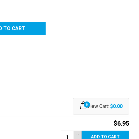
0
View Cart:
$0.00
$6.95
ADD TO CART