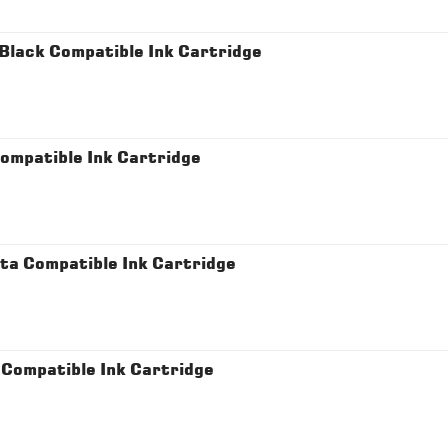
lack Compatible Ink Cartridge
mpatible Ink Cartridge
a Compatible Ink Cartridge
Compatible Ink Cartridge