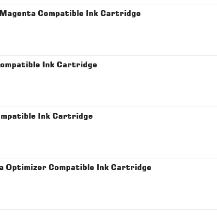
Magenta Compatible Ink Cartridge
mpatible Ink Cartridge
patible Ink Cartridge
Optimizer Compatible Ink Cartridge