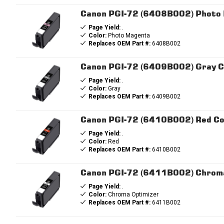
Canon PGI-72 (6408B002) Photo 
Page Yield:
.
Color:
Photo Magenta
Replaces OEM Part #:
6408B002
Canon PGI-72 (6409B002) Gray Co
Page Yield:
.
Color:
Gray
Replaces OEM Part #:
6409B002
Canon PGI-72 (6410B002) Red Com
Page Yield:
.
Color:
Red
Replaces OEM Part #:
6410B002
Canon PGI-72 (6411B002) Chroma 
Page Yield:
.
Color:
Chroma Optimizer
Replaces OEM Part #:
6411B002