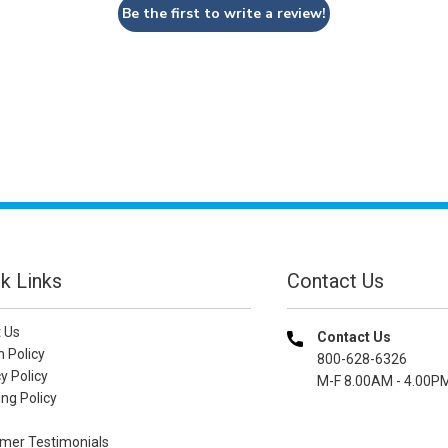
Be the first to write a review!
k Links
Contact Us
 Us
Contact Us
n Policy
800-628-6326
y Policy
M-F 8.00AM - 4.00P
ng Policy
mer Testimonials