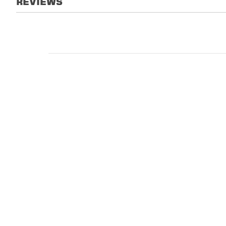
REVIEWS