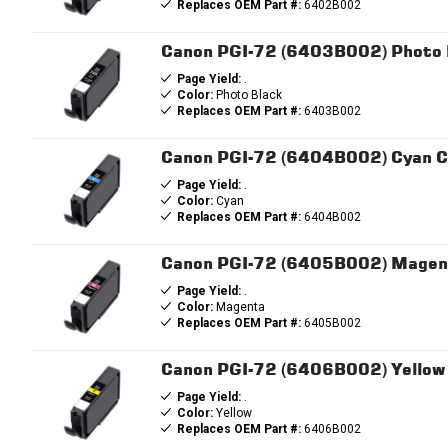
Replaces OEM Part #:
6402B002
Canon PGI-72 (6403B002) Photo B
Page Yield:
.
Color:
Photo Black
Replaces OEM Part #:
6403B002
Canon PGI-72 (6404B002) Cyan Co
Page Yield:
.
Color:
Cyan
Replaces OEM Part #:
6404B002
Canon PGI-72 (6405B002) Magent
Page Yield:
.
Color:
Magenta
Replaces OEM Part #:
6405B002
Canon PGI-72 (6406B002) Yellow 
Page Yield:
.
Color:
Yellow
Replaces OEM Part #:
6406B002