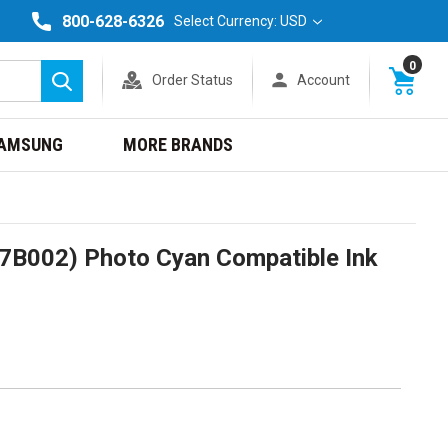
800-628-6326
Select Currency: USD
0
Order Status
Account
Search
AMSUNG
MORE BRANDS
7B002) Photo Cyan Compatible Ink