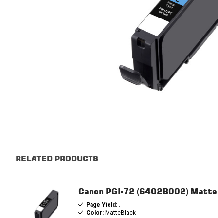
RELATED PRODUCTS
Canon PGI-72 (6402B002) Matte B
Page Yield:
.
Color:
MatteBlack