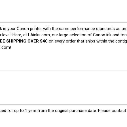
 in your Canon printer with the same performance standards as an o
nk level. Here, at LAinks.com, our large selection of Canon ink and t
EE SHIPPING OVER $40
on every order that ships within the cont
s.com!
ed for up to 1 year from the original purchase date. Please
contact