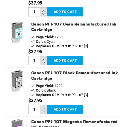
$37.95
ADD TO CART
Canon PFI-107 Cyan Remanufactured Ink
Cartridge
Page Yield:
1200
Color:
Cyan
Replaces OEM Part #:
PFI-107 [C]
$37.95
ADD TO CART
Canon PFI-107 Black Remanufactured Ink
Cartridge
Page Yield:
1200
Color:
Black
Replaces OEM Part #:
PFI-107 [B]
$37.95
ADD TO CART
Canon PFI-107 Magenta Remanufactured
Ink Cartridge