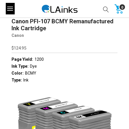
0
Canon PFI-107 BCMY Remanufactured
Ink Cartridge
Canon
$124.95
Page Yield:
1200
Ink Type:
Dye
Color:
BCMY
Type:
Ink