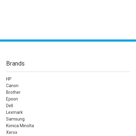
Brands
HP
Canon
Brother
Epson
Dell
Lexmark
Samsung
Konica Minolta
Xerox