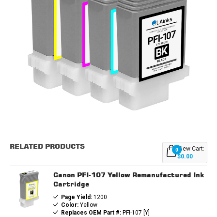
Current
Stock:
RELATED PRODUCTS
View Cart:
0
$0.00
Canon PFI-107 Yellow Remanufactured Ink
Cartridge
Page Yield:
1200
Color:
Yellow
Replaces OEM Part #:
PFI-107 [Y]