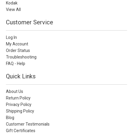
Kodak
View All
Customer Service
Log In
My Account
Order Status
Troubleshooting
FAQ - Help
Quick Links
About Us
Return Policy
Privacy Policy
Shipping Policy
Blog
Customer Testimonials
Gift Certificates