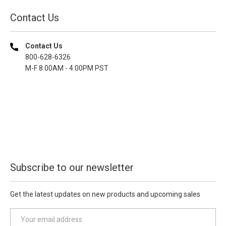
Contact Us
Contact Us
800-628-6326
M-F 8.00AM - 4.00PM PST
Subscribe to our newsletter
Get the latest updates on new products and upcoming sales
E
m