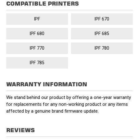
COMPATIBLE PRINTERS
IPF
IPF 670
IPF 680
IPF 685
IPF 770
IPF 780
IPF 785
WARRANTY INFORMATION
We stand behind our product by offering a one-year warranty
for replacements for any non-working product or any items
affected by a genuine brand firmware update.
REVIEWS