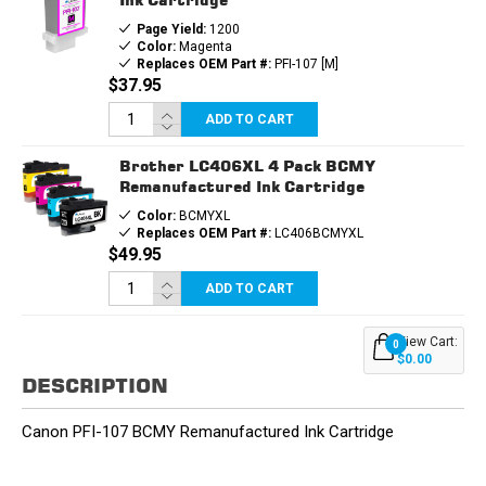
Page Yield:
1200
Color:
Magenta
Replaces OEM Part #:
PFI-107 [M]
$37.95
ADD TO CART
Brother LC406XL 4 Pack BCMY
Remanufactured Ink Cartridge
Color:
BCMYXL
Replaces OEM Part #:
LC406BCMYXL
$49.95
ADD TO CART
View Cart:
0
$0.00
DESCRIPTION
Canon PFI-107 BCMY Remanufactured Ink Cartridge