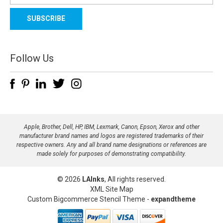
a
i
l
A
d
Follow Us
d
r
e
s
s
Apple, Brother, Dell, HP, IBM, Lexmark, Canon, Epson, Xerox and other
manufacturer brand names and logos are registered trademarks of their
respective owners. Any and all brand name designations or references are
made solely for purposes of demonstrating compatibility.
© 2026
LAInks
, All rights reserved.
XML Site Map
Custom Bigcommerce Stencil Theme
-
expandtheme