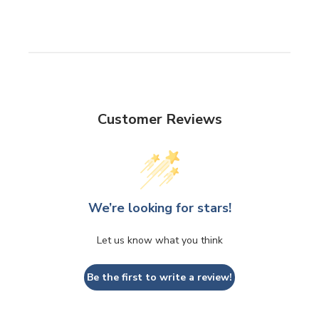
Customer Reviews
We’re looking for stars!
Let us know what you think
Be the first to write a review!