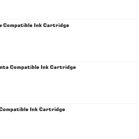
 Compatible Ink Cartridge
ta Compatible Ink Cartridge
ompatible Ink Cartridge