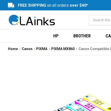
FREE SHIPPING
on all orders
over $40*
HP
BROTHER
CA
Home
Canon
PIXMA
PIXMA MX860
Canon Compatible I