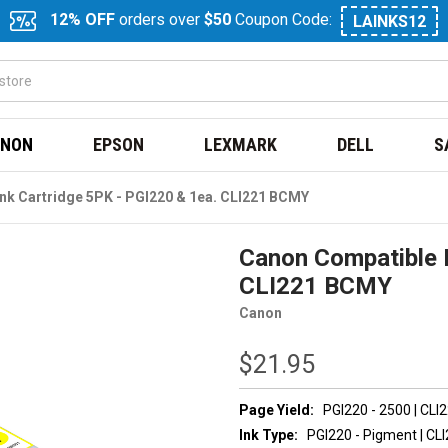
12% OFF
orders over
$50
Coupon Code:
LAINKS12
NON
EPSON
LEXMARK
DELL
S
nk Cartridge 5PK - PGI220 & 1ea. CLI221 BCMY
Canon Compatible I
CLI221 BCMY
Canon
$21.95
Page Yield:
PGI220 - 2500 | CLI
Ink Type:
PGI220 - Pigment | CLI