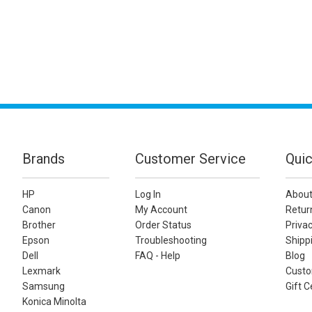
Brands
Customer Service
Quic
HP
Log In
About
Canon
My Account
Retur
Brother
Order Status
Privac
Epson
Troubleshooting
Shippi
Dell
FAQ - Help
Blog
Lexmark
Custo
Samsung
Gift C
Konica Minolta