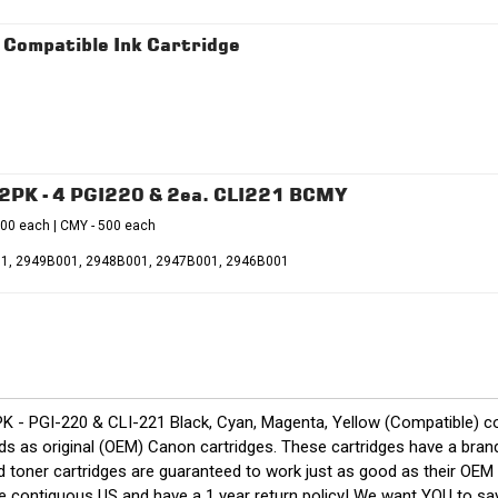
Compatible Ink Cartridge
12PK - 4 PGI220 & 2ea. CLI221 BCMY
500 each | CMY - 500 each
001, 2949B001, 2948B001, 2947B001, 2946B001
K - PGI-220 & CLI-221 Black, Cyan, Magenta, Yellow (Compatible) 
 as original (OEM) Canon cartridges. These cartridges have a brand n
nd toner cartridges are guaranteed to work just as good as their OEM
the contiguous US and have a 1 year return policy! We want YOU to 