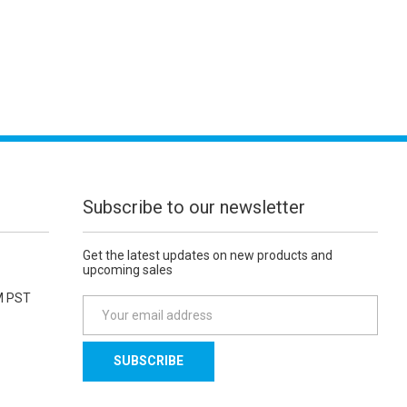
Subscribe to our newsletter
Get the latest updates on new products and
upcoming sales
M PST
E
m
a
i
l
A