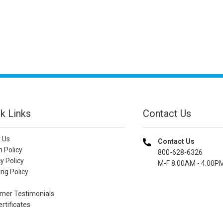
k Links
Contact Us
 Us
Contact Us
n Policy
800-628-6326
y Policy
M-F 8.00AM - 4.00P
ng Policy
mer Testimonials
ertificates