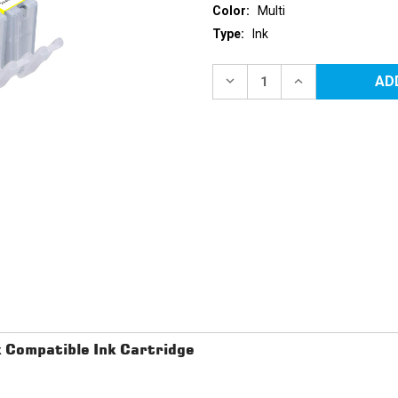
Color:
Multi
Type:
Ink
Current
Stock:
DECREASE
INCREASE
QUANTITY
QUANTITY
OF
OF
CANON
CANON
COMPATIBLE
COMPATIBLE
INK
INK
CARTRIDGE
CARTRIDGE
5PK
5PK
-
-
PGI220
PGI220
&
&
1EA.
1EA.
CLI221
CLI221
BCMY
BCMY
Compatible Ink Cartridge