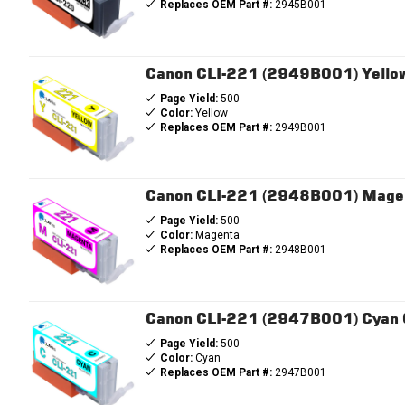
Replaces OEM Part #:
2945B001
Canon CLI-221 (2949B001) Yellow
Page Yield:
500
Color:
Yellow
Replaces OEM Part #:
2949B001
Canon CLI-221 (2948B001) Magen
Page Yield:
500
Color:
Magenta
Replaces OEM Part #:
2948B001
Canon CLI-221 (2947B001) Cyan C
Page Yield:
500
Color:
Cyan
Replaces OEM Part #:
2947B001