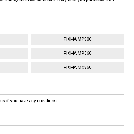
PIXMA MP980
PIXMA MP560
PIXMA MX860
 us
if you have any questions.