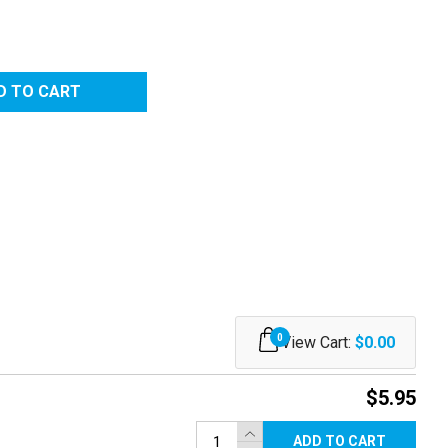
0
View Cart:
$0.00
$5.95
ADD TO CART