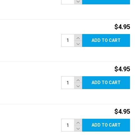
$4.95
ADD TO CART
$4.95
ADD TO CART
$4.95
ADD TO CART