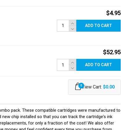
$4.95
ADD TO CART
$52.95
ADD TO CART
0
View Cart:
$0.00
combo pack. These compatible cartridges were manufactured to
ew chip installed so that you can track the cartridge's ink
 replacements, for only a fraction of the cost! We also offer
save money and feel confident every time you purchase from