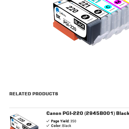
RELATED PRODUCTS
Canon PGI-220 (2945B001) Black 
Page Yield:
350
Color:
Black