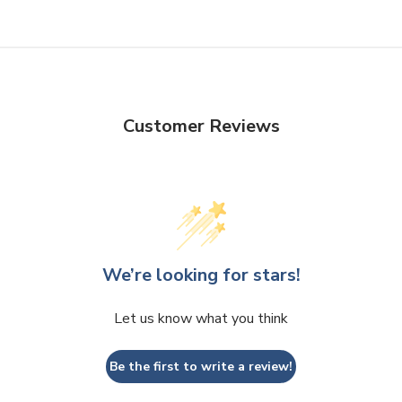
Customer Reviews
We’re looking for stars!
Let us know what you think
Be the first to write a review!