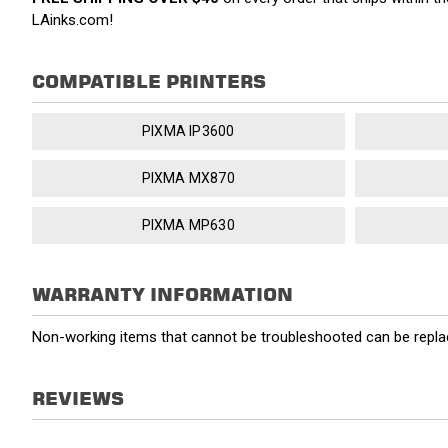
LAinks.com!
COMPATIBLE PRINTERS
PIXMA IP3600
PIXMA MX870
PIXMA MP630
WARRANTY INFORMATION
Non-working items that cannot be troubleshooted can be replac
REVIEWS