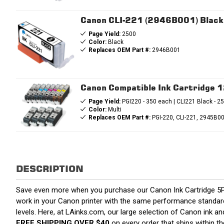
Canon CLI-221 (2946B001) Black 
Page Yield:
2500
Color:
Black
Replaces OEM Part #:
2946B001
Canon Compatible Ink Cartridge 
Page Yield:
PGI220 - 350 each | CLI221 Black - 2
Color:
Multi
Replaces OEM Part #:
PGI-220, CLI-221, 2945B
DESCRIPTION
Save even more when you purchase our Canon Ink Cartridge 5P
work in your Canon printer with the same performance standards
levels. Here, at LAinks.com, our large selection of Canon ink a
FREE SHIPPING OVER $40
on every order that ships within 