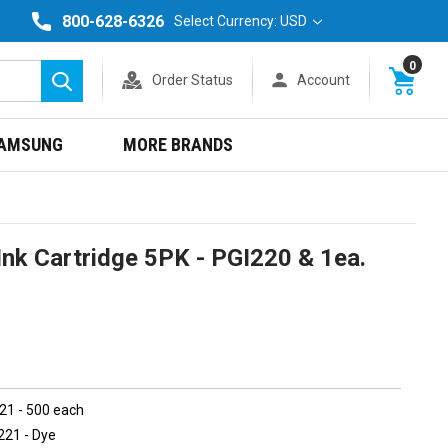
800-628-6326
Select Currency: USD
0
Order Status
Account
Search
AMSUNG
MORE BRANDS
nk Cartridge 5PK - PGI220 & 1ea.
221 - 500 each
221 - Dye