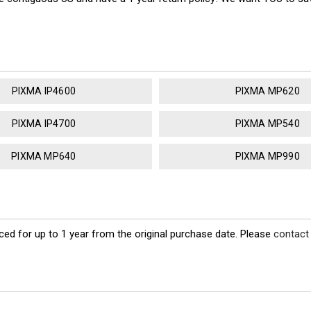
PIXMA IP4600
PIXMA MP620
PIXMA IP4700
PIXMA MP540
PIXMA MP640
PIXMA MP990
ed for up to 1 year from the original purchase date. Please
contact