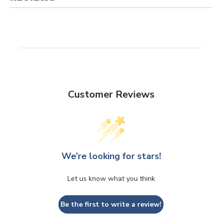
Customer Reviews
We’re looking for stars!
Let us know what you think
Be the first to write a review!