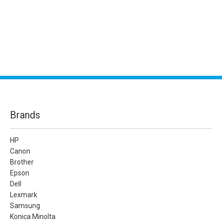
Brands
HP
Canon
Brother
Epson
Dell
Lexmark
Samsung
Konica Minolta