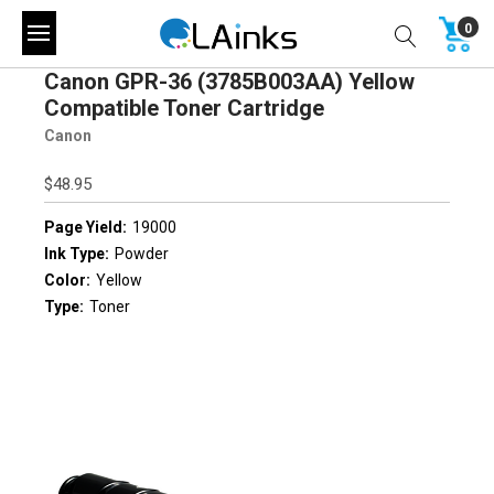
0
Canon GPR-36 (3785B003AA) Yellow
Compatible Toner Cartridge
Canon
$48.95
Page Yield:
19000
Ink Type:
Powder
Color:
Yellow
Type:
Toner