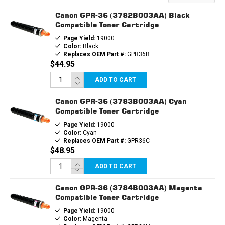
CARTRIDGE
CARTRIDGE
Canon GPR-36 (3782B003AA) Black
Compatible Toner Cartridge
Page Yield:
19000
Color:
Black
Replaces OEM Part #:
GPR36B
$44.95
ADD TO CART
Canon GPR-36 (3783B003AA) Cyan
Compatible Toner Cartridge
Page Yield:
19000
Color:
Cyan
Replaces OEM Part #:
GPR36C
$48.95
ADD TO CART
Canon GPR-36 (3784B003AA) Magenta
Compatible Toner Cartridge
Page Yield:
19000
Color:
Magenta