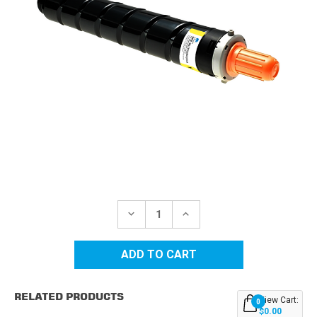
Current
Stock:
DECREASE
INCREASE
QUANTITY
QUANTITY
OF
OF
CANON
CANON
GPR-
GPR-
36
36
(3785B003AA)
(3785B003AA)
YELLOW
YELLOW
RELATED PRODUCTS
COMPATIBLE
COMPATIBLE
View Cart:
0
TONER
TONER
$0.00