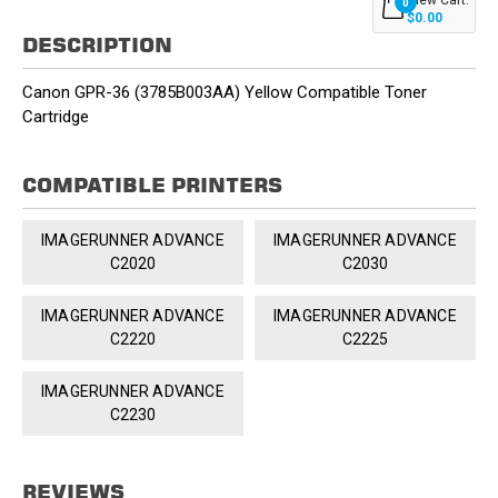
0
$0.00
DESCRIPTION
Canon GPR-36 (3785B003AA) Yellow Compatible Toner
Cartridge
COMPATIBLE PRINTERS
IMAGERUNNER ADVANCE
IMAGERUNNER ADVANCE
C2020
C2030
IMAGERUNNER ADVANCE
IMAGERUNNER ADVANCE
C2220
C2225
IMAGERUNNER ADVANCE
C2230
REVIEWS