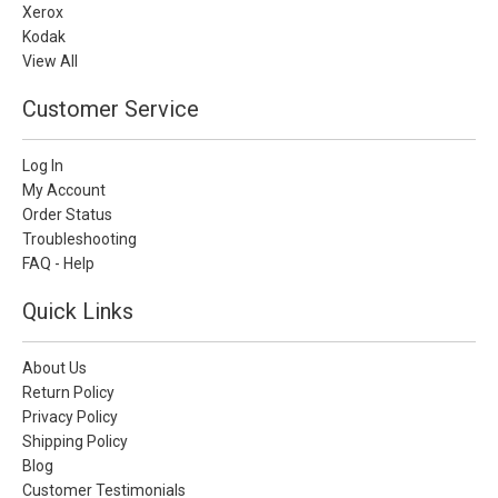
Xerox
Kodak
View All
Customer Service
Log In
My Account
Order Status
Troubleshooting
FAQ - Help
Quick Links
About Us
Return Policy
Privacy Policy
Shipping Policy
Blog
Customer Testimonials