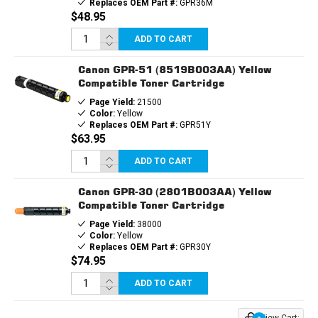
Replaces OEM Part #:
GPR36M
$48.95
ADD TO CART
Canon GPR-51 (8519B003AA) Yellow
Compatible Toner Cartridge
Page Yield:
21500
Color:
Yellow
Replaces OEM Part #:
GPR51Y
$63.95
ADD TO CART
Canon GPR-30 (2801B003AA) Yellow
Compatible Toner Cartridge
Page Yield:
38000
Color:
Yellow
Replaces OEM Part #:
GPR30Y
$74.95
ADD TO CART
View Cart: