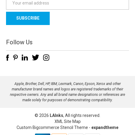
m
a
i
l
A
d
Follow Us
d
r
e
s
s
Apple, Brother, Dell, HP, IBM, Lexmark, Canon, Epson, Xerox and other
manufacturer brand names and logos are registered trademarks of their
respective owners. Any and all brand name designations or references are
made solely for purposes of demonstrating compatibility.
© 2026
LAInks
, All rights reserved.
XML Site Map
Custom Bigcommerce Stencil Theme
-
expandtheme