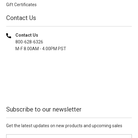
Gift Certificates
Contact Us
Contact Us
800-628-6326
M-F 8.00AM - 4.00PM PST
Subscribe to our newsletter
Get the latest updates on new products and upcoming sales
E