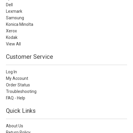
Dell
Lexmark
Samsung
Konica Minolta
Xerox
Kodak
View All
Customer Service
Log In
My Account
Order Status
Troubleshooting
FAQ - Help
Quick Links
About Us
Return Policy