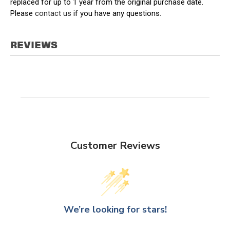
replaced for up to 1 year from the original purchase date.
Please
contact us
if you have any questions.
REVIEWS
Customer Reviews
We’re looking for stars!