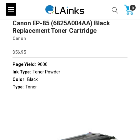
0
Canon EP-85 (6825A004AA) Black
Replacement Toner Cartridge
Canon
$56.95
Page Yield:
9000
Ink Type:
Toner Powder
Color:
Black
Type:
Toner