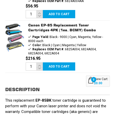
Replaces OEM Part #:
6824A004AA
$56.95
ADD TO CART
Canon EP-85 Replacement Toner
Cartridges 4PK (1ea. BCMY) Combo
Page Yield:
Black - 9000 | Cyan, Magenta, Yellow -
8000 each
Color:
Black | Cyan | Magenta | Yellow
Replaces OEM Part #:
6825A004, 6824A004,
6823A004, 6822A004
$216.95
ADD TO CART
View Cart:
0
$0.00
DESCRIPTION
This replacement
EP-85BK
toner cartridge is guaranteed to
perform with your Canon laser printer and does not void the
warranty. Compatible toner cartridges (aka generic) are