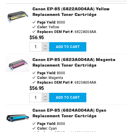
CARTRIDGE
CARTRIDGE
Canon EP-85 (6822A004AA) Yellow
Replacement Toner Cartridge
Page Yield:
8000
Color:
Yellow
Replaces OEM Part #:
6822A004AA
$56.95
ADD TO CART
Canon EP-85 (6823A004AA) Magenta
Replacement Toner Cartridge
Page Yield:
8000
Color:
Magenta
Replaces OEM Part #:
6823A004AA
$56.95
ADD TO CART
Canon EP-85 (6824A004AA) Cyan
Replacement Toner Cartridge
Page Yield:
8000
Color:
Cyan