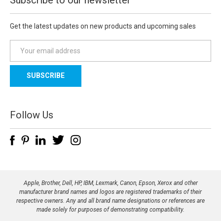
Get the latest updates on new products and upcoming sales
E
m
a
i
l
A
d
Follow Us
d
r
e
s
s
Apple, Brother, Dell, HP, IBM, Lexmark, Canon, Epson, Xerox and other
manufacturer brand names and logos are registered trademarks of their
respective owners. Any and all brand name designations or references are
made solely for purposes of demonstrating compatibility.