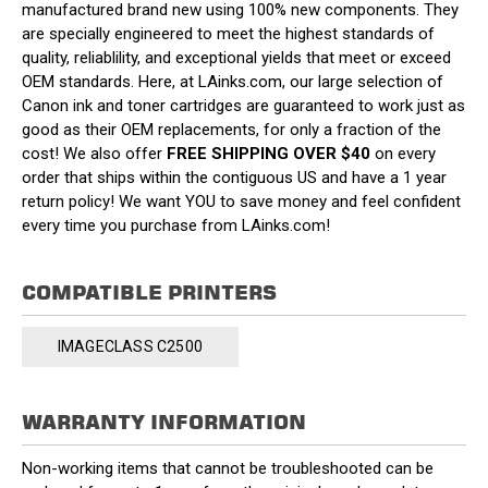
manufactured brand new using 100% new components. They
are specially engineered to meet the highest standards of
quality, reliablility, and exceptional yields that meet or exceed
OEM standards. Here, at LAinks.com, our large selection of
Canon ink and toner cartridges are guaranteed to work just as
good as their OEM replacements, for only a fraction of the
cost! We also offer
FREE SHIPPING OVER $40
on every
order that ships within the contiguous US and have a 1 year
return policy! We want YOU to save money and feel confident
every time you purchase from LAinks.com!
COMPATIBLE PRINTERS
IMAGECLASS C2500
WARRANTY INFORMATION
Non-working items that cannot be troubleshooted can be