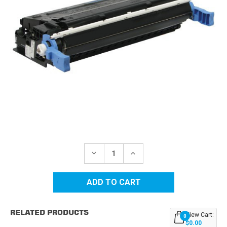
Current
Stock:
DECREASE
INCREASE
QUANTITY
QUANTITY
OF
OF
CANON
CANON
EP-
EP-
85
85
(6825A004AA)
(6825A004AA)
BLACK
BLACK
RELATED PRODUCTS
REPLACEMENT
REPLACEMENT
View Cart:
0
TONER
TONER
$0.00