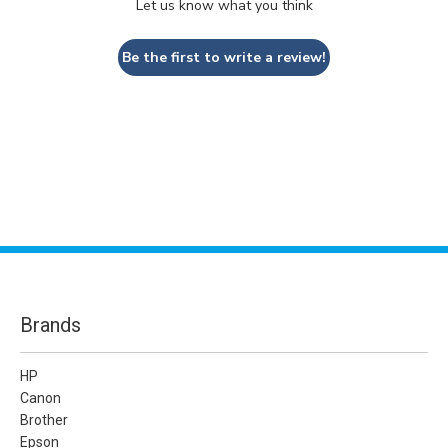
Let us know what you think
Be the first to write a review!
Brands
HP
Canon
Brother
Epson