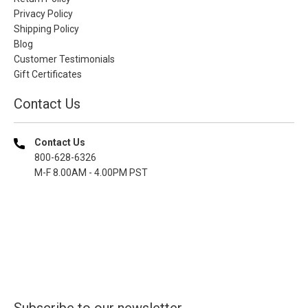
Privacy Policy
Shipping Policy
Blog
Customer Testimonials
Gift Certificates
Contact Us
Contact Us
800-628-6326
M-F 8.00AM - 4.00PM PST
Subscribe to our newsletter