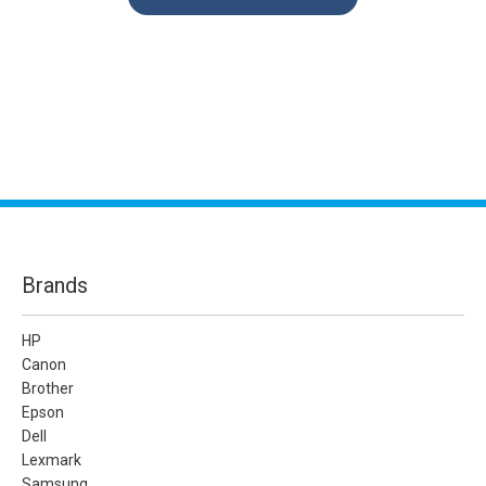
Brands
HP
Canon
Brother
Epson
Dell
Lexmark
Samsung