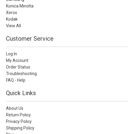
Konica Minolta
Xerox
Kodak
View All
Customer Service
Log In
My Account
Order Status
Troubleshooting
FAQ - Help
Quick Links
About Us
Return Policy
Privacy Policy
Shipping Policy