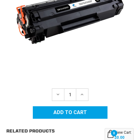
Current
Stock:
DECREASE
INCREASE
QUANTITY
QUANTITY
OF
OF
CANON
CANON
CRG-
CRG-
126
126
(3483B001AA)
(3483B001AA)
BLACK
BLACK
RELATED PRODUCTS
COMPATIBLE
COMPATIBLE
View Cart:
0
TONER
TONER
$0.00