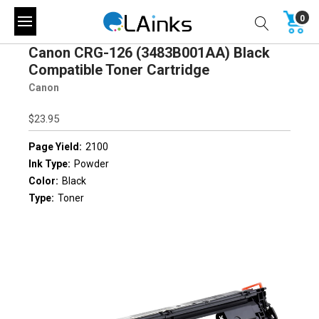
0
Canon CRG-126 (3483B001AA) Black
Compatible Toner Cartridge
Canon
$23.95
Page Yield:
2100
Ink Type:
Powder
Color:
Black
Type:
Toner