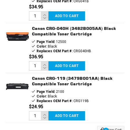
Replaces OEM Part #:
CRG041B
$34.95
ADD TO CART
Canon CRG-040H (3482B005AA) Black
Compatible Toner Cartridge
Page Yield:
12500
Color:
Black
Replaces OEM Part #:
CRG040HB
$36.95
ADD TO CART
Canon CRG-119 (3479B001AA) Black
Compatible Toner Cartridge
Page Yield:
2100
Color:
Black
Replaces OEM Part #:
CRG119B
$24.95
ADD TO CART
View Cart: