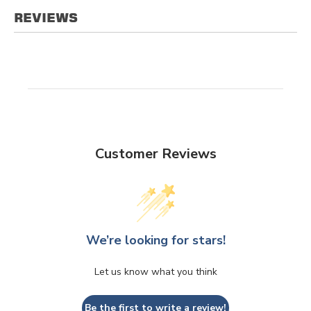
REVIEWS
Customer Reviews
We’re looking for stars!
Let us know what you think
Be the first to write a review!