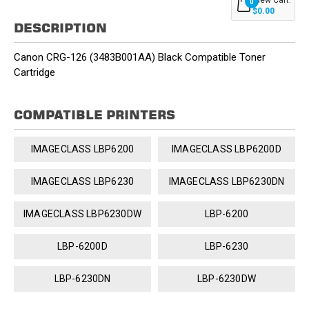
0
$0.00
DESCRIPTION
Canon CRG-126 (3483B001AA) Black Compatible Toner
Cartridge
COMPATIBLE PRINTERS
IMAGECLASS LBP6200
IMAGECLASS LBP6200D
IMAGECLASS LBP6230
IMAGECLASS LBP6230DN
IMAGECLASS LBP6230DW
LBP-6200
LBP-6200D
LBP-6230
LBP-6230DN
LBP-6230DW