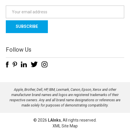
E
m
a
i
l
A
d
Follow Us
d
r
e
s
s
Apple, Brother, Dell, HP, IBM, Lexmark, Canon, Epson, Xerox and other
manufacturer brand names and logos are registered trademarks of their
respective owners. Any and all brand name designations or references are
made solely for purposes of demonstrating compatibility.
© 2026
LAInks
, All rights reserved.
XML Site Map