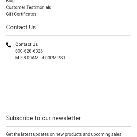
Blog
Customer Testimonials
Gift Certificates
Contact Us
Contact Us
800-628-6326
M-F 8.00AM - 4.00PM PST
Subscribe to our newsletter
Get the latest updates on new products and upcoming sales