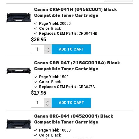
CARTRIDGE
CARTRIDGE
Canon CRG-041H (0452C001) Black
Compatible Toner Cartridge
Page Yield:
20000
Color:
Black
Replaces OEM Part #:
CRG041HB
$38.95
ADD TO CART
Canon CRG-047 (2164C001AA) Black
Compatible Toner Cartridge
Page Yield:
1500
Color:
Black
Replaces OEM Part #:
CRG047B
$27.95
ADD TO CART
Canon CRG-041 (0452C001) Black
Compatible Toner Cartridge
Page Yield:
10000
Color:
Black