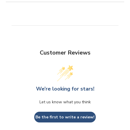
Customer Reviews
We’re looking for stars!
Let us know what you think
Be the first to write a review!