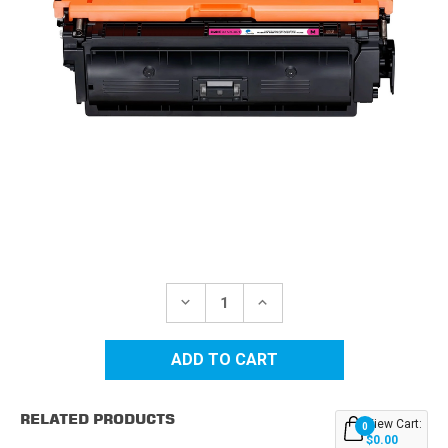
Current
Stock:
DECREASE
INCREASE
QUANTITY
QUANTITY
OF
OF
CANON
CANON
CRG-
CRG-
040H
040H
(0457C001AA)
(0457C001AA)
MAGENTA
MAGENTA
RELATED PRODUCTS
COMPATIBLE
COMPATIBLE
View Cart:
0
TONER
TONER
$0.00