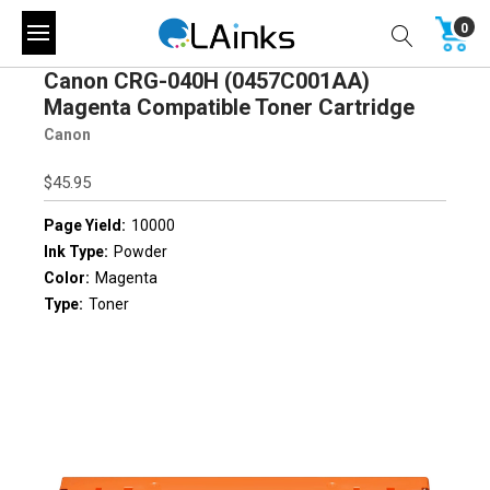
0
Canon CRG-040H (0457C001AA)
Magenta Compatible Toner Cartridge
Canon
$45.95
Page Yield:
10000
Ink Type:
Powder
Color:
Magenta
Type:
Toner