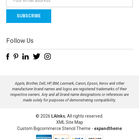
m
a
i
l
A
d
Follow Us
d
r
e
s
s
Apple, Brother, Dell, HP, IBM, Lexmark, Canon, Epson, Xerox and other
manufacturer brand names and logos are registered trademarks of their
respective owners. Any and all brand name designations or references are
made solely for purposes of demonstrating compatibility.
© 2026
LAInks
, All rights reserved.
XML Site Map
Custom Bigcommerce Stencil Theme
-
expandtheme