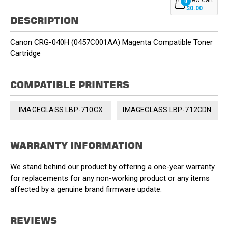
0
$0.00
DESCRIPTION
Canon CRG-040H (0457C001AA) Magenta Compatible Toner
Cartridge
COMPATIBLE PRINTERS
IMAGECLASS LBP-710CX
IMAGECLASS LBP-712CDN
WARRANTY INFORMATION
We stand behind our product by offering a one-year warranty
for replacements for any non-working product or any items
affected by a genuine brand firmware update.
REVIEWS