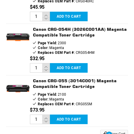
Replaces OEM Part #:
CRG040HC
$45.95
ADD TO CART
Canon CRG-054H (3026C001AA) Magenta
Compatible Toner Cartridge
Page Yield:
2300
Color:
Magenta
Replaces OEM Part #:
CRG054HM
$32.95
ADD TO CART
Canon CRG-055 (3014C001) Magenta
Compatible Toner Cartridge
Page Yield:
2100
Color:
Magenta
Replaces OEM Part #:
CRG055M
$73.95
ADD TO CART
View Cart: