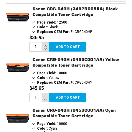
CARTRIDGE
CARTRIDGE
Canon CRG-040H (3482B005AA) Black
Compatible Toner Cartridge
Page Yield:
12500
Color:
Black
Replaces OEM Part #:
CRG040HB
$36.95
ADD TO CART
Canon CRG-040H (0455C001AA) Yellow
Compatible Toner Cartridge
Page Yield:
10000
Color:
Yellow
Replaces OEM Part #:
CRG040HY
$45.95
ADD TO CART
Canon CRG-040H (0459C001AA) Cyan
Compatible Toner Cartridge
Page Yield:
10000
Color:
Cyan