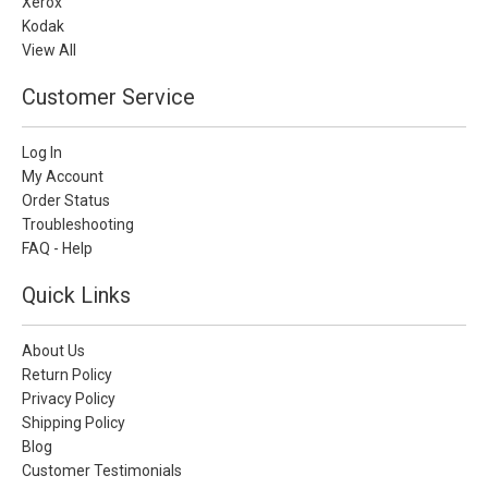
Xerox
Kodak
View All
Customer Service
Log In
My Account
Order Status
Troubleshooting
FAQ - Help
Quick Links
About Us
Return Policy
Privacy Policy
Shipping Policy
Blog
Customer Testimonials