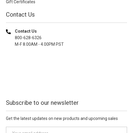
Gift Certificates
Contact Us
Contact Us
800-628-6326
M-F 8.00AM - 4.00PM PST
Subscribe to our newsletter
Get the latest updates on new products and upcoming sales
E