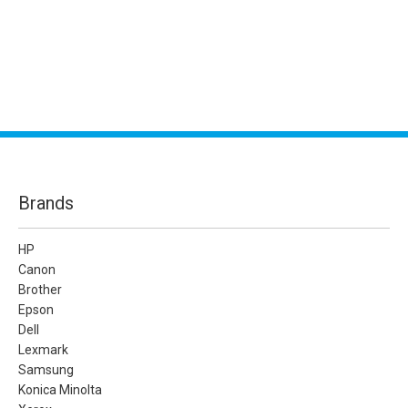
Brands
HP
Canon
Brother
Epson
Dell
Lexmark
Samsung
Konica Minolta