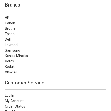
Brands
HP
Canon
Brother
Epson
Dell
Lexmark
Samsung
Konica Minolta
Xerox
Kodak
View All
Customer Service
Log In
My Account
Order Status