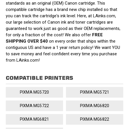
standards as an original (OEM) Canon cartridge. This
compatible cartridge has a brand new chip installed so that
you can track the cartridge's ink level. Here, at LAinks.com,
our large selection of Canon ink and toner cartridges are
guaranteed to work just as good as their OEM replacements,
for only a fraction of the cost! We also offer
FREE
SHIPPING OVER $40
on every order that ships within the
contiguous US and have a 1 year return policy! We want YOU
to save money and feel confident every time you purchase
from LAinks.com!
COMPATIBLE PRINTERS
PIXMA MG5720
PIXMA MG5721
PIXMA MG5722
PIXMA MG6820
PIXMA MG6821
PIXMA MG6822