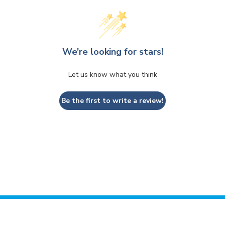
We’re looking for stars!
Let us know what you think
Be the first to write a review!