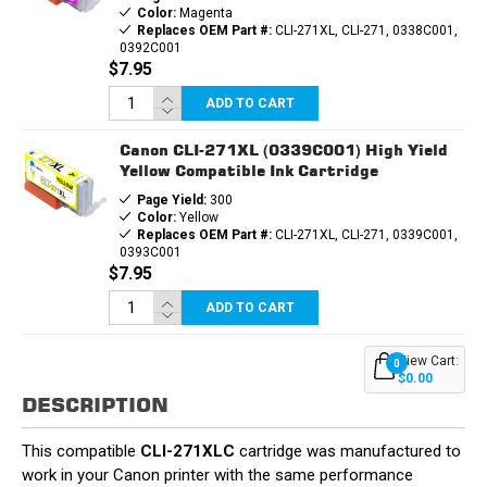
Color:
Magenta
Replaces OEM Part #:
CLI-271XL, CLI-271, 0338C001,
0392C001
$7.95
ADD TO CART
Canon CLI-271XL (0339C001) High Yield
Yellow Compatible Ink Cartridge
Page Yield:
300
Color:
Yellow
Replaces OEM Part #:
CLI-271XL, CLI-271, 0339C001,
0393C001
$7.95
ADD TO CART
View Cart:
0
$0.00
DESCRIPTION
This compatible
CLI-271XLC
cartridge was manufactured to
work in your Canon printer with the same performance