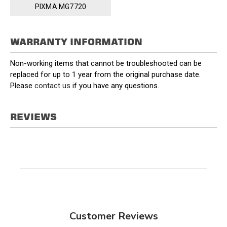
PIXMA MG7720
WARRANTY INFORMATION
Non-working items that cannot be troubleshooted can be
replaced for up to 1 year from the original purchase date.
Please
contact us
if you have any questions.
REVIEWS
Customer Reviews