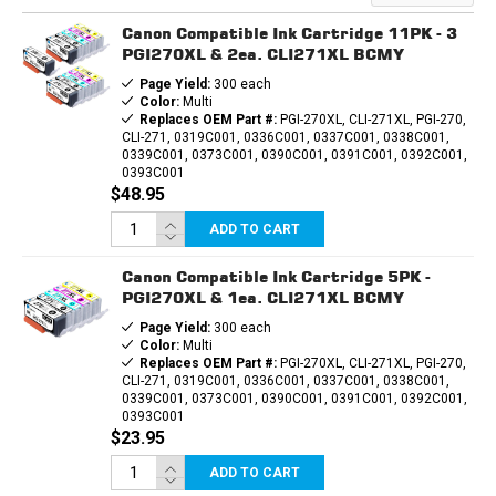
COMPATIBLE
COMPATIBLE
INK
INK
Canon Compatible Ink Cartridge 11PK - 3
CARTRIDGE
CARTRIDGE
PGI270XL & 2ea. CLI271XL BCMY
Page Yield:
300 each
Color:
Multi
Replaces OEM Part #:
PGI-270XL, CLI-271XL, PGI-270,
CLI-271, 0319C001, 0336C001, 0337C001, 0338C001,
0339C001, 0373C001, 0390C001, 0391C001, 0392C001,
0393C001
$48.95
ADD TO CART
Canon Compatible Ink Cartridge 5PK -
PGI270XL & 1ea. CLI271XL BCMY
Page Yield:
300 each
Color:
Multi
Replaces OEM Part #:
PGI-270XL, CLI-271XL, PGI-270,
CLI-271, 0319C001, 0336C001, 0337C001, 0338C001,
0339C001, 0373C001, 0390C001, 0391C001, 0392C001,
0393C001
$23.95
ADD TO CART