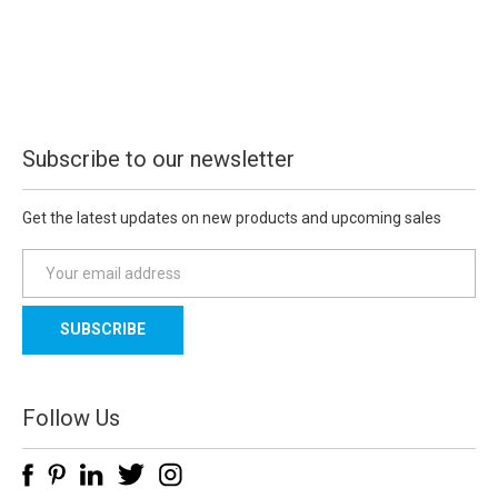
Subscribe to our newsletter
Get the latest updates on new products and upcoming sales
E
m
a
i
l
A
d
Follow Us
d
r
e