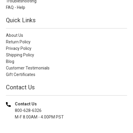
Troubleshooting
FAQ - Help
Quick Links
About Us
Return Policy
Privacy Policy
Shipping Policy
Blog
Customer Testimonials
Gift Certificates
Contact Us
Contact Us
800-628-6326
M-F 8.00AM - 4.00PM PST