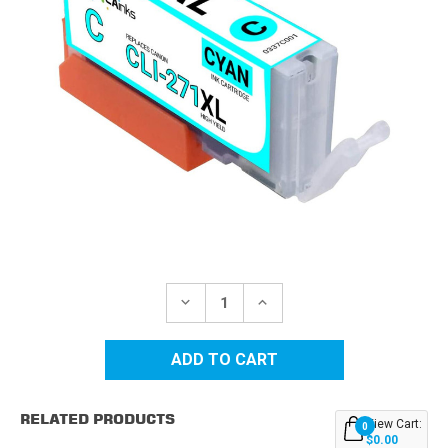
Current
Stock:
DECREASE
INCREASE
QUANTITY
QUANTITY
OF
OF
CANON
CANON
CLI-
CLI-
271XL
271XL
(0337C001)
(0337C001)
HIGH
HIGH
RELATED PRODUCTS
YIELD
YIELD
View Cart:
0
CYAN
CYAN
$0.00