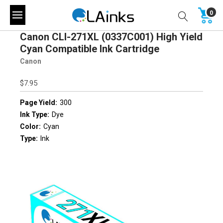
0
Canon CLI-271XL (0337C001) High Yield
Cyan Compatible Ink Cartridge
Canon
$7.95
Page Yield:
300
Ink Type:
Dye
Color:
Cyan
Type:
Ink