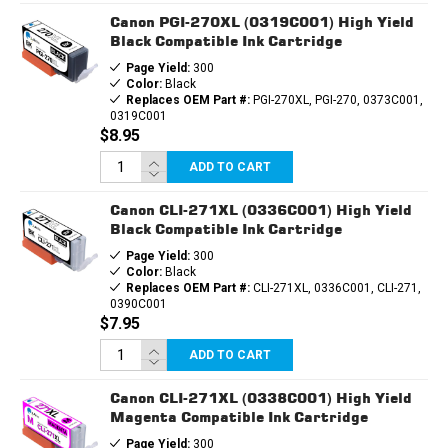
Canon PGI-270XL (0319C001) High Yield
Black Compatible Ink Cartridge
Page Yield:
300
Color:
Black
Replaces OEM Part #:
PGI-270XL, PGI-270, 0373C001,
0319C001
$8.95
ADD TO CART
Canon CLI-271XL (0336C001) High Yield
Black Compatible Ink Cartridge
Page Yield:
300
Color:
Black
Replaces OEM Part #:
CLI-271XL, 0336C001, CLI-271,
0390C001
$7.95
ADD TO CART
Canon CLI-271XL (0338C001) High Yield
Magenta Compatible Ink Cartridge
Page Yield:
300