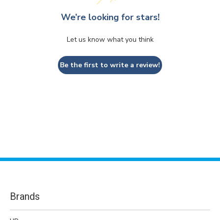
We’re looking for stars!
Let us know what you think
Be the first to write a review!
Brands