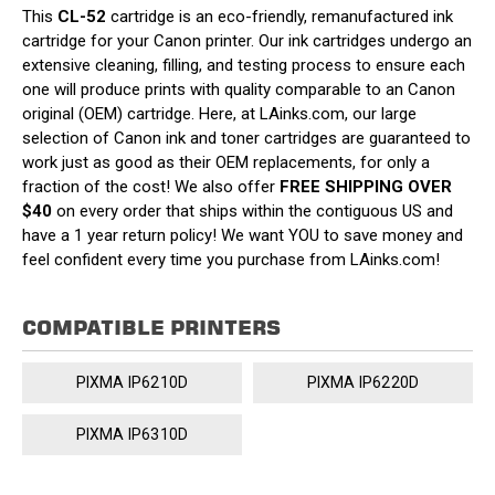
This
CL-52
cartridge is an eco-friendly, remanufactured ink
cartridge for your Canon printer. Our ink cartridges undergo an
extensive cleaning, filling, and testing process to ensure each
one will produce prints with quality comparable to an Canon
original (OEM) cartridge. Here, at LAinks.com, our large
selection of Canon ink and toner cartridges are guaranteed to
work just as good as their OEM replacements, for only a
fraction of the cost! We also offer
FREE SHIPPING OVER
$40
on every order that ships within the contiguous US and
have a 1 year return policy! We want YOU to save money and
feel confident every time you purchase from LAinks.com!
COMPATIBLE PRINTERS
PIXMA IP6210D
PIXMA IP6220D
PIXMA IP6310D