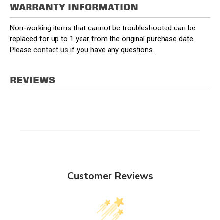
WARRANTY INFORMATION
Non-working items that cannot be troubleshooted can be
replaced for up to 1 year from the original purchase date.
Please
contact us
if you have any questions.
REVIEWS
Customer Reviews