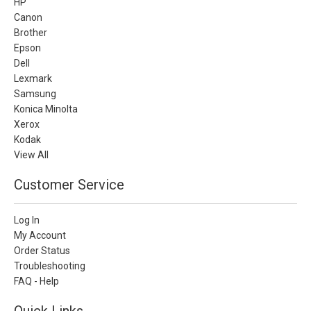
HP
Canon
Brother
Epson
Dell
Lexmark
Samsung
Konica Minolta
Xerox
Kodak
View All
Customer Service
Log In
My Account
Order Status
Troubleshooting
FAQ - Help
Quick Links