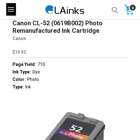
0
Canon CL-52 (0619B002) Photo
Remanufactured Ink Cartridge
Canon
$19.95
Page Yield:
710
Ink Type:
Dye
Color:
Photo
Type:
Ink