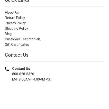
About Us
Return Policy
Privacy Policy
Shipping Policy
Blog
Customer Testimonials
Gift Certificates
Contact Us
Contact Us
800-628-6326
M-F 8.00AM - 4.00PM PST