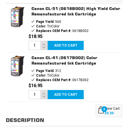
CARTRIDGE
CARTRIDGE
Canon CL-51 (0618B002) High Yield Color
Remanufactured Ink Cartridge
Page Yield:
560
Color:
TriColor
Replaces OEM Part #:
0618B002
$18.95
ADD TO CART
Canon CL-41 (0617B002) Color
Remanufactured Ink Cartridge
Page Yield:
312
Color:
TriColor
Replaces OEM Part #:
0617B002
$16.95
ADD TO CART
View Cart:
0
$0.00
DESCRIPTION