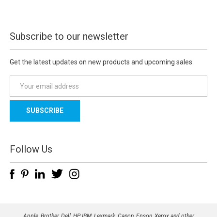
Subscribe to our newsletter
Get the latest updates on new products and upcoming sales
E
m
a
i
l
A
d
Follow Us
d
r
e
s
s
Apple, Brother, Dell, HP, IBM, Lexmark, Canon, Epson, Xerox and other