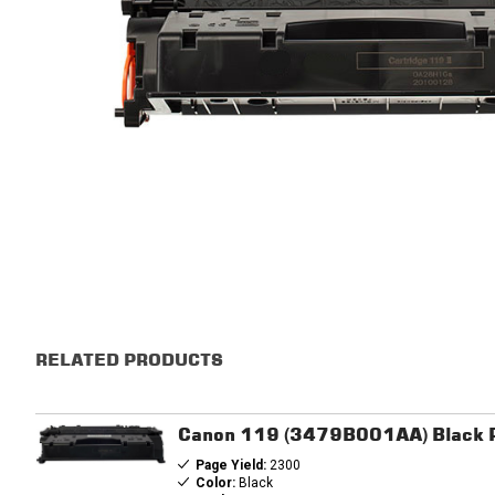
RELATED PRODUCTS
Canon 119 (3479B001AA) Black R
Page Yield:
2300
Color:
Black