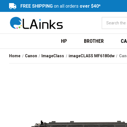
FREE SHIPPING
on all orders
over $40*
HP
BROTHER
CA
Home
Canon
ImageClass
imageCLASS MF6180dw
Cano