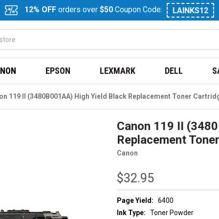
12% OFF
orders over
$50
Coupon Code:
LAINKS12
NON
EPSON
LEXMARK
DELL
S
n 119 II (3480B001AA) High Yield Black Replacement Toner Cartrid
Canon 119 II (348
Replacement Toner
Canon
$32.95
Page Yield:
6400
Ink Type:
Toner Powder