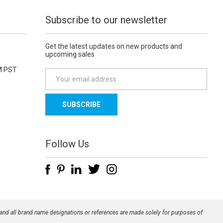
Subscribe to our newsletter
Get the latest updates on new products and
upcoming sales
M PST
E
m
a
i
l
A
d
Follow Us
d
r
e
s
s
 and all brand name designations or references are made solely for purposes of