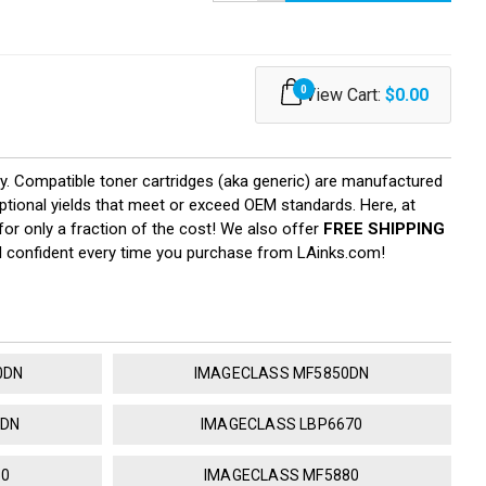
0
View Cart:
$0.00
ty. Compatible toner cartridges (aka generic) are manufactured
eptional yields that meet or exceed OEM standards. Here, at
or only a fraction of the cost! We also offer
FREE SHIPPING
el confident every time you purchase from LAinks.com!
0DN
IMAGECLASS MF5850DN
0DN
IMAGECLASS LBP6670
50
IMAGECLASS MF5880