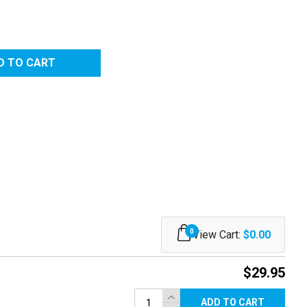
0
View Cart:
$0.00
$29.95
ADD TO CART