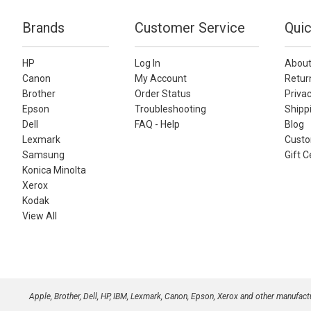
Brands
Customer Service
Quic
HP
Log In
About
Canon
My Account
Retur
Brother
Order Status
Privac
Epson
Troubleshooting
Shippi
Dell
FAQ - Help
Blog
Lexmark
Custo
Samsung
Gift C
Konica Minolta
Xerox
Kodak
View All
Apple, Brother, Dell, HP, IBM, Lexmark, Canon, Epson, Xerox and other manufac