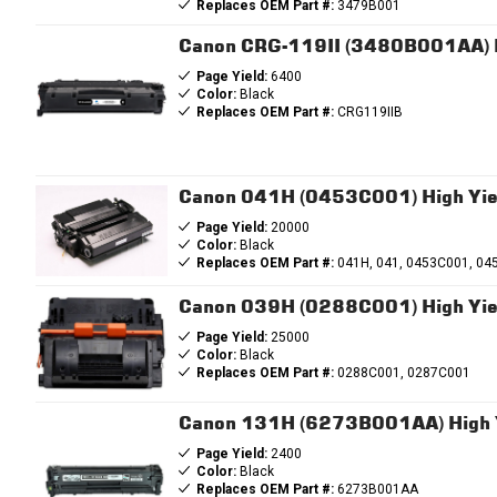
Replaces OEM Part #:
3479B001
Canon CRG-119II (3480B001AA) B
Page Yield:
6400
Color:
Black
Replaces OEM Part #:
CRG119IIB
Canon 041H (0453C001) High Yiel
Page Yield:
20000
Color:
Black
Replaces OEM Part #:
041H, 041, 0453C001, 04
Canon 039H (0288C001) High Yiel
Page Yield:
25000
Color:
Black
Replaces OEM Part #:
0288C001, 0287C001
Canon 131H (6273B001AA) High Y
Page Yield:
2400
Color:
Black
Replaces OEM Part #:
6273B001AA