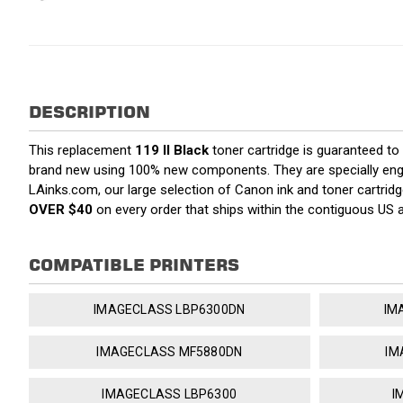
DESCRIPTION
This replacement
119 II Black
toner cartridge is guaranteed to
brand new using 100% new components. They are specially enginee
LAinks.com, our large selection of Canon ink and toner cartrid
OVER $40
on every order that ships within the contiguous US
COMPATIBLE PRINTERS
IMAGECLASS LBP6300DN
IM
IMAGECLASS MF5880DN
IM
IMAGECLASS LBP6300
I