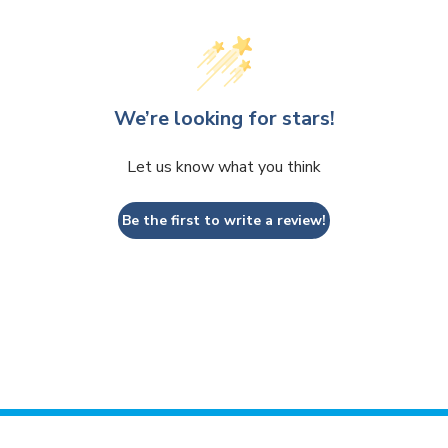
We’re looking for stars!
Let us know what you think
Be the first to write a review!