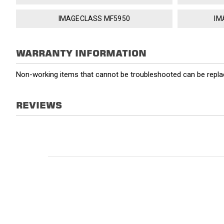
IMAGECLASS MF5950
IM
WARRANTY INFORMATION
Non-working items that cannot be troubleshooted can be replac
REVIEWS