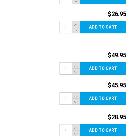
$26.95
ADD TO CART
$49.95
ADD TO CART
$45.95
ADD TO CART
$28.95
ADD TO CART