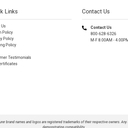
k Links
Contact Us
 Us
Contact Us
n Policy
800-628-6326
y Policy
M-F 8.00AM - 4.00P
ng Policy
mer Testimonials
ertificates
turer brand names and logos are registered trademarks of their respective owners. Any
demonstrating compatibility.