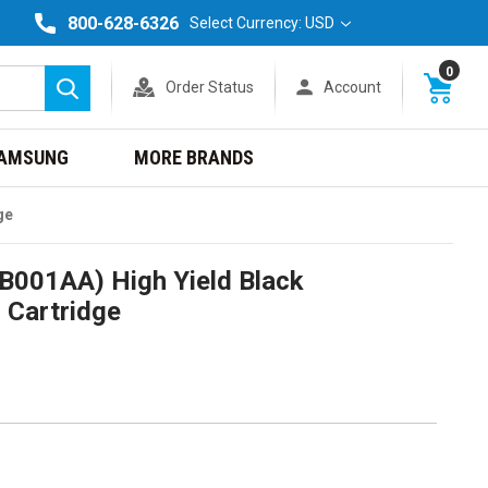
800-628-6326
Select Currency: USD
0
Order Status
Account
Search
AMSUNG
MORE BRANDS
ge
0B001AA) High Yield Black
 Cartridge