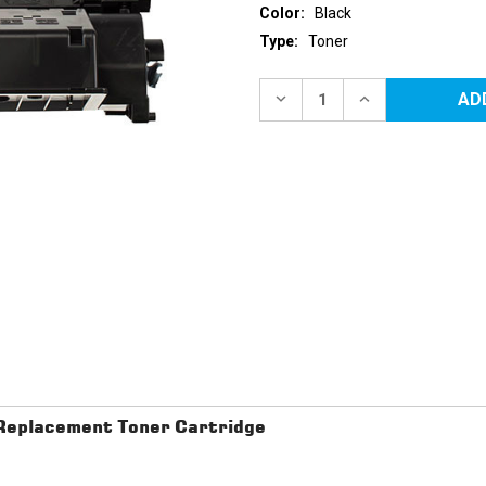
Color:
Black
Type:
Toner
Current
Stock:
DECREASE
INCREASE
QUANTITY
QUANTITY
OF
OF
CANON
CANON
119
119
II
II
(3480B001AA)
(3480B001AA)
HIGH
HIGH
YIELD
YIELD
BLACK
BLACK
REPLACEMENT
REPLACEMENT
TONER
TONER
CARTRIDGE
CARTRIDGE
eplacement Toner Cartridge