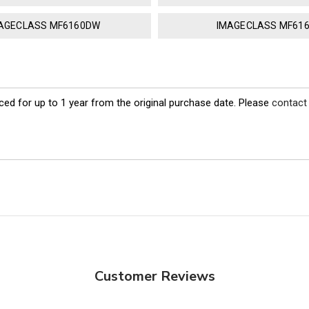
AGECLASS MF6160DW
IMAGECLASS MF61
ed for up to 1 year from the original purchase date. Please
contact
Customer Reviews