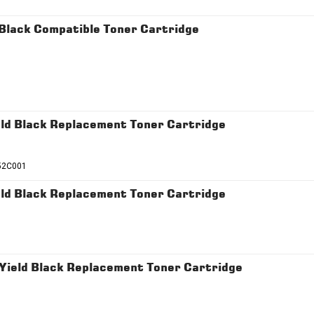
lack Compatible Toner Cartridge
d Black Replacement Toner Cartridge
52C001
d Black Replacement Toner Cartridge
ield Black Replacement Toner Cartridge