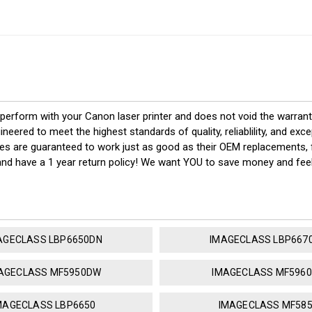
 perform with your Canon laser printer and does not void the warran
red to meet the highest standards of quality, reliablility, and exc
ges are guaranteed to work just as good as their OEM replacements, f
 and have a 1 year return policy! We want YOU to save money and fe
AGECLASS LBP6650DN
IMAGECLASS LBP667
AGECLASS MF5950DW
IMAGECLASS MF596
MAGECLASS LBP6650
IMAGECLASS MF58