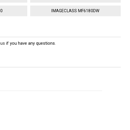
60
IMAGECLASS MF6180DW
 us
if you have any questions.