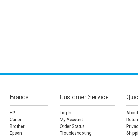
Brands
Customer Service
Quic
HP
Log In
About
Canon
My Account
Retur
Brother
Order Status
Privac
Epson
Troubleshooting
Shippi