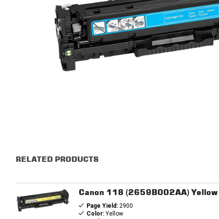
RELATED PRODUCTS
Canon 118 (2659B002AA) Yellow 
Page Yield:
2900
Color:
Yellow