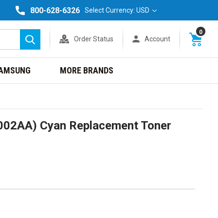
800-628-6326
Select Currency: USD
0
Order Status
Account
Search
AMSUNG
MORE BRANDS
002AA) Cyan Replacement Toner