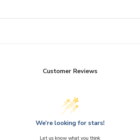
Customer Reviews
We’re looking for stars!
Let us know what you think