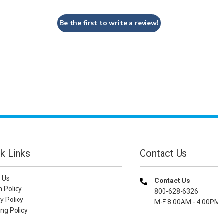
Be the first to write a review!
k Links
Contact Us
 Us
Contact Us
n Policy
800-628-6326
y Policy
M-F 8.00AM - 4.00P
ng Policy