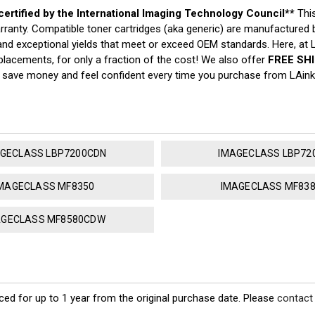
 certified by the International Imaging Technology Council**
Thi
arranty. Compatible toner cartridges (aka generic) are manufacture
y, and exceptional yields that meet or exceed OEM standards. Here, at
placements, for only a fraction of the cost! We also offer
FREE SH
o save money and feel confident every time you purchase from LAin
GECLASS LBP7200CDN
IMAGECLASS LBP72
MAGECLASS MF8350
IMAGECLASS MF83
AGECLASS MF8580CDW
ed for up to 1 year from the original purchase date. Please
contact