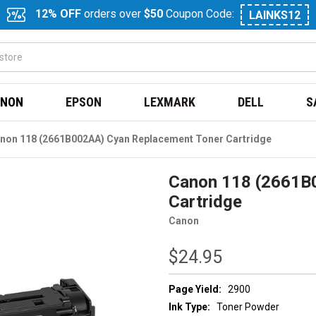
12% OFF
orders over
$50
Coupon Code:
LAINKS12
NON
EPSON
LEXMARK
DELL
S
non 118 (2661B002AA) Cyan Replacement Toner Cartridge
Canon 118 (2661B
Cartridge
Canon
$24.95
Page Yield:
2900
Ink Type:
Toner Powder