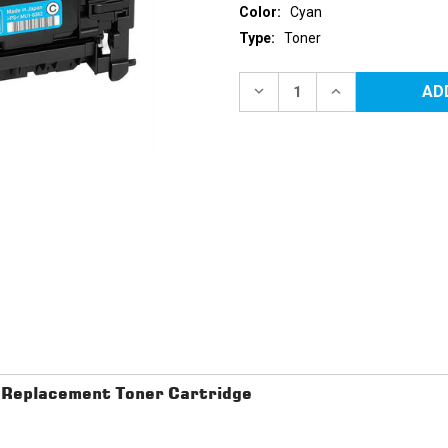
Color:
Cyan
Type:
Toner
Current
Stock:
DECREASE
INCREASE
QUANTITY
QUANTITY
OF
OF
CANON
CANON
118
118
(2661B002AA)
(2661B002AA)
CYAN
CYAN
REPLACEMENT
REPLACEMENT
TONER
TONER
CARTRIDGE
CARTRIDGE
Replacement Toner Cartridge