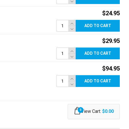
$24.95
ADD TO CART
$29.95
ADD TO CART
$94.95
ADD TO CART
0
View Cart:
$0.00