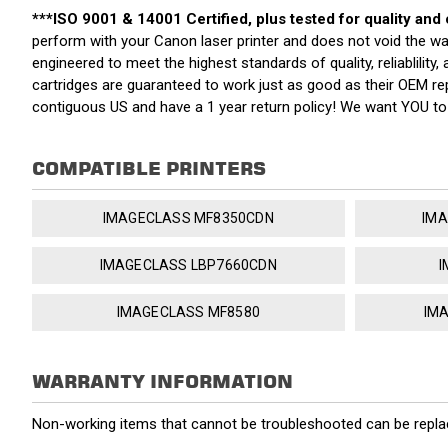
***ISO 9001 & 14001 Certified, plus tested for quality and
perform with your Canon laser printer and does not void the w
engineered to meet the highest standards of quality, reliablilit
cartridges are guaranteed to work just as good as their OEM re
contiguous US and have a 1 year return policy! We want YOU t
COMPATIBLE PRINTERS
IMAGECLASS MF8350CDN
IMA
IMAGECLASS LBP7660CDN
I
IMAGECLASS MF8580
IM
WARRANTY INFORMATION
Non-working items that cannot be troubleshooted can be replac