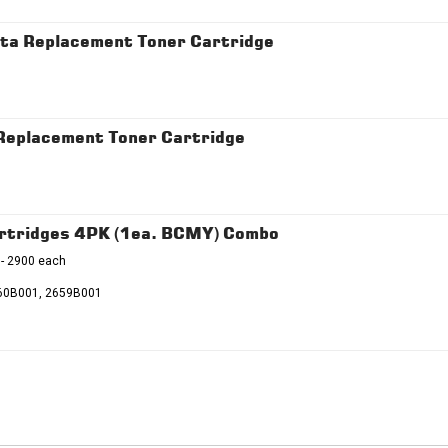
a Replacement Toner Cartridge
eplacement Toner Cartridge
rtridges 4PK (1ea. BCMY) Combo
 - 2900 each
60B001, 2659B001