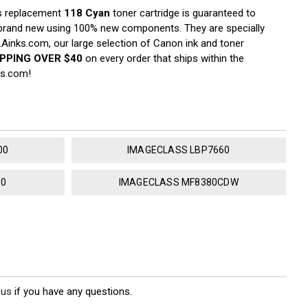
s replacement
118 Cyan
toner cartridge is guaranteed to
d brand new using 100% new components. They are specially
 LAinks.com, our large selection of Canon ink and toner
IPPING OVER $40
on every order that ships within the
ks.com!
00
IMAGECLASS LBP7660
80
IMAGECLASS MF8380CDW
 us
if you have any questions.