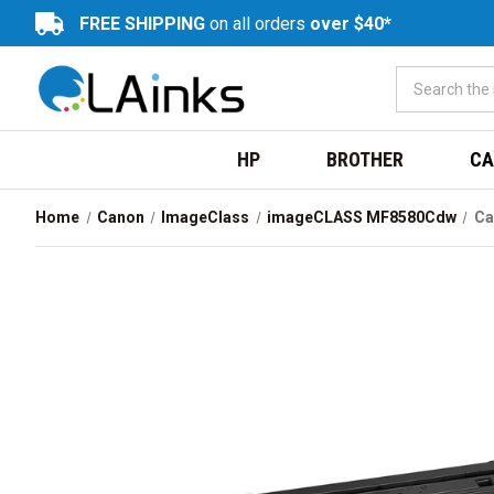
FREE SHIPPING
on all orders
over $40*
HP
BROTHER
CA
Home
Canon
ImageClass
imageCLASS MF8580Cdw
Ca