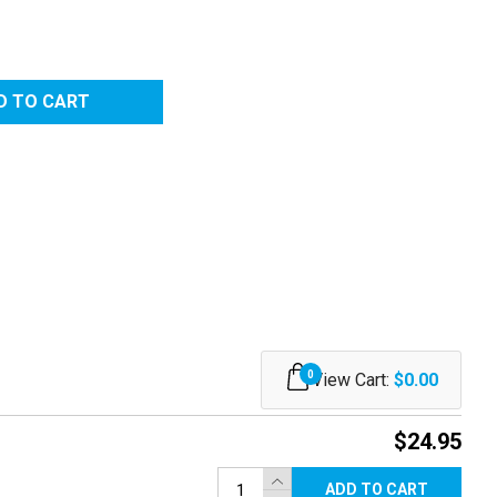
0
View Cart:
$0.00
$24.95
ADD TO CART