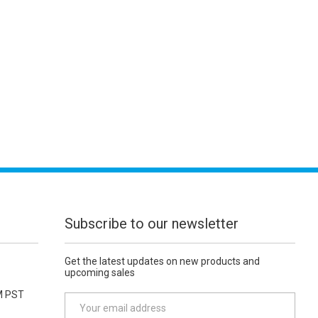
Subscribe to our newsletter
Get the latest updates on new products and
upcoming sales
M PST
E
m