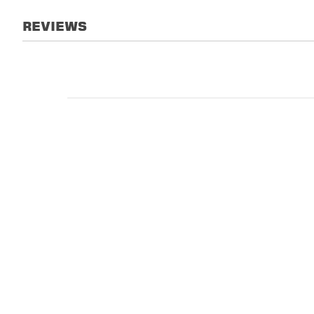
REVIEWS