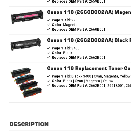
Replaces OEM Part #:
2659B001
Canon 118 (2660B002AA) Magent
Page Yield:
2900
Color:
Magenta
Replaces OEM Part #:
2660B001
Canon 118 (2662B002AA) Black R
Page Yield:
3400
Color:
Black
Replaces OEM Part #:
2662B001
Canon 118 Replacement Toner Ca
Page Yield:
Black - 3400 | Cyan, Magenta, Yellow
Color:
Black | Cyan | Magenta | Yellow
Replaces OEM Part #:
2662B001, 2661B001, 26
DESCRIPTION