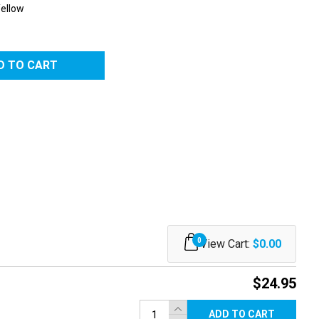
Yellow
0
View Cart:
$0.00
$24.95
ADD TO CART