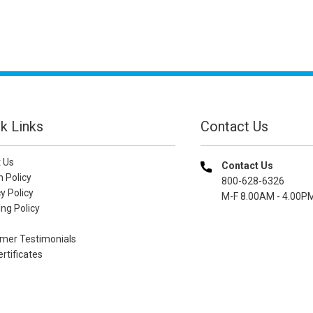
k Links
Contact Us
 Us
Contact Us
n Policy
800-628-6326
y Policy
M-F 8.00AM - 4.00P
ng Policy
mer Testimonials
ertificates