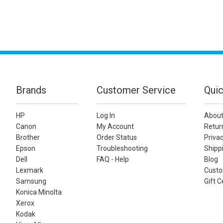
Brands
Customer Service
Quic
HP
Log In
About
Canon
My Account
Retur
Brother
Order Status
Privac
Epson
Troubleshooting
Shippi
Dell
FAQ - Help
Blog
Lexmark
Custo
Samsung
Gift C
Konica Minolta
Xerox
Kodak