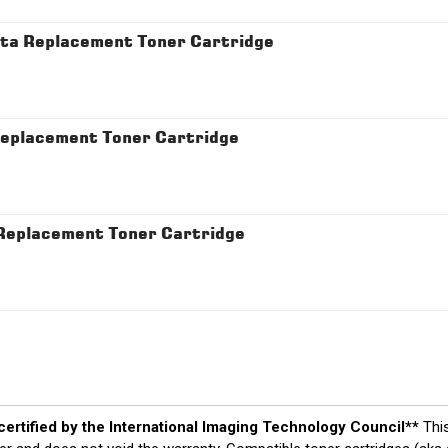
a Replacement Toner Cartridge
placement Toner Cartridge
eplacement Toner Cartridge
 certified by the International Imaging Technology Council**
Thi