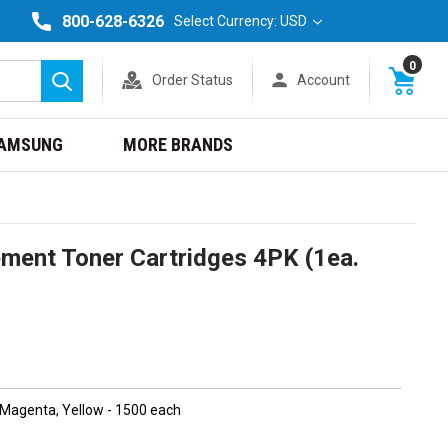
800-628-6326
Select Currency: USD
0
Order Status
Account
Search
AMSUNG
MORE BRANDS
ment Toner Cartridges 4PK (1ea.
, Magenta, Yellow - 1500 each