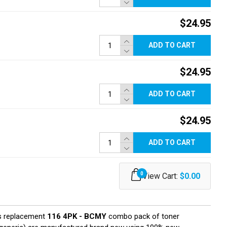
$24.95
ADD TO CART
$24.95
ADD TO CART
$24.95
ADD TO CART
0
View Cart:
$0.00
s replacement
116 4PK - BCMY
combo pack of toner