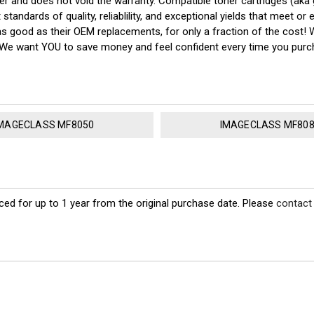
nter and does not void the warranty. Compatible toner cartridges (a
tandards of quality, reliablility, and exceptional yields that meet o
as good as their OEM replacements, for only a fraction of the cost!
y! We want YOU to save money and feel confident every time you pu
MAGECLASS MF8050
IMAGECLASS MF80
ed for up to 1 year from the original purchase date. Please
contact