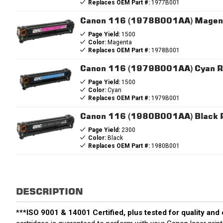
Replaces OEM Part #:
1977B001
Canon 116 (1978B001AA) Magent
Page Yield:
1500
Color:
Magenta
Replaces OEM Part #:
1978B001
Canon 116 (1979B001AA) Cyan Re
Page Yield:
1500
Color:
Cyan
Replaces OEM Part #:
1979B001
Canon 116 (1980B001AA) Black R
Page Yield:
2300
Color:
Black
Replaces OEM Part #:
1980B001
DESCRIPTION
***ISO 9001 & 14001 Certified, plus tested for quality and