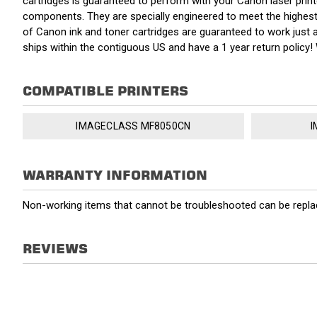
cartridges is guaranteed to perform with your Canon laser pri
components. They are specially engineered to meet the highest s
of Canon ink and toner cartridges are guaranteed to work just 
ships within the contiguous US and have a 1 year return polic
COMPATIBLE PRINTERS
IMAGECLASS MF8050CN
I
WARRANTY INFORMATION
Non-working items that cannot be troubleshooted can be replac
REVIEWS