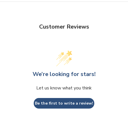
Customer Reviews
We’re looking for stars!
Let us know what you think
Be the first to write a review!