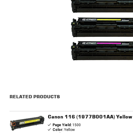
RELATED PRODUCTS
Canon 116 (1977B001AA) Yellow 
Page Yield:
1500
Color:
Yellow