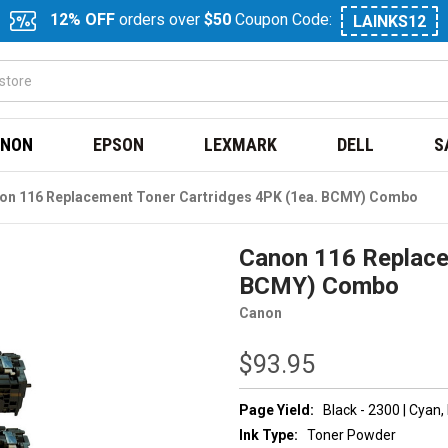
12% OFF
orders over
$50
Coupon Code:
LAINKS12
NON
EPSON
LEXMARK
DELL
S
on 116 Replacement Toner Cartridges 4PK (1ea. BCMY) Combo
Canon 116 Replace
BCMY) Combo
Canon
$93.95
Page Yield:
Black - 2300 | Cyan
Ink Type:
Toner Powder