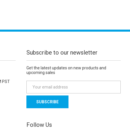
Subscribe to our newsletter
Get the latest updates on new products and
upcoming sales
M PST
E
m
a
i
l
A
d
Follow Us
d