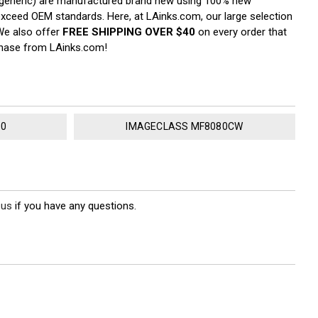
ka generic) are manufactured brand new using 100% new
r exceed OEM standards. Here, at LAinks.com, our large selection
 We also offer
FREE SHIPPING OVER $40
on every order that
rchase from LAinks.com!
80
IMAGECLASS MF8080CW
 us
if you have any questions.