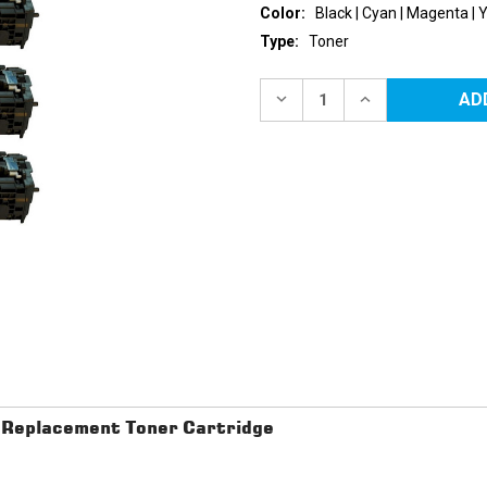
Color:
Black | Cyan | Magenta | 
Type:
Toner
Current
Stock:
DECREASE
INCREASE
QUANTITY
QUANTITY
OF
OF
CANON
CANON
116
116
REPLACEMENT
REPLACEMENT
TONER
TONER
CARTRIDGES
CARTRIDGES
4PK
4PK
(1EA.
(1EA.
BCMY)
BCMY)
COMBO
COMBO
Replacement Toner Cartridge