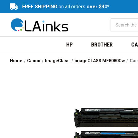
FREE SHIPPING
on all orders
over $40*
HP
BROTHER
CA
Home
Canon
ImageClass
imageCLASS MF8080Cw
Can