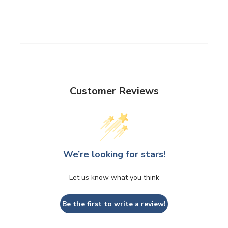
Customer Reviews
We’re looking for stars!
Let us know what you think
Be the first to write a review!