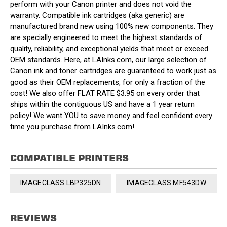
perform with your Canon printer and does not void the
warranty. Compatible ink cartridges (aka generic) are
manufactured brand new using 100% new components. They
are specially engineered to meet the highest standards of
quality, reliability, and exceptional yields that meet or exceed
OEM standards. Here, at LAInks.com, our large selection of
Canon ink and toner cartridges are guaranteed to work just as
good as their OEM replacements, for only a fraction of the
cost! We also offer FLAT RATE $3.95 on every order that
ships within the contiguous US and have a 1 year return
policy! We want YOU to save money and feel confident every
time you purchase from LAInks.com!
COMPATIBLE PRINTERS
IMAGECLASS LBP325DN
IMAGECLASS MF543DW
REVIEWS