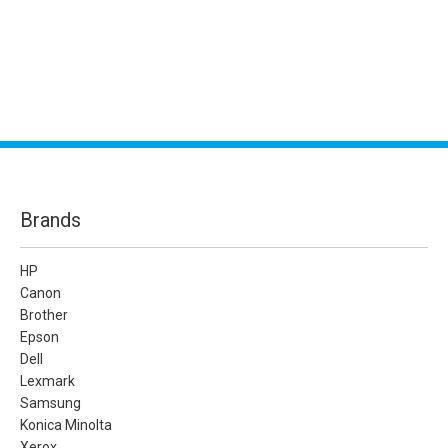
Brands
HP
Canon
Brother
Epson
Dell
Lexmark
Samsung
Konica Minolta
Xerox