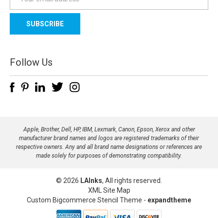
m
a
i
l
A
d
Follow Us
d
r
e
s
s
Apple, Brother, Dell, HP, IBM, Lexmark, Canon, Epson, Xerox and other
manufacturer brand names and logos are registered trademarks of their
respective owners. Any and all brand name designations or references are
made solely for purposes of demonstrating compatibility.
© 2026
LAInks
, All rights reserved.
XML Site Map
Custom Bigcommerce Stencil Theme
-
expandtheme