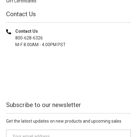
Gift Certificates
Contact Us
Contact Us
800-628-6326
M-F 8.00AM - 4.00PM PST
Subscribe to our newsletter
Get the latest updates on new products and upcoming sales
E