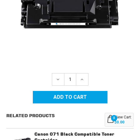
Current
Stock:
DECREASE
INCREASE
QUANTITY
QUANTITY
OF
OF
CANON
CANON
056
056
(3007C001)
(3007C001)
BLACK
BLACK
COMPATIBLE
COMPATIBLE
RELATED PRODUCTS
TONER
TONER
View Cart:
0
CARTRIDGE
CARTRIDGE
$0.00
Canon 071 Black Compatible Toner
Cartridge