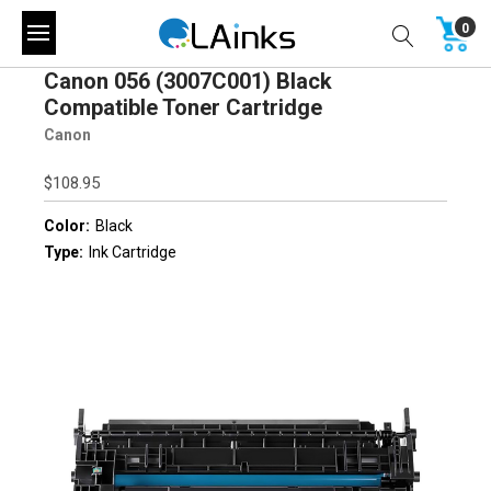
0
Canon 056 (3007C001) Black
Compatible Toner Cartridge
Canon
$108.95
Color:
Black
Type:
Ink Cartridge