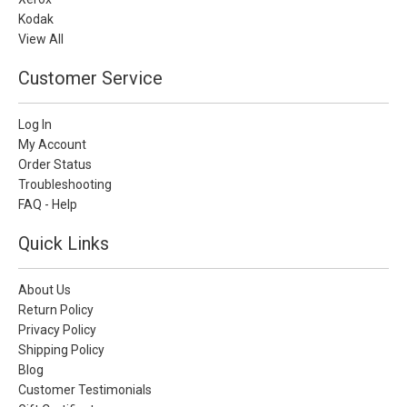
Kodak
View All
Customer Service
Log In
My Account
Order Status
Troubleshooting
FAQ - Help
Quick Links
About Us
Return Policy
Privacy Policy
Shipping Policy
Blog
Customer Testimonials