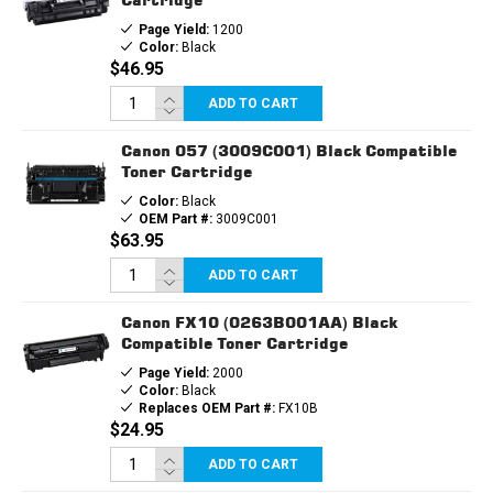
Page Yield:
1200
Color:
Black
$46.95
ADD TO CART
Canon 057 (3009C001) Black Compatible
Toner Cartridge
Color:
Black
OEM Part #:
3009C001
$63.95
ADD TO CART
Canon FX10 (0263B001AA) Black
Compatible Toner Cartridge
Page Yield:
2000
Color:
Black
Replaces OEM Part #:
FX10B
$24.95
ADD TO CART