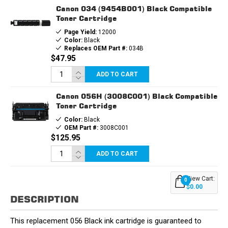
Canon 034 (9454B001) Black Compatible
Toner Cartridge
Page Yield:
12000
Color:
Black
Replaces OEM Part #:
034B
$47.95
ADD TO CART
Canon 056H (3008C001) Black Compatible
Toner Cartridge
Color:
Black
OEM Part #:
3008C001
$125.95
ADD TO CART
View Cart:
0
$0.00
DESCRIPTION
This replacement 056 Black ink cartridge is guaranteed to