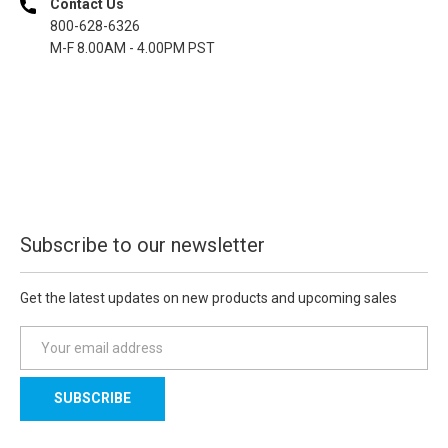
Contact Us
800-628-6326
M-F 8.00AM - 4.00PM PST
Subscribe to our newsletter
Get the latest updates on new products and upcoming sales
E
m
a
i
l
A