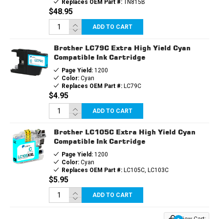
Replaces OEM Part #:
TN815B
$48.95
ADD TO CART
Brother LC79C Extra High Yield Cyan
Compatible Ink Cartridge
Page Yield:
1200
Color:
Cyan
Replaces OEM Part #:
LC79C
$4.95
ADD TO CART
Brother LC105C Extra High Yield Cyan
Compatible Ink Cartridge
Page Yield:
1200
Color:
Cyan
Replaces OEM Part #:
LC105C, LC103C
$5.95
ADD TO CART
View Cart: