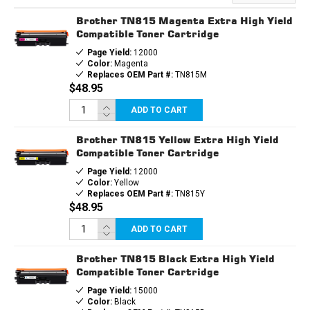
TONER
TONER
CARTRIDGE
CARTRIDGE
Brother TN815 Magenta Extra High Yield
Compatible Toner Cartridge
Page Yield:
12000
Color:
Magenta
Replaces OEM Part #:
TN815M
$48.95
ADD TO CART
Brother TN815 Yellow Extra High Yield
Compatible Toner Cartridge
Page Yield:
12000
Color:
Yellow
Replaces OEM Part #:
TN815Y
$48.95
ADD TO CART
Brother TN815 Black Extra High Yield
Compatible Toner Cartridge
Page Yield:
15000
Color:
Black