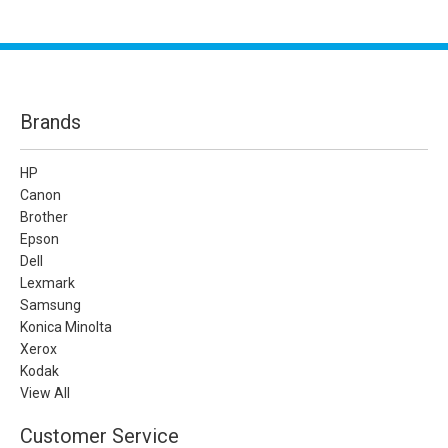
Brands
HP
Canon
Brother
Epson
Dell
Lexmark
Samsung
Konica Minolta
Xerox
Kodak
View All
Customer Service