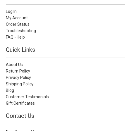
Log In
My Account
Order Status
Troubleshooting
FAQ - Help
Quick Links
About Us
Return Policy
Privacy Policy
Shipping Policy
Blog
Customer Testimonials
Gift Certificates
Contact Us