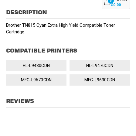
0
$0.00
DESCRIPTION
Brother TN815 Cyan Extra High Yield Compatible Toner
Cartridge
COMPATIBLE PRINTERS
HL-L9430CDN
HL-L9470CDN
MFC-L9670CDN
MFC-L9630CDN
REVIEWS