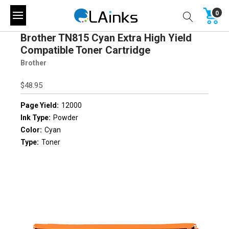
0
Brother TN815 Cyan Extra High Yield
Compatible Toner Cartridge
Brother
$48.95
Page Yield:
12000
Ink Type:
Powder
Color:
Cyan
Type:
Toner