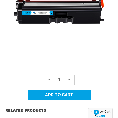
Current
Stock:
DECREASE
INCREASE
QUANTITY
QUANTITY
OF
OF
BROTHER
BROTHER
TN815
TN815
CYAN
CYAN
EXTRA
EXTRA
HIGH
HIGH
RELATED PRODUCTS
YIELD
YIELD
View Cart:
0
COMPATIBLE
COMPATIBLE
$0.00