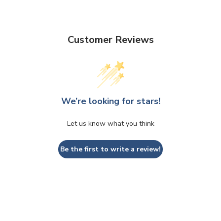
Customer Reviews
We’re looking for stars!
Let us know what you think
Be the first to write a review!