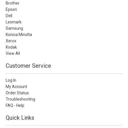
Brother
Epson
Dell
Lexmark
Samsung
Konica Minolta
Xerox
Kodak
View All
Customer Service
Log In
My Account
Order Status
Troubleshooting
FAQ - Help
Quick Links