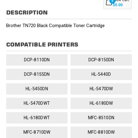
0
$0.00
DESCRIPTION
Brother TN720 Black Compatible Toner Cartridge
COMPATIBLE PRINTERS
DCP-8110DN
DCP-8150DN
DCP-8155DN
HL-5440D
HL-5450DN
HL-5470DW
HL-5470DWT
HL-6180DW
HL-6180DWT
MFC-8510DN
MFC-8710DW
MFC-8810DW