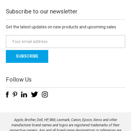
Subscribe to our newsletter
Get the latest updates on new products and upcoming sales
E
m
a
i
l
A
d
Follow Us
d
r
e
s
s
Apple, Brother, Dell, HP, IBM, Lexmark, Canon, Epson, Xerox and other
manufacturer brand names and logos are registered trademarks of their
respective owners. Any and all brand name designations or references are