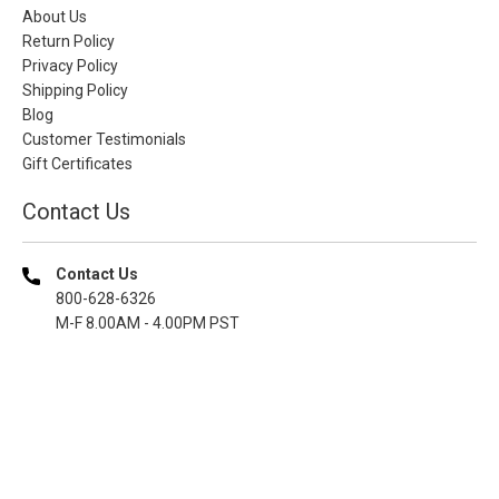
About Us
Return Policy
Privacy Policy
Shipping Policy
Blog
Customer Testimonials
Gift Certificates
Contact Us
Contact Us
800-628-6326
M-F 8.00AM - 4.00PM PST