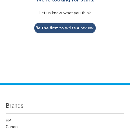
Let us know what you think
Be the first to write a review!
Brands
HP
Canon