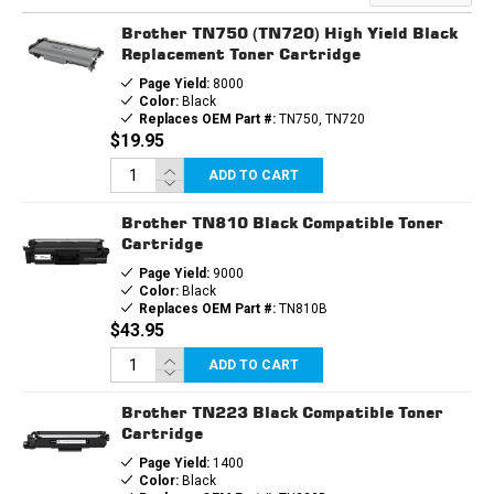
Brother TN750 (TN720) High Yield Black
Replacement Toner Cartridge
Page Yield:
8000
Color:
Black
Replaces OEM Part #:
TN750, TN720
$19.95
ADD TO CART
Brother TN810 Black Compatible Toner
Cartridge
Page Yield:
9000
Color:
Black
Replaces OEM Part #:
TN810B
$43.95
ADD TO CART
Brother TN223 Black Compatible Toner
Cartridge
Page Yield:
1400
Color:
Black