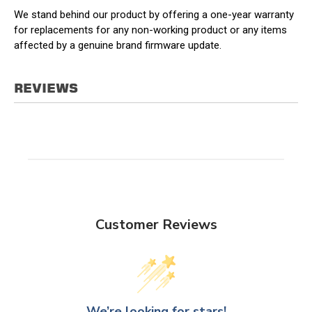
We stand behind our product by offering a one-year warranty
for replacements for any non-working product or any items
affected by a genuine brand firmware update.
REVIEWS
Customer Reviews
We’re looking for stars!