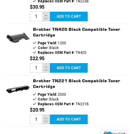
Replaces OEM Part #:
TN223B
$30.95
ADD TO CART
Brother TN420 Black Compatible Toner
Cartridge
Page Yield:
1200
Color:
Black
Replaces OEM Part #:
TN420
$22.95
ADD TO CART
Brother TN221 Black Compatible Toner
Cartridge
Page Yield:
2500
Color:
Black
Replaces OEM Part #:
TN221B
$20.95
ADD TO CART
View Cart: