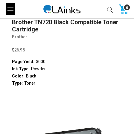
0
Brother TN720 Black Compatible Toner
Cartridge
Brother
$26.95
Page Yield:
3000
Ink Type:
Powder
Color:
Black
Type:
Toner