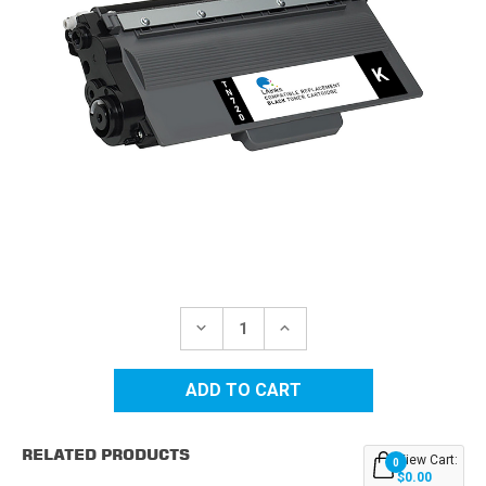
Current
Stock:
DECREASE
INCREASE
QUANTITY
QUANTITY
OF
OF
BROTHER
BROTHER
TN720
TN720
BLACK
BLACK
COMPATIBLE
COMPATIBLE
TONER
TONER
RELATED PRODUCTS
CARTRIDGE
CARTRIDGE
View Cart:
0
$0.00