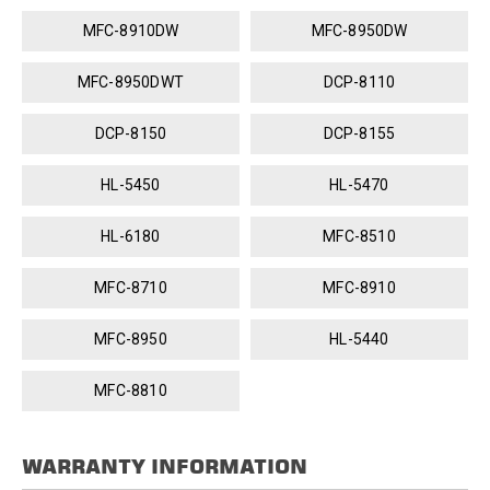
MFC-8910DW
MFC-8950DW
MFC-8950DWT
DCP-8110
DCP-8150
DCP-8155
HL-5450
HL-5470
HL-6180
MFC-8510
MFC-8710
MFC-8910
MFC-8950
HL-5440
MFC-8810
WARRANTY INFORMATION