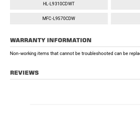
HL-L9310CDWT
MFC-L9570CDW
WARRANTY INFORMATION
Non-working items that cannot be troubleshooted can be replac
REVIEWS