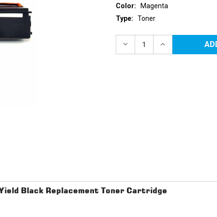
Color:
Magenta
Type:
Toner
Current
Stock:
DECREASE
INCREASE
QUANTITY
QUANTITY
OF
OF
BROTHER
BROTHER
TN-
TN-
433
433
(TN433M)
(TN433M)
HIGH
HIGH
YIELD
YIELD
MAGENTA
MAGENTA
REPLACEMENT
REPLACEMENT
TONER
TONER
CARTRIDGE
CARTRIDGE
ield Black Replacement Toner Cartridge