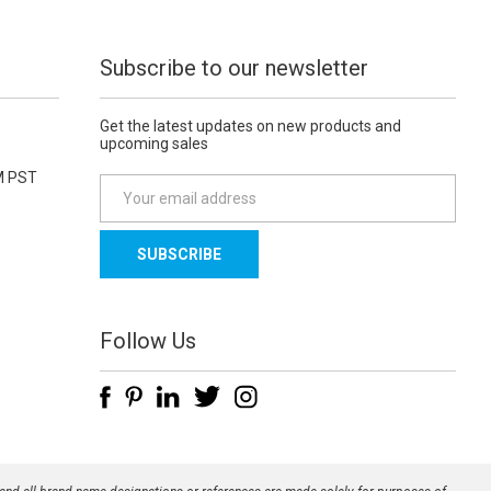
Subscribe to our newsletter
Get the latest updates on new products and
upcoming sales
M PST
E
m
a
i
l
A
d
Follow Us
d
r
e
s
s