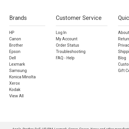
Brands
Customer Service
Quic
HP
Log In
About
Canon
My Account
Retur
Brother
Order Status
Privac
Epson
Troubleshooting
Shippi
Dell
FAQ - Help
Blog
Lexmark
Custo
Samsung
Gift C
Konica Minolta
Xerox
Kodak
View All