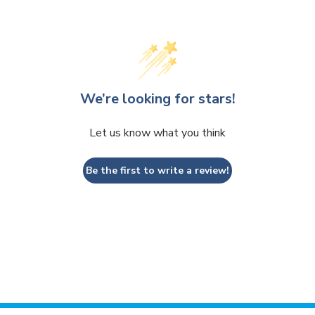
We’re looking for stars!
Let us know what you think
Be the first to write a review!