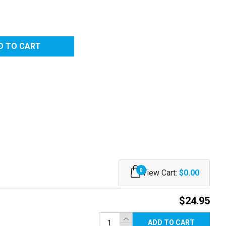
0
View Cart:
$0.00
$24.95
ADD TO CART