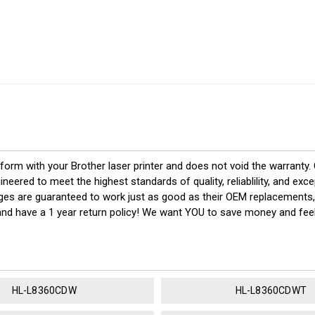
rform with your Brother laser printer and does not void the warranty
red to meet the highest standards of quality, reliablility, and exc
dges are guaranteed to work just as good as their OEM replacements,
 and have a 1 year return policy! We want YOU to save money and fe
HL-L8360CDW
HL-L8360CDWT