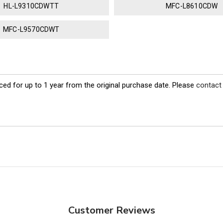
HL-L9310CDWTT
MFC-L8610CDW
MFC-L9570CDWT
ed for up to 1 year from the original purchase date. Please
contact
Customer Reviews