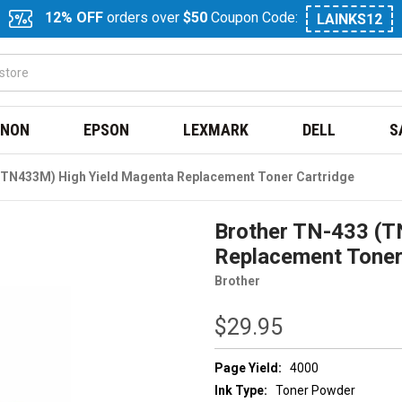
12% OFF
orders over
$50
Coupon Code:
LAINKS12
NON
EPSON
LEXMARK
DELL
S
(TN433M) High Yield Magenta Replacement Toner Cartridge
Brother TN-433 (T
Replacement Toner
Brother
$29.95
Page Yield:
4000
Ink Type:
Toner Powder