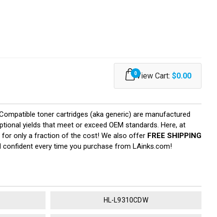
0
View Cart:
$0.00
. Compatible toner cartridges (aka generic) are manufactured
eptional yields that meet or exceed OEM standards. Here, at
 for only a fraction of the cost! We also offer
FREE SHIPPING
el confident every time you purchase from LAinks.com!
HL-L9310CDW