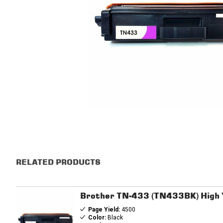
RELATED PRODUCTS
Brother TN-433 (TN433BK) High Y
Page Yield:
4500
Color:
Black