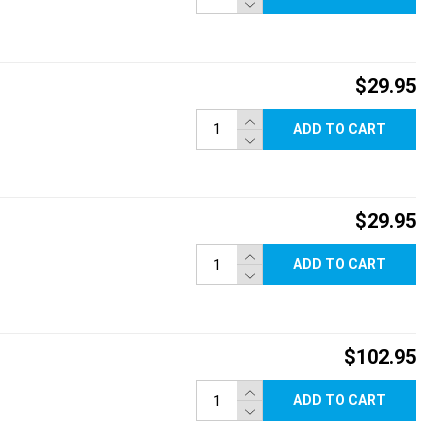
$29.95
ADD TO CART
$29.95
ADD TO CART
$102.95
ADD TO CART