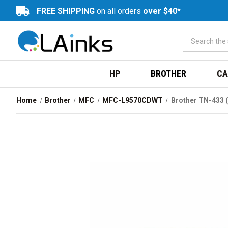
FREE SHIPPING
on all orders
over $40*
HP
BROTHER
CA
Home
Brother
MFC
MFC-L9570CDWT
Brother TN-433 