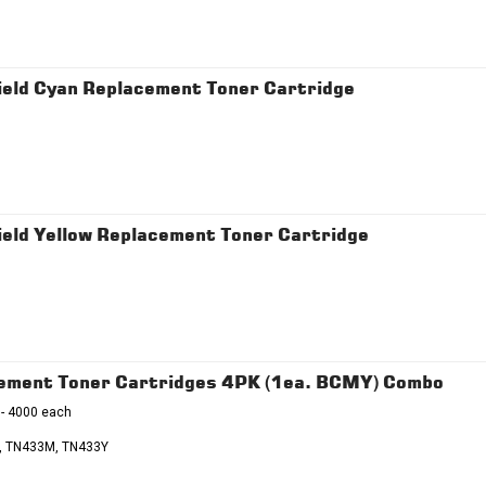
eld Cyan Replacement Toner Cartridge
eld Yellow Replacement Toner Cartridge
cement Toner Cartridges 4PK (1ea. BCMY) Combo
 - 4000 each
, TN433M, TN433Y