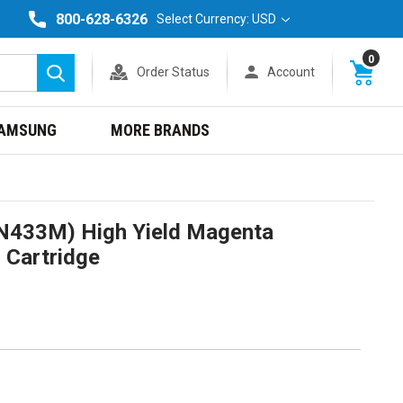
800-628-6326
Select Currency: USD
0
Order Status
Account
Search
AMSUNG
MORE BRANDS
N433M) High Yield Magenta
 Cartridge