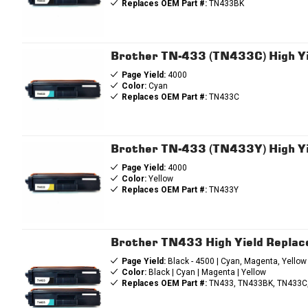
Replaces OEM Part #:
TN433BK
Brother TN-433 (TN433C) High Yi
Page Yield:
4000
Color:
Cyan
Replaces OEM Part #:
TN433C
Brother TN-433 (TN433Y) High Yi
Page Yield:
4000
Color:
Yellow
Replaces OEM Part #:
TN433Y
Brother TN433 High Yield Repla
Page Yield:
Black - 4500 | Cyan, Magenta, Yellow
Color:
Black | Cyan | Magenta | Yellow
Replaces OEM Part #:
TN433, TN433BK, TN433C