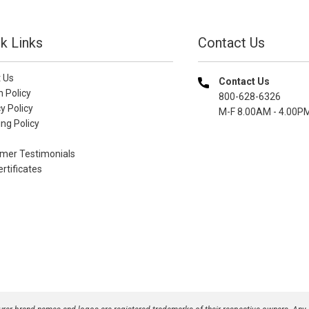
k Links
Contact Us
 Us
Contact Us
n Policy
800-628-6326
y Policy
M-F 8.00AM - 4.00P
ng Policy
mer Testimonials
ertificates