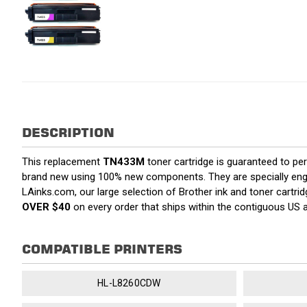
DESCRIPTION
This replacement
TN433M
toner cartridge is guaranteed to pe
brand new using 100% new components. They are specially enginee
LAinks.com, our large selection of Brother ink and toner cartri
OVER $40
on every order that ships within the contiguous US
COMPATIBLE PRINTERS
HL-L8260CDW