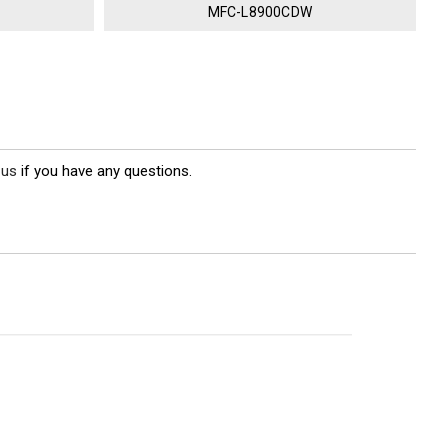
MFC-L8900CDW
 us
if you have any questions.