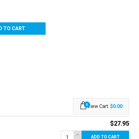
0
View Cart:
$0.00
$27.95
ADD TO CART