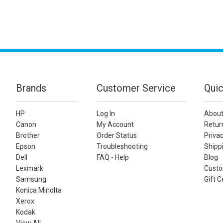
Brands
Customer Service
Quic
HP
Log In
About
Canon
My Account
Retur
Brother
Order Status
Privac
Epson
Troubleshooting
Shippi
Dell
FAQ - Help
Blog
Lexmark
Custo
Samsung
Gift C
Konica Minolta
Xerox
Kodak