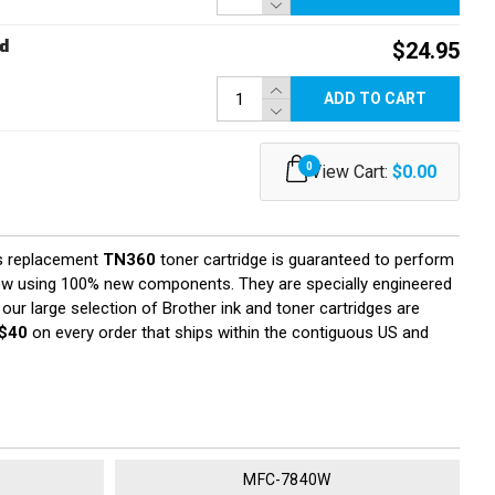
d
$24.95
ADD TO CART
0
View Cart:
$0.00
s replacement
TN360
toner cartridge is guaranteed to perform
 new using 100% new components. They are specially engineered
 our large selection of Brother ink and toner cartridges are
$40
on every order that ships within the contiguous US and
MFC-7840W