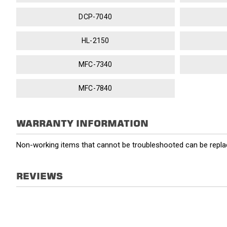
DCP-7040
HL-2150
MFC-7340
MFC-7840
WARRANTY INFORMATION
Non-working items that cannot be troubleshooted can be replac
REVIEWS