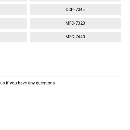
DCP-7045
MFC-7320
MFC-7440
 us
if you have any questions.