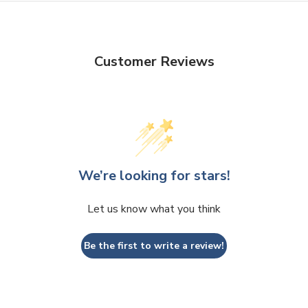
Customer Reviews
We’re looking for stars!
Let us know what you think
Be the first to write a review!