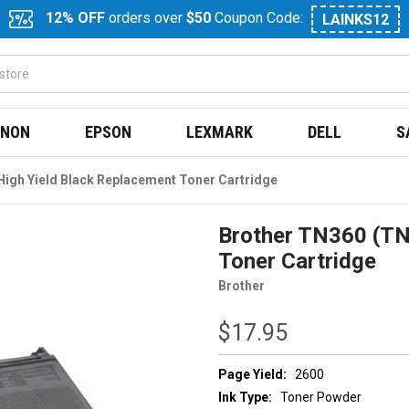
12% OFF
orders over
$50
Coupon Code:
LAINKS12
NON
EPSON
LEXMARK
DELL
S
igh Yield Black Replacement Toner Cartridge
Brother TN360 (TN
Toner Cartridge
Brother
$17.95
Page Yield:
2600
Ink Type:
Toner Powder