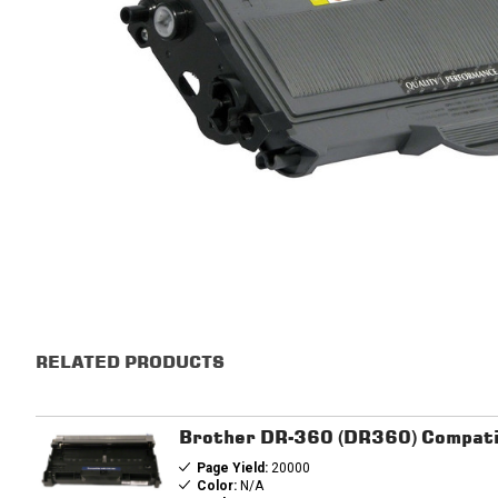
RELATED PRODUCTS
Brother DR-360 (DR360) Compati
Page Yield:
20000
Color:
N/A