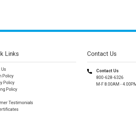
k Links
Contact Us
 Us
Contact Us
n Policy
800-628-6326
y Policy
M-F 8.00AM - 4.00P
ng Policy
mer Testimonials
ertificates