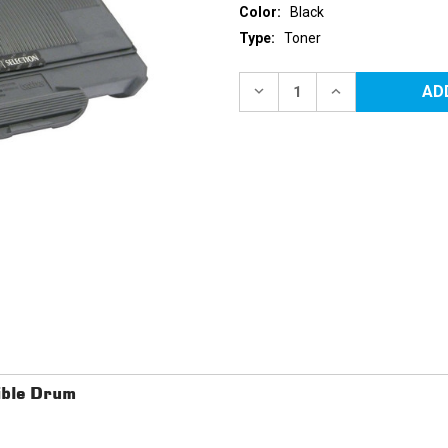
Color:
Black
Type:
Toner
Current
Stock:
DECREASE
INCREASE
QUANTITY
QUANTITY
OF
OF
BROTHER
BROTHER
TN360
TN360
(TN330)
(TN330)
HIGH
HIGH
YIELD
YIELD
BLACK
BLACK
REPLACEMENT
REPLACEMENT
TONER
TONER
CARTRIDGE
CARTRIDGE
ble Drum