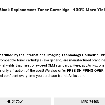
ack Replacement Toner Cartridge - 100% More Yiel
 certified by the International Imaging Technology Council**
Thi
y. Compatible toner cartridges (aka generic) are manufactured brand
ptional yields that meet or exceed OEM standards. Here, at LAinks.com,
 only a fraction of the cost! We also offer
FREE SHIPPING OVER 
eel confident every time you purchase from LAinks.com!
HL-2170W
MFC-7440N