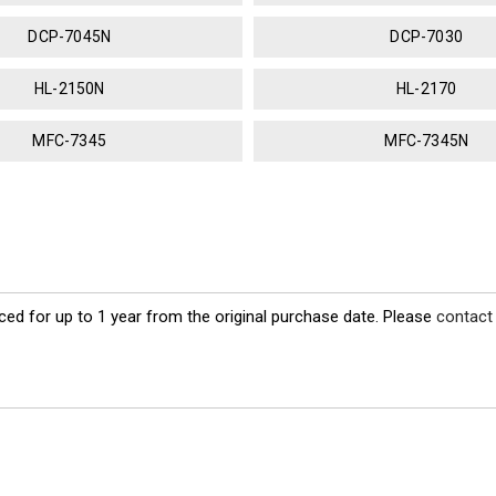
DCP-7045N
DCP-7030
HL-2150N
HL-2170
MFC-7345
MFC-7345N
ed for up to 1 year from the original purchase date. Please
contact