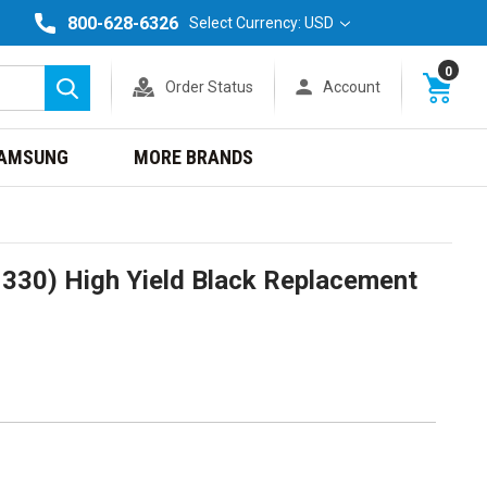
800-628-6326
Select Currency: USD
0
Order Status
Account
Search
AMSUNG
MORE BRANDS
330) High Yield Black Replacement