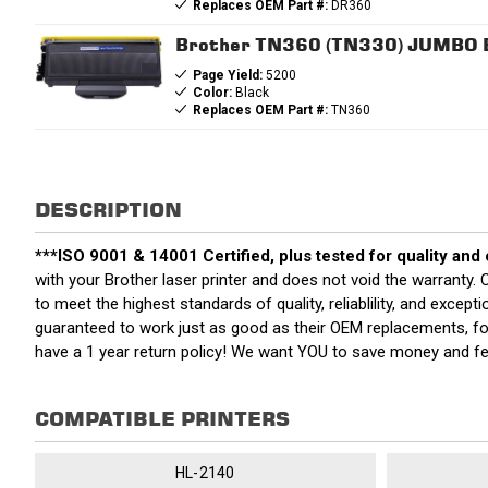
Replaces OEM Part #:
DR360
Brother TN360 (TN330) JUMBO Bl
Page Yield:
5200
Color:
Black
Replaces OEM Part #:
TN360
DESCRIPTION
***ISO 9001 & 14001 Certified, plus tested for quality and
with your Brother laser printer and does not void the warrant
to meet the highest standards of quality, reliablility, and exce
guaranteed to work just as good as their OEM replacements, for
have a 1 year return policy! We want YOU to save money and f
COMPATIBLE PRINTERS
HL-2140