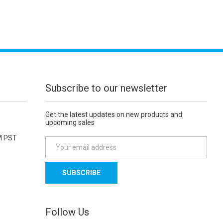
Subscribe to our newsletter
Get the latest updates on new products and
upcoming sales
M PST
E
m
a
i
l
A
d
Follow Us
d