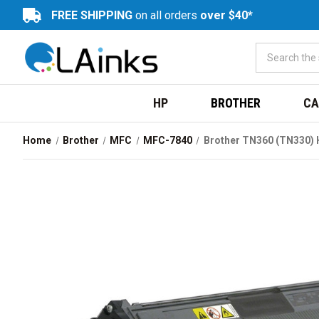
FREE SHIPPING
on all orders
over $40*
HP
BROTHER
CA
Home
Brother
MFC
MFC-7840
Brother TN360 (TN330) H