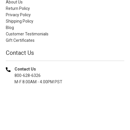
About Us
Return Policy
Privacy Policy
Shipping Policy
Blog
Customer Testimonials
Gift Certificates
Contact Us
Contact Us
800-628-6326
M-F 8.00AM - 4.00PM PST