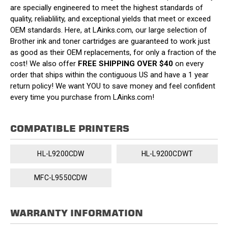
are specially engineered to meet the highest standards of
quality, reliablility, and exceptional yields that meet or exceed
OEM standards. Here, at LAinks.com, our large selection of
Brother ink and toner cartridges are guaranteed to work just
as good as their OEM replacements, for only a fraction of the
cost! We also offer
FREE SHIPPING OVER $40
on every
order that ships within the contiguous US and have a 1 year
return policy! We want YOU to save money and feel confident
every time you purchase from LAinks.com!
COMPATIBLE PRINTERS
HL-L9200CDW
HL-L9200CDWT
MFC-L9550CDW
WARRANTY INFORMATION