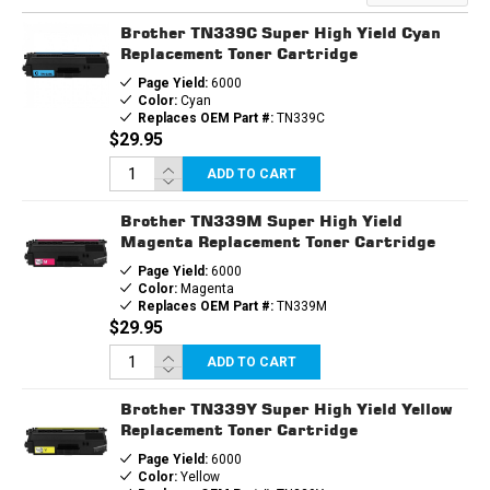
TONER
TONER
CARTRIDGE
CARTRIDGE
Brother TN339C Super High Yield Cyan
Replacement Toner Cartridge
Page Yield:
6000
Color:
Cyan
Replaces OEM Part #:
TN339C
$29.95
ADD TO CART
Brother TN339M Super High Yield
Magenta Replacement Toner Cartridge
Page Yield:
6000
Color:
Magenta
Replaces OEM Part #:
TN339M
$29.95
ADD TO CART
Brother TN339Y Super High Yield Yellow
Replacement Toner Cartridge
Page Yield:
6000
Color:
Yellow