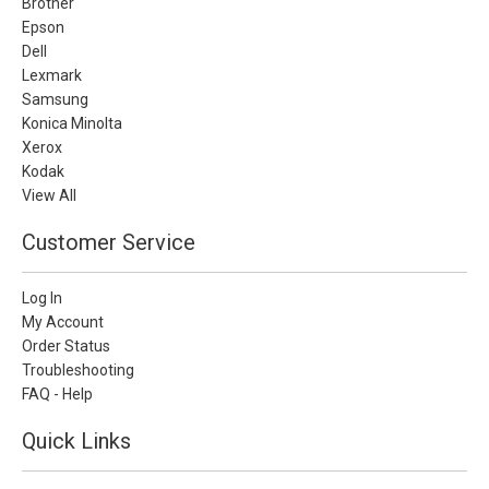
Brother
Epson
Dell
Lexmark
Samsung
Konica Minolta
Xerox
Kodak
View All
Customer Service
Log In
My Account
Order Status
Troubleshooting
FAQ - Help
Quick Links