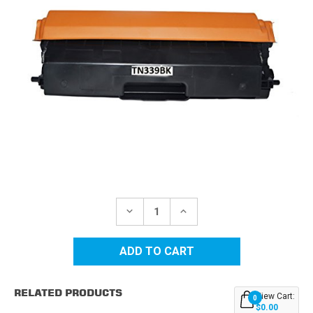
Current
Stock:
DECREASE
INCREASE
QUANTITY
QUANTITY
OF
OF
BROTHER
BROTHER
TN339BK
TN339BK
SUPER
SUPER
HIGH
HIGH
YIELD
YIELD
RELATED PRODUCTS
BLACK
BLACK
View Cart:
0
REPLACEMENT
REPLACEMENT
$0.00