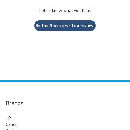
Let us know what you think
Be the first to write a review!
Brands
HP
Canon