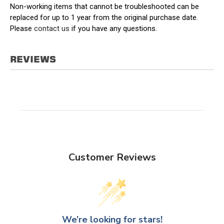
Non-working items that cannot be troubleshooted can be
replaced for up to 1 year from the original purchase date.
Please
contact us
if you have any questions.
REVIEWS
Customer Reviews
We’re looking for stars!