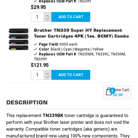
Replaces OEM Part #:
TN339Y
$29.95
ADD TO CART
Brother TN339 Super HY Replacement
Toner Cartridges 4PK (1ea. BCMY) Combo
Page Yield:
6000 each
Color:
Black | Cyan | Magenta | Yellow
Replaces OEM Part #:
TN339BK, TN339C, TN339M,
TN339Y
$121.95
ADD TO CART
View Cart:
0
$0.00
DESCRIPTION
This replacement
TN339BK
toner cartridge is guaranteed to
perform with your Brother laser printer and does not void the
warranty. Compatible toner cartridges (aka generic) are
manufactured brand new using 100% new components. They