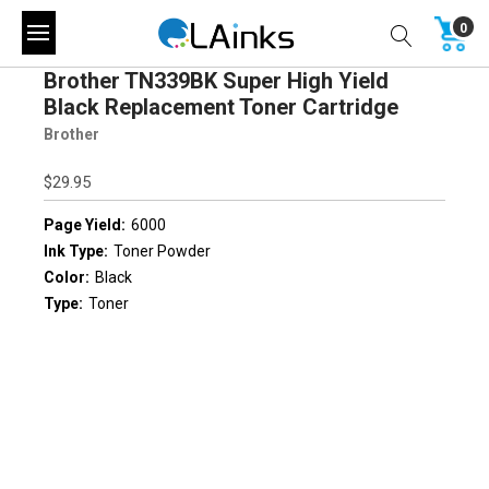
0
Brother TN339BK Super High Yield
Black Replacement Toner Cartridge
Brother
$29.95
Page Yield:
6000
Ink Type:
Toner Powder
Color:
Black
Type:
Toner