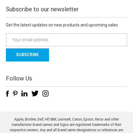
Subscribe to our newsletter
Get the latest updates on new products and upcoming sales
E
m
a
i
l
A
d
Follow Us
d
r
e
s
s
Apple, Brother, Dell, HP, IBM, Lexmark, Canon, Epson, Xerox and other
manufacturer brand names and logos are registered trademarks of their
respective owners. Any and all brand name designations or references are