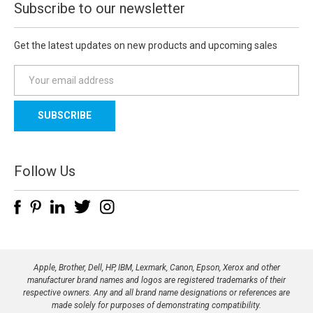
Subscribe to our newsletter
Get the latest updates on new products and upcoming sales
E
m
a
i
l
A
d
Follow Us
d
r
e
s
s
Apple, Brother, Dell, HP, IBM, Lexmark, Canon, Epson, Xerox and other
manufacturer brand names and logos are registered trademarks of their
respective owners. Any and all brand name designations or references are
made solely for purposes of demonstrating compatibility.