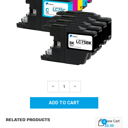
Current
Stock:
DECREASE
INCREASE
QUANTITY
QUANTITY
OF
OF
BROTHER
BROTHER
LC-
LC-
75
75
(LC75)
(LC75)
HY
HY
RELATED PRODUCTS
COMPATIBLE
COMPATIBLE
View Cart:
0
INK
INK
$0.00