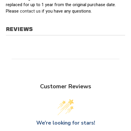
replaced for up to 1 year from the original purchase date.
Please
contact us
if you have any questions.
REVIEWS
Customer Reviews
We’re looking for stars!