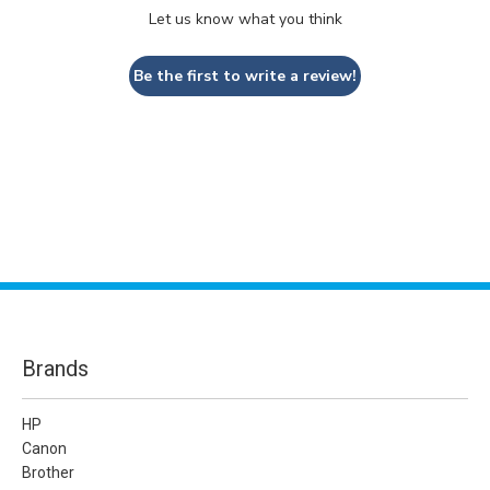
Let us know what you think
Be the first to write a review!
Brands
HP
Canon
Brother