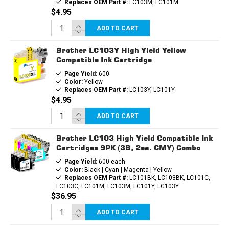
Replaces OEM Part #:
LC103M, LC101M
$4.95
ADD TO CART
Brother LC103Y High Yield Yellow
Compatible Ink Cartridge
Page Yield:
600
Color:
Yellow
Replaces OEM Part #:
LC103Y, LC101Y
$4.95
ADD TO CART
Brother LC103 High Yield Compatible Ink
Cartridges 9PK (3B, 2ea. CMY) Combo
Page Yield:
600 each
Color:
Black | Cyan | Magenta | Yellow
Replaces OEM Part #:
LC101BK, LC103BK, LC101C,
LC103C, LC101M, LC103M, LC101Y, LC103Y
$36.95
ADD TO CART