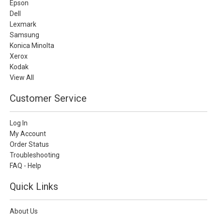
Epson
Dell
Lexmark
Samsung
Konica Minolta
Xerox
Kodak
View All
Customer Service
Log In
My Account
Order Status
Troubleshooting
FAQ - Help
Quick Links
About Us