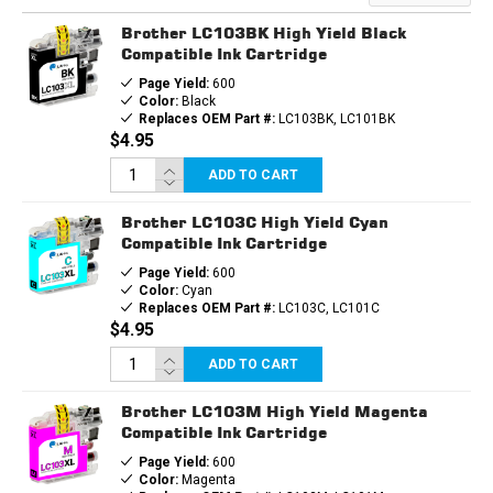
CARTRIDGES
CARTRIDGES
10PK
10PK
Brother LC103BK High Yield Black
(4B,
(4B,
2EA.
2EA.
Compatible Ink Cartridge
CMY)
CMY)
Page Yield:
600
COMBO
COMBO
Color:
Black
Replaces OEM Part #:
LC103BK, LC101BK
$4.95
ADD TO CART
Brother LC103C High Yield Cyan
Compatible Ink Cartridge
Page Yield:
600
Color:
Cyan
Replaces OEM Part #:
LC103C, LC101C
$4.95
ADD TO CART
Brother LC103M High Yield Magenta
Compatible Ink Cartridge
Page Yield:
600
Color:
Magenta