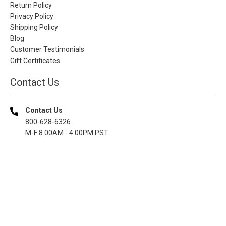
Return Policy
Privacy Policy
Shipping Policy
Blog
Customer Testimonials
Gift Certificates
Contact Us
Contact Us
800-628-6326
M-F 8.00AM - 4.00PM PST