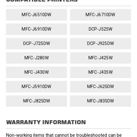
MFC-J6510DW
MFC-J6710DW
MFC-J6910DW
DCP-J525W
DCP-J725DW
DCP-J925DW
MFC-J280W
MFC-J425W
MFC-J430W
MFC-J435W
MFC-J5910DW
MFC-J625DW
MFC-J825DW
MFC-J835DW
WARRANTY INFORMATION
Non-working items that cannot be troubleshooted can be