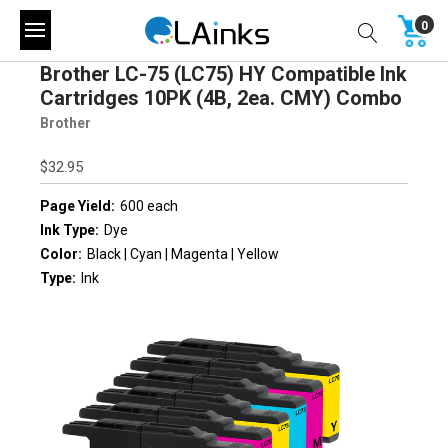
0
Brother LC-75 (LC75) HY Compatible Ink
Cartridges 10PK (4B, 2ea. CMY) Combo
Brother
$32.95
Page Yield:
600 each
Ink Type:
Dye
Color:
Black | Cyan | Magenta | Yellow
Type:
Ink