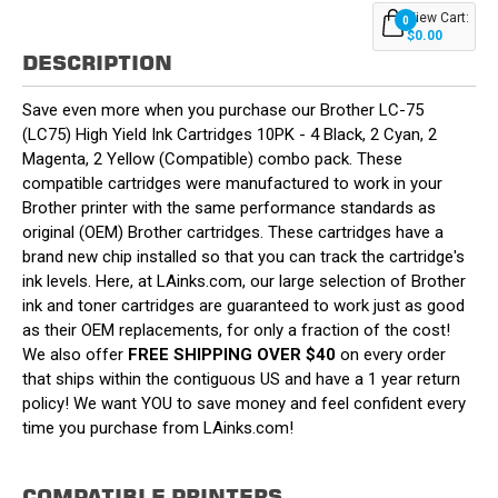
View Cart:
0
$0.00
DESCRIPTION
Save even more when you purchase our Brother LC-75
(LC75) High Yield Ink Cartridges 10PK - 4 Black, 2 Cyan, 2
Magenta, 2 Yellow (Compatible) combo pack. These
compatible cartridges were manufactured to work in your
Brother printer with the same performance standards as
original (OEM) Brother cartridges. These cartridges have a
brand new chip installed so that you can track the cartridge's
ink levels. Here, at LAinks.com, our large selection of Brother
ink and toner cartridges are guaranteed to work just as good
as their OEM replacements, for only a fraction of the cost!
We also offer
FREE SHIPPING OVER $40
on every order
that ships within the contiguous US and have a 1 year return
policy! We want YOU to save money and feel confident every
time you purchase from LAinks.com!
COMPATIBLE PRINTERS