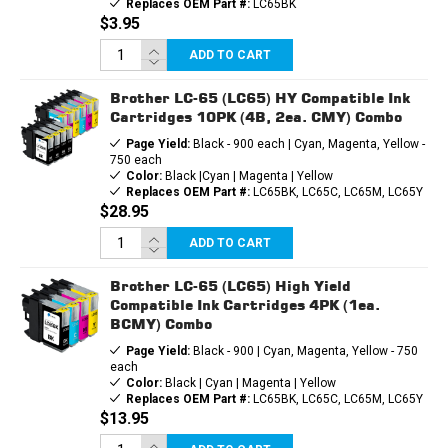
Replaces OEM Part #:
LC65BK
$3.95
ADD TO CART
Brother LC-65 (LC65) HY Compatible Ink
Cartridges 10PK (4B, 2ea. CMY) Combo
Page Yield:
Black - 900 each | Cyan, Magenta, Yellow -
750 each
Color:
Black |Cyan | Magenta | Yellow
Replaces OEM Part #:
LC65BK, LC65C, LC65M, LC65Y
$28.95
ADD TO CART
Brother LC-65 (LC65) High Yield
Compatible Ink Cartridges 4PK (1ea.
BCMY) Combo
Page Yield:
Black - 900 | Cyan, Magenta, Yellow - 750
each
Color:
Black | Cyan | Magenta | Yellow
Replaces OEM Part #:
LC65BK, LC65C, LC65M, LC65Y
$13.95