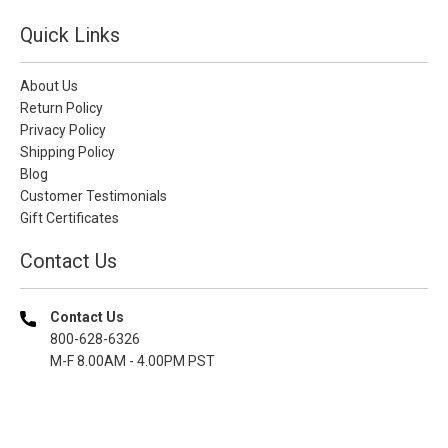
Quick Links
About Us
Return Policy
Privacy Policy
Shipping Policy
Blog
Customer Testimonials
Gift Certificates
Contact Us
Contact Us
800-628-6326
M-F 8.00AM - 4.00PM PST