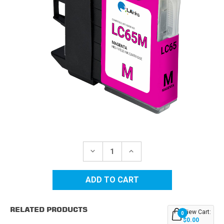
Current
Stock:
DECREASE
INCREASE
QUANTITY
QUANTITY
OF
OF
BROTHER
BROTHER
LC65M
LC65M
HIGH
HIGH
YIELD
YIELD
MAGENTA
MAGENTA
RELATED PRODUCTS
COMPATIBLE
COMPATIBLE
View Cart:
0
INK
INK
$0.00