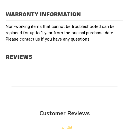
WARRANTY INFORMATION
Non-working items that cannot be troubleshooted can be
replaced for up to 1 year from the original purchase date.
Please
contact us
if you have any questions.
REVIEWS
Customer Reviews