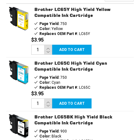
CARTRIDGE
CARTRIDGE
Brother LC65Y High Yield Yellow
Compatible Ink Cartridge
Page Yield:
750
Color:
Yellow
Replaces OEM Part #:
LC65Y
$3.95
ADD TO CART
Brother LC65C High Yield Cyan
Compatible Ink Cartridge
Page Yield:
750
Color:
Cyan
Replaces OEM Part #:
LC65C
$3.95
ADD TO CART
Brother LC65BK High Yield Black
Compatible Ink Cartridge
Page Yield:
900
Color:
Black