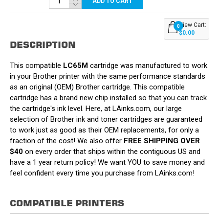
ADD TO CART
View Cart:
0
$0.00
DESCRIPTION
This compatible
LC65M
cartridge was manufactured to work
in your Brother printer with the same performance standards
as an original (OEM) Brother cartridge. This compatible
cartridge has a brand new chip installed so that you can track
the cartridge's ink level. Here, at LAinks.com, our large
selection of Brother ink and toner cartridges are guaranteed
to work just as good as their OEM replacements, for only a
fraction of the cost! We also offer
FREE SHIPPING OVER
$40
on every order that ships within the contiguous US and
have a 1 year return policy! We want YOU to save money and
feel confident every time you purchase from LAinks.com!
COMPATIBLE PRINTERS