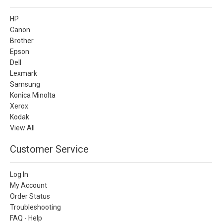
HP
Canon
Brother
Epson
Dell
Lexmark
Samsung
Konica Minolta
Xerox
Kodak
View All
Customer Service
Log In
My Account
Order Status
Troubleshooting
FAQ - Help