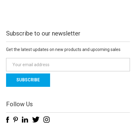
Subscribe to our newsletter
Get the latest updates on new products and upcoming sales
E
m
a
i
l
A
d
Follow Us
d
r
e
s
s