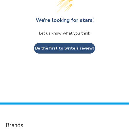
We’re looking for stars!
Let us know what you think
Be the first to write a review!
Brands