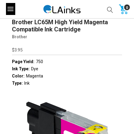
0
Brother LC65M High Yield Magenta
Compatible Ink Cartridge
Brother
$3.95
Page Yield:
750
Ink Type:
Dye
Color:
Magenta
Type:
Ink