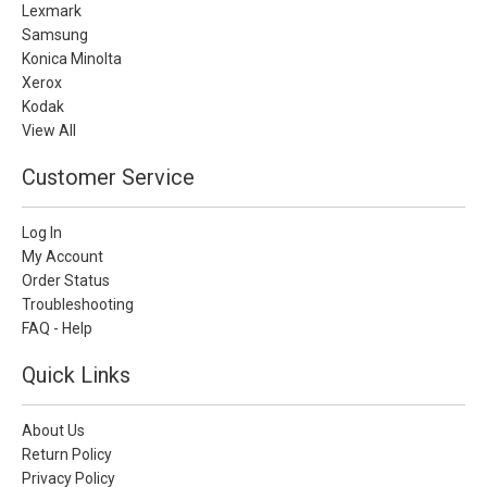
Lexmark
Samsung
Konica Minolta
Xerox
Kodak
View All
Customer Service
Log In
My Account
Order Status
Troubleshooting
FAQ - Help
Quick Links
About Us
Return Policy
Privacy Policy