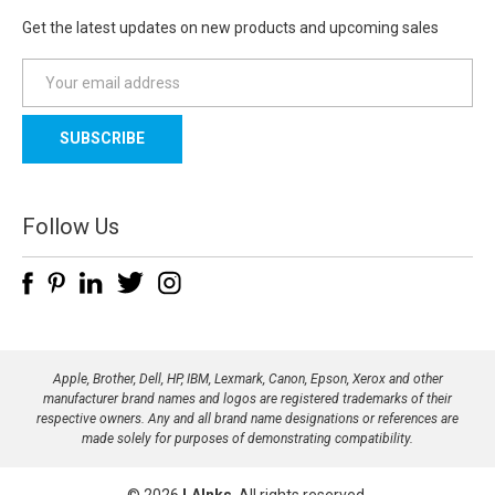
Get the latest updates on new products and upcoming sales
E
m
a
i
l
A
d
Follow Us
d
r
e
s
s
Apple, Brother, Dell, HP, IBM, Lexmark, Canon, Epson, Xerox and other
manufacturer brand names and logos are registered trademarks of their
respective owners. Any and all brand name designations or references are
made solely for purposes of demonstrating compatibility.
© 2026
LAInks
, All rights reserved.