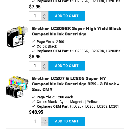
Replaces OEM Part #:
LC207BK, LC203BK, LC201BK
$7.95
ADD TO CART
Brother LC209BK Super High Yield Black
Compatible Ink Cartridge
Page Yield:
2400
Color:
Black
Replaces OEM Part #:
LC209BK, LC207BK, LC203BK
$8.95
ADD TO CART
Brother LC207 & LC205 Super HY
Compatible Ink Cartridge 9PK - 3 Black +
2ea. CMY
Page Yield:
1200 each
Color:
Black | Cyan | Magenta | Yellow
Replaces OEM Part #:
LC207, LC205, LC203, LC201
$48.95
ADD TO CART