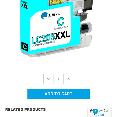
Current
Stock:
DECREASE
INCREASE
QUANTITY
QUANTITY
OF
OF
BROTHER
BROTHER
LC205C
LC205C
SUPER
SUPER
HIGH
HIGH
YIELD
YIELD
RELATED PRODUCTS
CYAN
CYAN
View Cart:
0
COMPATIBLE
COMPATIBLE
$0.00