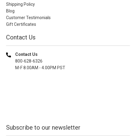
Shipping Policy
Blog
Customer Testimonials
Gift Certificates
Contact Us
Contact Us
800-628-6326
M-F 8.00AM - 4.00PM PST
Subscribe to our newsletter