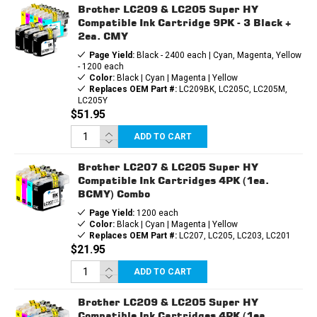
Brother LC209 & LC205 Super HY
Compatible Ink Cartridge 9PK - 3 Black +
2ea. CMY
Page Yield:
Black - 2400 each | Cyan, Magenta, Yellow
- 1200 each
Color:
Black | Cyan | Magenta | Yellow
Replaces OEM Part #:
LC209BK, LC205C, LC205M,
LC205Y
$51.95
ADD TO CART
Brother LC207 & LC205 Super HY
Compatible Ink Cartridges 4PK (1ea.
BCMY) Combo
Page Yield:
1200 each
Color:
Black | Cyan | Magenta | Yellow
Replaces OEM Part #:
LC207, LC205, LC203, LC201
$21.95
ADD TO CART
Brother LC209 & LC205 Super HY
Compatible Ink Cartridges 4PK (1ea.