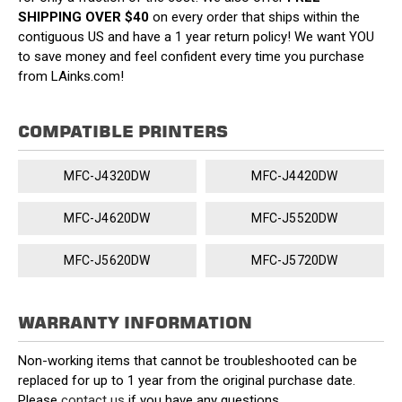
SHIPPING OVER $40
on every order that ships within the
contiguous US and have a 1 year return policy! We want YOU
to save money and feel confident every time you purchase
from LAinks.com!
COMPATIBLE PRINTERS
MFC-J4320DW
MFC-J4420DW
MFC-J4620DW
MFC-J5520DW
MFC-J5620DW
MFC-J5720DW
WARRANTY INFORMATION
Non-working items that cannot be troubleshooted can be
replaced for up to 1 year from the original purchase date.
Please
contact us
if you have any questions.