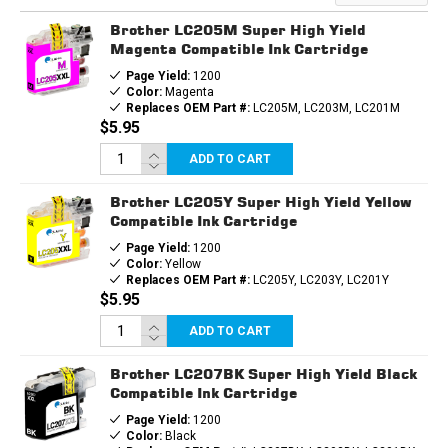
INK
INK
CARTRIDGE
CARTRIDGE
Brother LC205M Super High Yield
Magenta Compatible Ink Cartridge
Page Yield:
1200
Color:
Magenta
Replaces OEM Part #:
LC205M, LC203M, LC201M
$5.95
ADD TO CART
Brother LC205Y Super High Yield Yellow
Compatible Ink Cartridge
Page Yield:
1200
Color:
Yellow
Replaces OEM Part #:
LC205Y, LC203Y, LC201Y
$5.95
ADD TO CART
Brother LC207BK Super High Yield Black
Compatible Ink Cartridge
Page Yield:
1200
Color:
Black