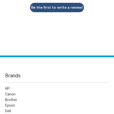
Be the first to write a review!
Brands
HP
Canon
Brother
Epson
Dell