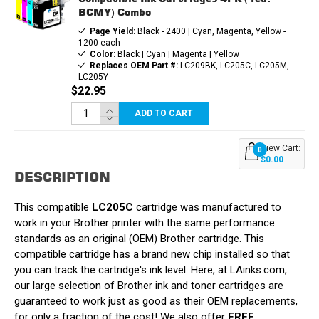
BCMY) Combo
Page Yield:
Black - 2400 | Cyan, Magenta, Yellow -
1200 each
Color:
Black | Cyan | Magenta | Yellow
Replaces OEM Part #:
LC209BK, LC205C, LC205M,
LC205Y
$22.95
ADD TO CART
View Cart:
0
$0.00
DESCRIPTION
This compatible
LC205C
cartridge was manufactured to
work in your Brother printer with the same performance
standards as an original (OEM) Brother cartridge. This
compatible cartridge has a brand new chip installed so that
you can track the cartridge's ink level. Here, at LAinks.com,
our large selection of Brother ink and toner cartridges are
guaranteed to work just as good as their OEM replacements,
for only a fraction of the cost! We also offer
FREE