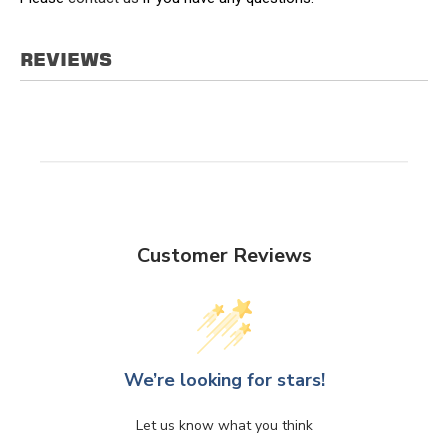
REVIEWS
Customer Reviews
We’re looking for stars!
Let us know what you think