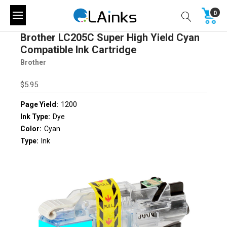
0
Brother LC205C Super High Yield Cyan
Compatible Ink Cartridge
Brother
$5.95
Page Yield:
1200
Ink Type:
Dye
Color:
Cyan
Type:
Ink