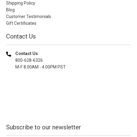
Shipping Policy
Blog
Customer Testimonials
Gift Certificates
Contact Us
Contact Us
800-628-6326
M-F 8.00AM - 4.00PM PST
Subscribe to our newsletter