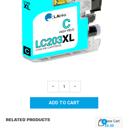
Current
Stock:
DECREASE
INCREASE
QUANTITY
QUANTITY
OF
OF
BROTHER
BROTHER
LC203C
LC203C
HIGH
HIGH
YIELD
YIELD
CYAN
CYAN
RELATED PRODUCTS
COMPATIBLE
COMPATIBLE
View Cart:
0
INK
INK
$0.00