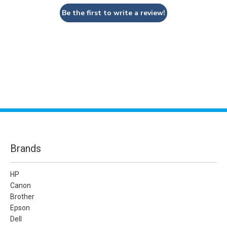
Be the first to write a review!
Brands
HP
Canon
Brother
Epson
Dell