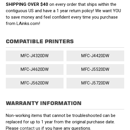
SHIPPING OVER $40
on every order that ships within the
contiguous US and have a 1 year return policy! We want YOU
to save money and feel confident every time you purchase
from LAinks.com!
COMPATIBLE PRINTERS
MFC-J4320DW
MFC-J4420DW
MFC-J4620DW
MFC-J5520DW
MFC-J5620DW
MFC-J5720DW
WARRANTY INFORMATION
Non-working items that cannot be troubleshooted can be
replaced for up to 1 year from the original purchase date.
Please
contact us
if you have any questions.