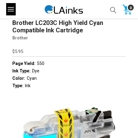
0
Brother LC203C High Yield Cyan
Compatible Ink Cartridge
Brother
$5.95
Page Yield:
550
Ink Type:
Dye
Color:
Cyan
Type:
Ink