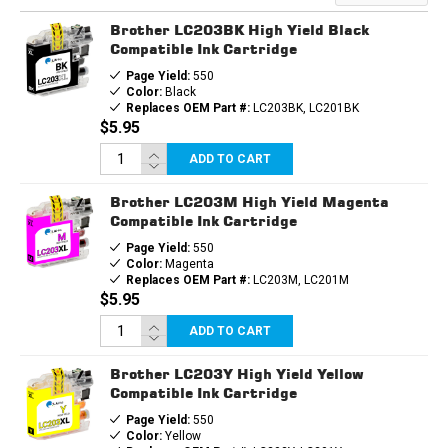
CARTRIDGE
CARTRIDGE
Brother LC203BK High Yield Black
Compatible Ink Cartridge
Page Yield:
550
Color:
Black
Replaces OEM Part #:
LC203BK, LC201BK
$5.95
ADD TO CART
Brother LC203M High Yield Magenta
Compatible Ink Cartridge
Page Yield:
550
Color:
Magenta
Replaces OEM Part #:
LC203M, LC201M
$5.95
ADD TO CART
Brother LC203Y High Yield Yellow
Compatible Ink Cartridge
Page Yield:
550
Color:
Yellow