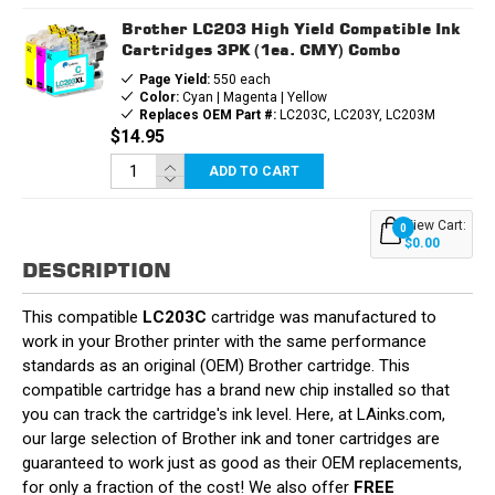
Brother LC203 High Yield Compatible Ink
Cartridges 3PK (1ea. CMY) Combo
Page Yield:
550 each
Color:
Cyan | Magenta | Yellow
Replaces OEM Part #:
LC203C, LC203Y, LC203M
$14.95
ADD TO CART
View Cart:
0
$0.00
DESCRIPTION
This compatible
LC203C
cartridge was manufactured to
work in your Brother printer with the same performance
standards as an original (OEM) Brother cartridge. This
compatible cartridge has a brand new chip installed so that
you can track the cartridge's ink level. Here, at LAinks.com,
our large selection of Brother ink and toner cartridges are
guaranteed to work just as good as their OEM replacements,
for only a fraction of the cost! We also offer
FREE