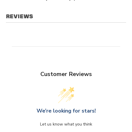
REVIEWS
Customer Reviews
We’re looking for stars!
Let us know what you think