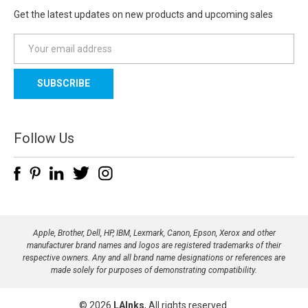
Get the latest updates on new products and upcoming sales
E
m
a
i
l
A
d
Follow Us
d
r
e
s
s
Apple, Brother, Dell, HP, IBM, Lexmark, Canon, Epson, Xerox and other
manufacturer brand names and logos are registered trademarks of their
respective owners. Any and all brand name designations or references are
made solely for purposes of demonstrating compatibility.
© 2026
LAInks
, All rights reserved.