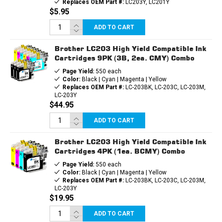
Replaces OEM Part #:
LC203Y, LC201Y
$5.95
ADD TO CART
Brother LC203 High Yield Compatible Ink
Cartridges 9PK (3B, 2ea. CMY) Combo
Page Yield:
550 each
Color:
Black | Cyan | Magenta | Yellow
Replaces OEM Part #:
LC-203BK, LC-203C, LC-203M,
LC-203Y
$44.95
ADD TO CART
Brother LC203 High Yield Compatible Ink
Cartridges 4PK (1ea. BCMY) Combo
Page Yield:
550 each
Color:
Black | Cyan | Magenta | Yellow
Replaces OEM Part #:
LC-203BK, LC-203C, LC-203M,
LC-203Y
$19.95
ADD TO CART