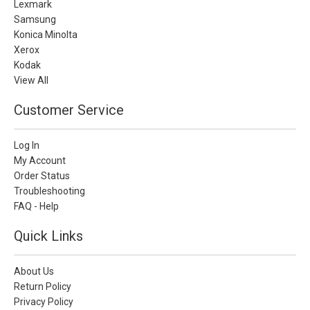
Lexmark
Samsung
Konica Minolta
Xerox
Kodak
View All
Customer Service
Log In
My Account
Order Status
Troubleshooting
FAQ - Help
Quick Links
About Us
Return Policy
Privacy Policy