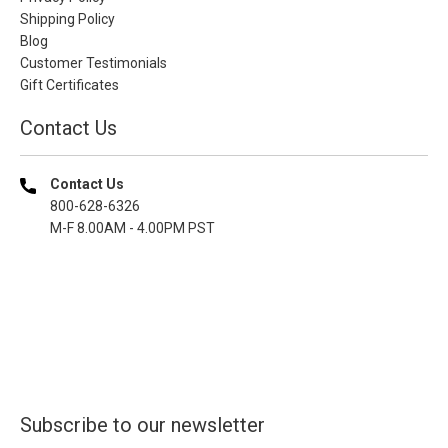
Shipping Policy
Blog
Customer Testimonials
Gift Certificates
Contact Us
Contact Us
800-628-6326
M-F 8.00AM - 4.00PM PST
Subscribe to our newsletter