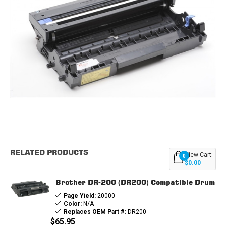
Current
Stock:
RELATED PRODUCTS
View Cart:
0
$0.00
Brother DR-200 (DR200) Compatible Drum
Page Yield:
20000
Color:
N/A
Replaces OEM Part #:
DR200
$65.95