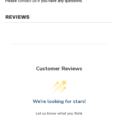
Please
contact us
if you have any questions.
REVIEWS
Customer Reviews
We’re looking for stars!
Let us know what you think