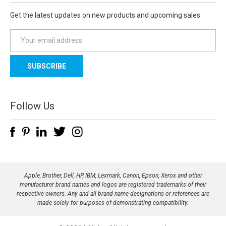
Get the latest updates on new products and upcoming sales
E
m
a
i
l
A
d
Follow Us
d
r
e
s
s
Apple, Brother, Dell, HP, IBM, Lexmark, Canon, Epson, Xerox and other
manufacturer brand names and logos are registered trademarks of their
respective owners. Any and all brand name designations or references are
made solely for purposes of demonstrating compatibility.