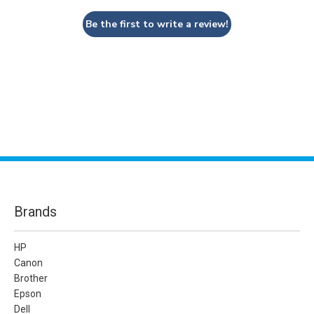
Be the first to write a review!
Brands
HP
Canon
Brother
Epson
Dell