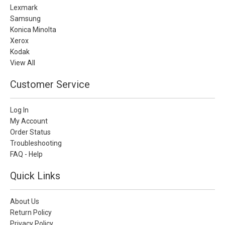
Lexmark
Samsung
Konica Minolta
Xerox
Kodak
View All
Customer Service
Log In
My Account
Order Status
Troubleshooting
FAQ - Help
Quick Links
About Us
Return Policy
Privacy Policy