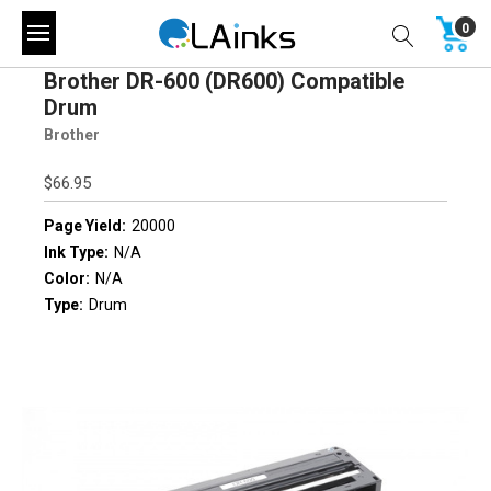
0
Brother DR-600 (DR600) Compatible
Drum
Brother
$66.95
Page Yield:
20000
Ink Type:
N/A
Color:
N/A
Type:
Drum