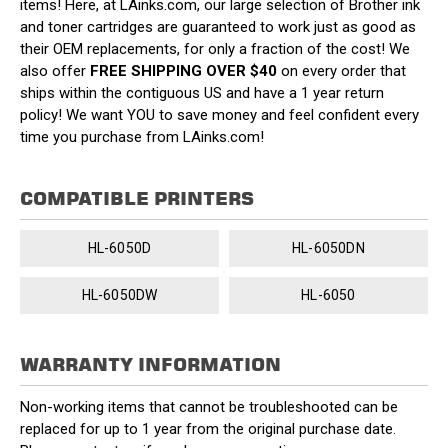
items! Here, at LAinks.com, our large selection of Brother ink
and toner cartridges are guaranteed to work just as good as
their OEM replacements, for only a fraction of the cost! We
also offer
FREE SHIPPING OVER $40
on every order that
ships within the contiguous US and have a 1 year return
policy! We want YOU to save money and feel confident every
time you purchase from LAinks.com!
COMPATIBLE PRINTERS
HL-6050D
HL-6050DN
HL-6050DW
HL-6050
WARRANTY INFORMATION
Non-working items that cannot be troubleshooted can be
replaced for up to 1 year from the original purchase date.