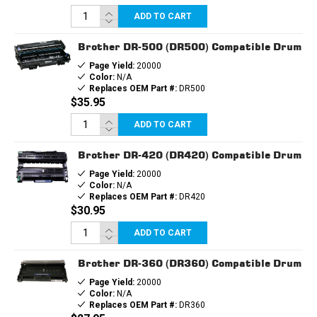
ADD TO CART
Brother DR-500 (DR500) Compatible Drum
Page Yield:
20000
Color:
N/A
Replaces OEM Part #:
DR500
$35.95
ADD TO CART
Brother DR-420 (DR420) Compatible Drum
Page Yield:
20000
Color:
N/A
Replaces OEM Part #:
DR420
$30.95
ADD TO CART
Brother DR-360 (DR360) Compatible Drum
Page Yield:
20000
Color:
N/A
Replaces OEM Part #:
DR360