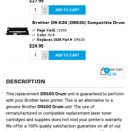
$27.95
ADD TO CART
Brother DR-630 (DR630) Compatible Drum
Page Yield:
12000
Color:
N/A
Replaces OEM Part #:
DR630
$24.95
ADD TO CART
View Cart:
0
$0.00
DESCRIPTION
This replacement
DR600 Drum
unit is guaranteed to perform
with your Brother laser printer. This is an alternative to a
genuine Brother
DR600 Drum
unit. The use of
remanufactured or compatible replacement laser toner
cartridges and supplies does not void your printer's warranty.
We offer a 100% quality satisfaction guarantee on all of our